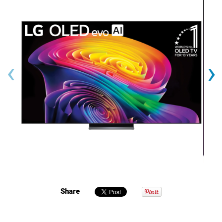
‹
›
Share