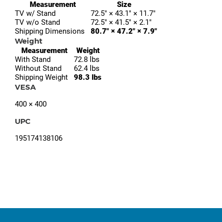
Measurement
Size
TV w/ Stand
72.5″ × 43.1″ × 11.7″
TV w/o Stand
72.5″ × 41.5″ × 2.1″
Shipping Dimensions
80.7″ × 47.2″ × 7.9″
Weight
Measurement
Weight
With Stand
72.8 lbs
Without Stand
62.4 lbs
Shipping Weight
98.3 lbs
VESA
400 × 400
UPC
195174138106