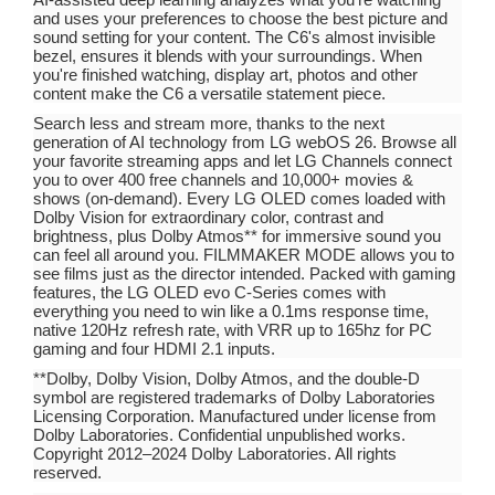
and uses your preferences to choose the best picture and
sound setting for your content. The C6's almost invisible
bezel, ensures it blends with your surroundings. When
you're finished watching, display art, photos and other
content make the C6 a versatile statement piece.
Search less and stream more, thanks to the next
generation of AI technology from LG webOS 26. Browse all
your favorite streaming apps and let LG Channels connect
you to over 400 free channels and 10,000+ movies &
shows (on-demand). Every LG OLED comes loaded with
Dolby Vision for extraordinary color, contrast and
brightness, plus Dolby Atmos** for immersive sound you
can feel all around you. FILMMAKER MODE allows you to
see films just as the director intended. Packed with gaming
features, the LG OLED evo C-Series comes with
everything you need to win like a 0.1ms response time,
native 120Hz refresh rate, with VRR up to 165hz for PC
gaming and four HDMI 2.1 inputs.
**Dolby, Dolby Vision, Dolby Atmos, and the double-D
symbol are registered trademarks of Dolby Laboratories
Licensing Corporation. Manufactured under license from
Dolby Laboratories. Confidential unpublished works.
Copyright 2012–2024 Dolby Laboratories. All rights
reserved.