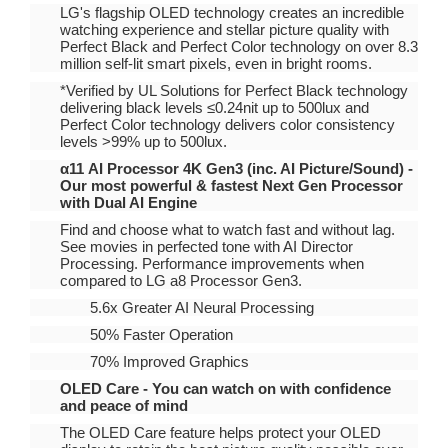
LG's flagship OLED technology creates an incredible
watching experience and stellar picture quality with
Perfect Black and Perfect Color technology on over 8.3
million self-lit smart pixels, even in bright rooms.
*Verified by UL Solutions for Perfect Black technology
delivering black levels ≤0.24nit up to 500lux and
Perfect Color technology delivers color consistency
levels >99% up to 500lux.
α11 AI Processor 4K Gen3 (inc. AI Picture/Sound) -
Our most powerful & fastest Next Gen Processor
with Dual AI Engine
Find and choose what to watch fast and without lag.
See movies in perfected tone with AI Director
Processing. Performance improvements when
compared to LG a8 Processor Gen3.
5.6x Greater AI Neural Processing
50% Faster Operation
70% Improved Graphics
OLED Care - You can watch on with confidence
and peace of mind
The OLED Care feature helps protect your OLED