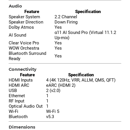
Audio
Feature
Specification
Speaker System
2.2 Channel
Speaker Direction
Down Firing
Dolby Atmos
Yes
α11 AI Sound Pro (Virtual 11.1.2
AI Sound
Up-mix)
Clear Voice Pro
Yes
WOW Orchestra
Yes
Bluetooth Surround
Yes
Ready
Connectivity
Feature
Specification
HDMI Inputs
4 (4K 120Hz, VRR, ALLM, QMS, QFT)
HDMI ARC
eARC (HDMI 2)
USB
2 (v2.0)
Ethernet
1
RF Input
1
Optical Audio Out
1
Wi-Fi
Wi-Fi 5
Bluetooth
v5.3
Dimensions