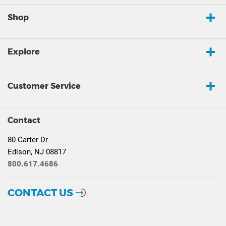
Shop
Explore
Customer Service
Contact
80 Carter Dr
Edison, NJ 08817
800.617.4686
CONTACT US