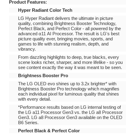
Product Features:
Hyper Radiant Color Tech
LG Hyper Radiant delivers the ultimate in picture
quality, combining Brightness Booster Technology,
Perfect Black, and Perfect Color - all powered by the
advanced α11 AI Processor. The result is LG's best
picture quality ever, bringing movies, sports, and
games to life with stunning realism, depth, and
vibrancy.
From dazzling highlights to deep, true blacks, every
scene looks richer, sharper, and more lifelike - so you
see content exactly the way it was meant to be seen.
Brightness Booster Pro
The LG OLED evo shines up to 3.2x brighter* with
Brightness Booster Pro technology which magnifies
each individual pixel for luminous quality that shines
with every detail.
*Performance results based on LG internal testing of
the LG a11 Processor Gen3 vs. the LG a8 Processor
Gen3. LG a8 Processor Gen3 available on the OLED
B6 Series.
Perfect Black & Perfect Color