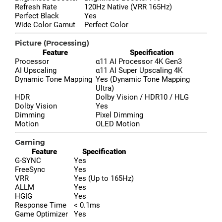
Refresh Rate
120Hz Native (VRR 165Hz)
Perfect Black
Yes
Wide Color Gamut
Perfect Color
Picture (Processing)
Feature
Specification
Processor
α11 AI Processor 4K Gen3
AI Upscaling
α11 AI Super Upscaling 4K
Dynamic Tone Mapping
Yes (Dynamic Tone Mapping
Ultra)
HDR
Dolby Vision / HDR10 / HLG
Dolby Vision
Yes
Dimming
Pixel Dimming
Motion
OLED Motion
Gaming
Feature
Specification
G-SYNC
Yes
FreeSync
Yes
VRR
Yes (Up to 165Hz)
ALLM
Yes
HGIG
Yes
Response Time
< 0.1ms
Game Optimizer
Yes