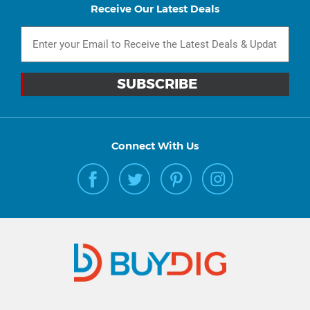
Receive Our Latest Deals
Connect With Us