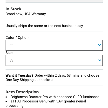
In Stock
Brand new, USA Warranty
Usually ships the same or the next business day
Color / Option:
Size:
Want it Tuesday?
Order within
2 days, 53 mins
and choose
One-Day Shipping at checkout.
Item Description:
Brightness Booster Pro with enhanced OLED luminance
a11 AI Processor Gen3 with 5.6× greater neural
processing