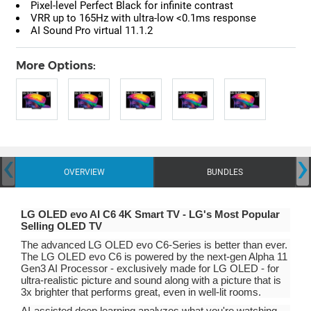
Pixel-level Perfect Black for infinite contrast
VRR up to 165Hz with ultra-low <0.1ms response
AI Sound Pro virtual 11.1.2
More Options:
‹
›
OVERVIEW
BUNDLES
LG OLED evo AI C6 4K Smart TV - LG's Most Popular
Selling OLED TV
The advanced LG OLED evo C6-Series is better than ever.
The LG OLED evo C6 is powered by the next-gen Alpha 11
Gen3 AI Processor - exclusively made for LG OLED - for
ultra-realistic picture and sound along with a picture that is
3x brighter that performs great, even in well-lit rooms.
AI-assisted deep learning analyzes what you're watching