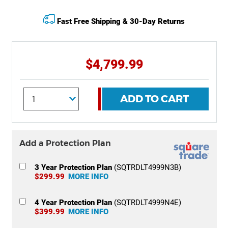
Fast Free Shipping & 30-Day Returns
$4,799.99
ADD TO CART
Add a Protection Plan
3 Year Protection Plan
(SQTRDLT4999N3B)
$299.99
MORE INFO
4 Year Protection Plan
(SQTRDLT4999N4E)
$399.99
MORE INFO