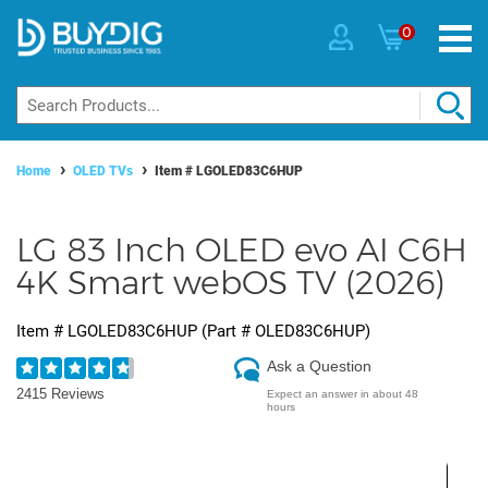
0
Home
OLED TVs
Item #
LGOLED83C6HUP
LG 83 Inch OLED evo AI C6H
4K Smart webOS TV (2026)
Item #
LGOLED83C6HUP
(Part #
OLED83C6HUP
)
Ask a Question
2415 Reviews
Expect an answer in about 48
hours