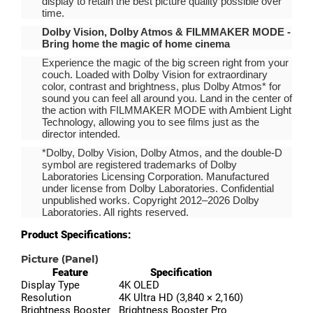
display to retain the best picture quality possible over
time.
Dolby Vision, Dolby Atmos & FILMMAKER MODE -
Bring home the magic of home cinema
Experience the magic of the big screen right from your
couch. Loaded with Dolby Vision for extraordinary
color, contrast and brightness, plus Dolby Atmos* for
sound you can feel all around you. Land in the center of
the action with FILMMAKER MODE with Ambient Light
Technology, allowing you to see films just as the
director intended.
*Dolby, Dolby Vision, Dolby Atmos, and the double-D
symbol are registered trademarks of Dolby
Laboratories Licensing Corporation. Manufactured
under license from Dolby Laboratories. Confidential
unpublished works. Copyright 2012–2026 Dolby
Laboratories. All rights reserved.
Product Specifications:
Picture (Panel)
Feature
Specification
Display Type
4K OLED
Resolution
4K Ultra HD (3,840 × 2,160)
Brightness Booster
Brightness Booster Pro