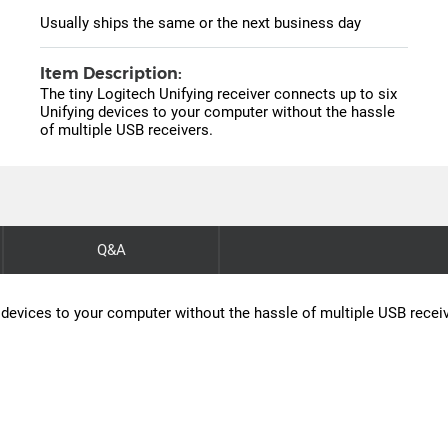
Usually ships the same or the next business day
Item Description:
The tiny Logitech Unifying receiver connects up to six
Unifying devices to your computer without the hassle
of multiple USB receivers.
Q&A
g devices to your computer without the hassle of multiple USB recei