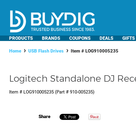
PRODUCTS
BRANDS
COUPONS
DEALS
GIFTS
Home
USB Flash Drives
Item #
LOG910005235
Logitech Standalone DJ Rec
Item #
LOG910005235
(Part #
910-005235
)
Share