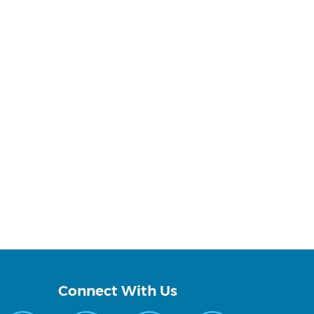
Connect With Us