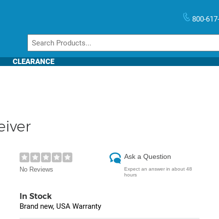
800-617
CLEARANCE
eiver
Ask a Question
No Reviews
Expect an answer in about 48
hours
In Stock
Brand new, USA Warranty