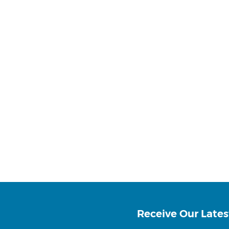
Receive Our Lates