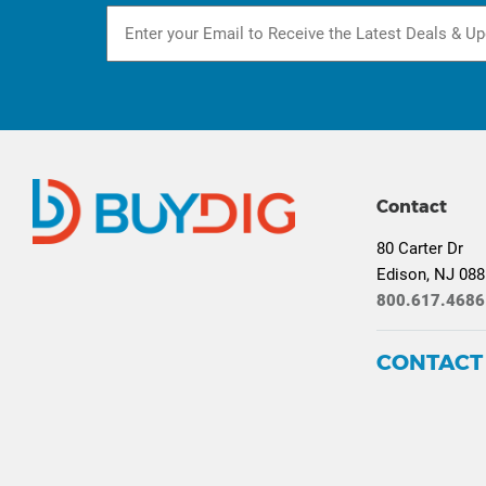
Contact
80 Carter Dr
Edison, NJ 08
800.617.4686
CONTACT