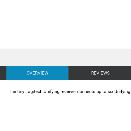
OVERVIEW
REVIEWS
The tiny Logitech Unifying receiver connects up to six Unifyin