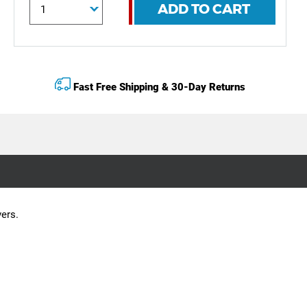
ADD TO CART
Fast Free Shipping & 30-Day Returns
vers.