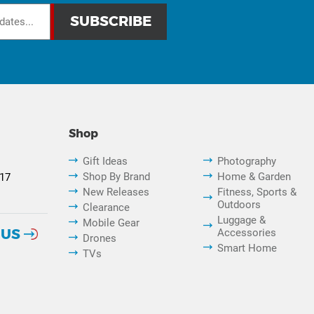
Shop
Gift Ideas
Photography
Shop By Brand
Home & Garden
817
New Releases
Fitness, Sports &
Outdoors
Clearance
Luggage &
Mobile Gear
 US
Accessories
Drones
Smart Home
TVs