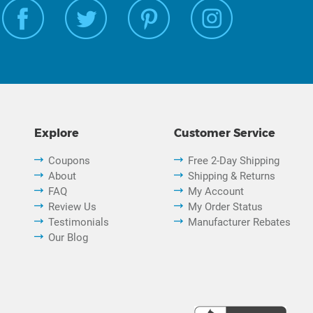
Explore
Customer Service
Coupons
Free 2-Day Shipping
About
Shipping & Returns
FAQ
My Account
Review Us
My Order Status
Testimonials
Manufacturer Rebates
Our Blog