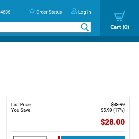
-4686
Order Status
Log In
Cart
0
List Price
$33.99
You Save
$5.99 (17%)
$28.00