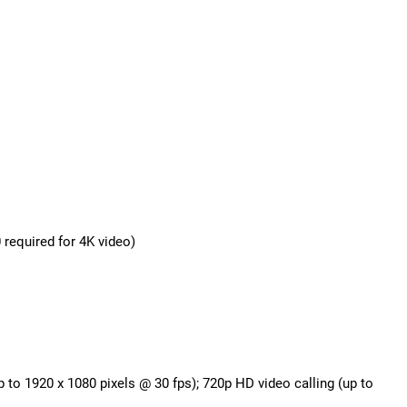
required for 4K video)
p to 1920 x 1080 pixels @ 30 fps); 720p HD video calling (up to