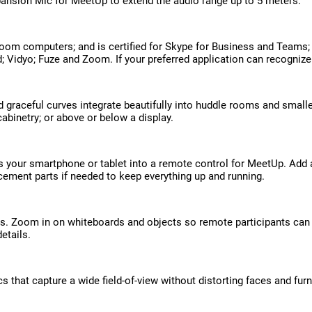
ansion Mic for MeetUp to extend the audio range up to 5 meters.
oom computers; and is certified for Skype for Business and Teams;
d; Vidyo; Fuze and Zoom. If your preferred application can recogniz
graceful curves integrate beautifully into huddle rooms and small
binetry; or above or below a display.
rns your smartphone or tablet into a remote control for MeetUp. Ad
cement parts if needed to keep everything up and running.
ns. Zoom in on whiteboards and objects so remote participants can
etails.
hat capture a wide field-of-view without distorting faces and furni