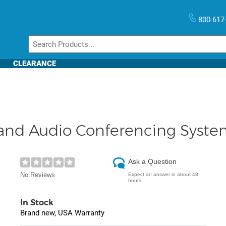
800-617
CLEARANCE
nd Audio Conferencing Syste
Ask a Question
No Reviews
Expect an answer in about 48
hours
In Stock
Brand new, USA Warranty