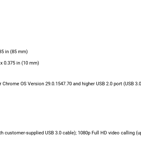
.35 in (85 mm)
 x 0.375 in (10 mm)
Chrome OS Version 29.0.1547.70 and higher USB 2.0 port (USB 3.0 
th customer-supplied USB 3.0 cable); 1080p Full HD video calling (u