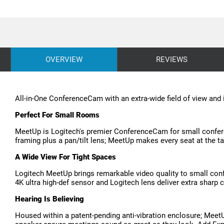
OVERVIEW
REVIEWS
All-in-One ConferenceCam with an extra-wide field of view and
Perfect For Small Rooms
MeetUp is Logitech's premier ConferenceCam for small confere
framing plus a pan/tilt lens; MeetUp makes every seat at the t
A Wide View For Tight Spaces
Logitech MeetUp brings remarkable video quality to small conf
4K ultra high-def sensor and Logitech lens deliver extra sharp cl
Hearing Is Believing
Housed within a patent-pending anti-vibration enclosure; Meet