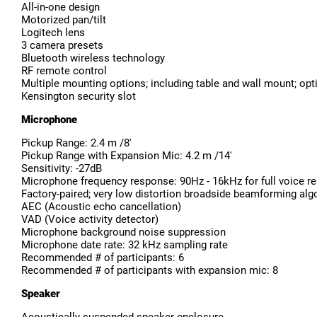
All-in-one design
Motorized pan/tilt
Logitech lens
3 camera presets
Bluetooth wireless technology
RF remote control
Multiple mounting options; including table and wall mount; op
Kensington security slot
Microphone
Pickup Range: 2.4 m /8'
Pickup Range with Expansion Mic: 4.2 m /14'
Sensitivity: -27dB
Microphone frequency response: 90Hz - 16kHz for full voice repr
Factory-paired; very low distortion broadside beamforming algo
AEC (Acoustic echo cancellation)
VAD (Voice activity detector)
Microphone background noise suppression
Microphone date rate: 32 kHz sampling rate
Recommended # of participants: 6
Recommended # of participants with expansion mic: 8
Speaker
Acoustically suspended speaker enclosure