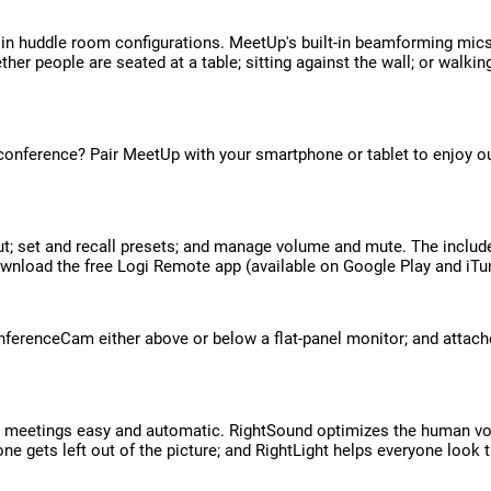
 in huddle room configurations. MeetUp's built-in beamforming mics 
ether people are seated at a table; sitting against the wall; or wa
onference? Pair MeetUp with your smartphone or tablet to enjoy out
; set and recall presets; and manage volume and mute. The include
download the free Logi Remote app (available on Google Play and iT
renceCam either above or below a flat-panel monitor; and attache
 meetings easy and automatic. RightSound optimizes the human voi
gets left out of the picture; and RightLight helps everyone look th