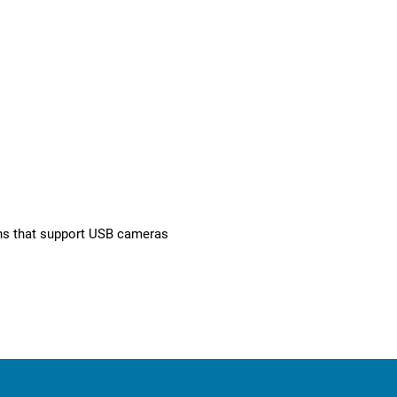
ons that support USB cameras