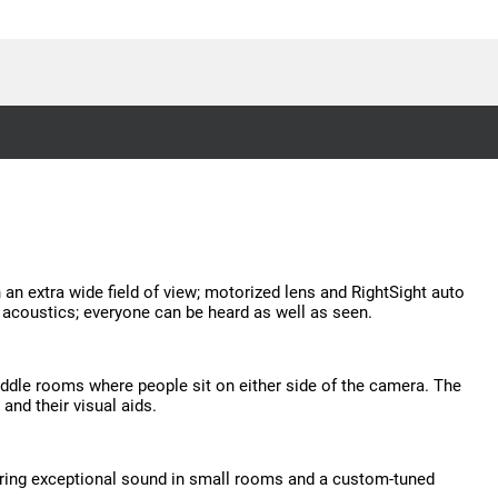
 extra wide field of view; motorized lens and RightSight auto
m acoustics; everyone can be heard as well as seen.
ddle rooms where people sit on either side of the camera. The
and their visual aids.
vering exceptional sound in small rooms and a custom-tuned