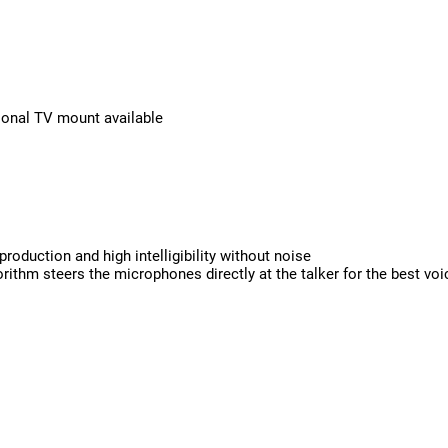
tional TV mount available
oduction and high intelligibility without noise
rithm steers the microphones directly at the talker for the best vo