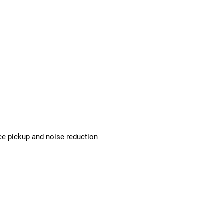
ice pickup and noise reduction