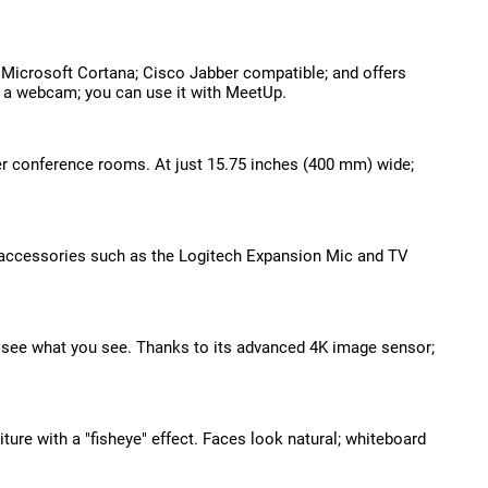
 Microsoft Cortana; Cisco Jabber compatible; and offers
e a webcam; you can use it with MeetUp.
er conference rooms. At just 15.75 inches (400 mm) wide;
d accessories such as the Logitech Expansion Mic and TV
 see what you see. Thanks to its advanced 4K image sensor;
ture with a "fisheye" effect. Faces look natural; whiteboard