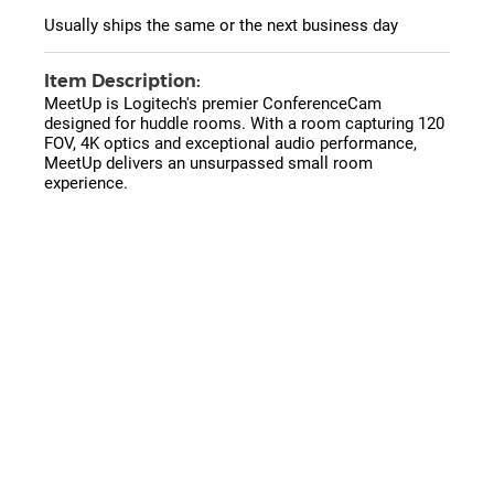
Usually ships the same or the next business day
Item Description:
MeetUp is Logitech's premier ConferenceCam
designed for huddle rooms. With a room capturing 120
FOV, 4K optics and exceptional audio performance,
MeetUp delivers an unsurpassed small room
experience.