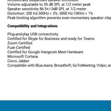
Volume adjustable to 95 dB SPL at 1/2 meter peak
Speaker sensitivity 86.5+/-3dB SPL at 1/2 meter
Distortion: 200 Hz-300Hz < 3%; 3000 Hz-10KHz < 1%
Peak-limiting algorithm prevents even momentary speaker clipp
Compatibility and Integrations
Plug-and-play USB connectivity
Certified for Skype for Business and ready for Teams
Zoom Certified
Fuze Certified
Certified for Google Hangouts Meet Hardware
Microsoft Cortana
Cisco Jabber
Compatible with BlueJeans; BroadSoft; GoToMeeting; Vidyo; an