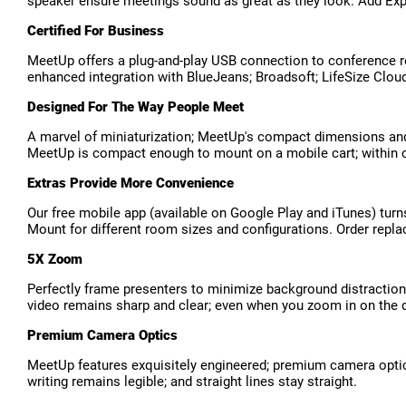
speaker ensure meetings sound as great as they look. Add Exp
Certified For Business
MeetUp offers a plug-and-play USB connection to conference r
enhanced integration with BlueJeans; Broadsoft; LifeSize Clou
Designed For The Way People Meet
A marvel of miniaturization; MeetUp's compact dimensions and 
MeetUp is compact enough to mount on a mobile cart; within ca
Extras Provide More Convenience
Our free mobile app (available on Google Play and iTunes) tu
Mount for different room sizes and configurations. Order repla
5X Zoom
Perfectly frame presenters to minimize background distractio
video remains sharp and clear; even when you zoom in on the d
Premium Camera Optics
MeetUp features exquisitely engineered; premium camera optics t
writing remains legible; and straight lines stay straight.