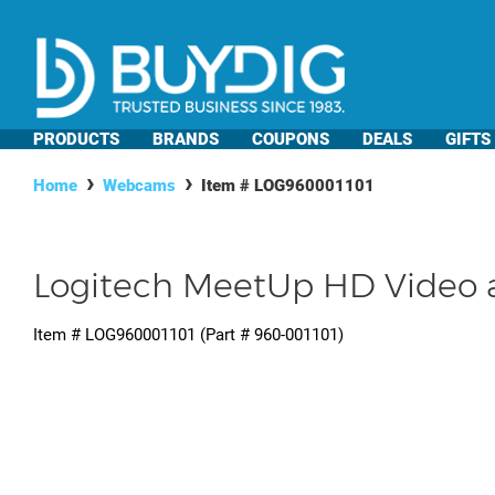
PRODUCTS
BRANDS
COUPONS
DEALS
GIFTS
Home
Webcams
Item #
LOG960001101
Logitech MeetUp HD Video a
Item #
LOG960001101
(Part #
960-001101
)