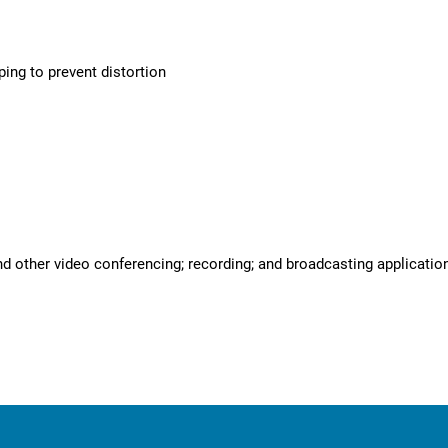
ing to prevent distortion
d other video conferencing; recording; and broadcasting applicati