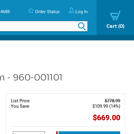
-4686
Order Status
Log In
Cart
0
m - 960-001101
List Price
$778.99
You Save
$109.99 (14%)
$669.00