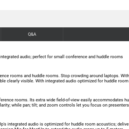
Q&A
 integrated audio; perfect for small conference and huddle rooms
nce rooms and huddle rooms. Stop crowding around laptops. With an
able clearly visible. With integrated audio optimized for huddle roo
erence rooms. Its extra wide field-of-view easily accommodates hu
arity; while pan; tilt; and zoom controls let you focus on presenters 
Up's integrated audio is optimized for huddle room acoustics; deli