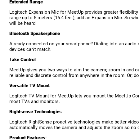
Extended Range
Logitech Expansion Mic for MeetUp provides greater flexibility
range up to 5 meters (16.4 feet); add an Expansion Mic. So wh
will be heard.
Bluetooth Speakerphone
Already connected on your smartphone? Dialing into an audio c
devices can't match.
Take Control
MeetUp gives you two ways to aim the camera; zoom in and out
reliable and discrete control from anywhere in the room. Or; 
Versatile TV Mount
Logitech TV Mount for MeetUp lets you mount the MeetUp Confe
most TVs and monitors.
Rightsense Technologies
Logitech RightSense proactive technologies make better video
automatically moves the camera and adjusts the zoom so no one 
Product Features: