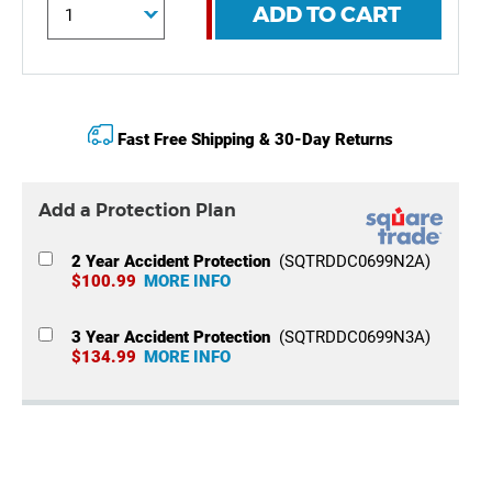
ADD TO CART
Fast Free Shipping & 30-Day Returns
Add a Protection Plan
2 Year Accident Protection
(SQTRDDC0699N2A)
$100.99
MORE INFO
3 Year Accident Protection
(SQTRDDC0699N3A)
$134.99
MORE INFO