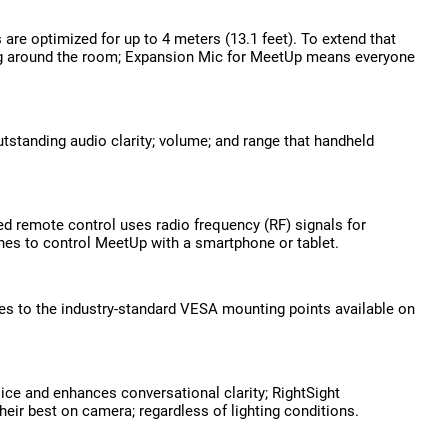
are optimized for up to 4 meters (13.1 feet). To extend that
lking around the room; Expansion Mic for MeetUp means everyone
standing audio clarity; volume; and range that handheld
d remote control uses radio frequency (RF) signals for
unes to control MeetUp with a smartphone or tablet.
s to the industry-standard VESA mounting points available on
ce and enhances conversational clarity; RightSight
eir best on camera; regardless of lighting conditions.