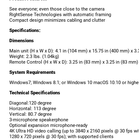
See everyone; even those close to the camera
RightSense Technologies with automatic framing
Compact design minimizes cabling and clutter
Specifications:
Dimensions
Main unit (H x W x D): 4.1 in (104 mm) x 15.75 in (400 mm) x 3
Weight: 2.3 lbs. (1.04kg)
Remote Control (H x W x D): 3.25 in (83 mm) x 3.25 in (83 mm)
System Requirements
Windows7; Windows 8.1; or Windows 10 macOS 10.10 or higher 
Technical Specifications
Diagonal:120 degree
Horizontal: 113 degree
Vertical: 80.7 degree
3-microphone speakerphone
Optional expansion microphone-ready
4K Ultra HD video calling (up to 3840 x 2160 pixels @ 30 fps wi
1280 x 720 pixels @ 30 fps); with supported clients