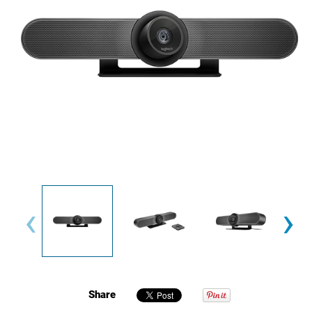
‹
›
Share