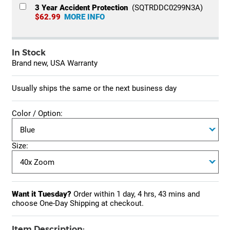
3 Year Accident Protection
(SQTRDDC0299N3A)
$62.99
MORE INFO
In Stock
Brand new, USA Warranty
Usually ships the same or the next business day
Color / Option:
Size:
Want it Tuesday?
Order within
1 day, 4 hrs, 43 mins
and
choose One-Day Shipping at checkout.
Item Description: