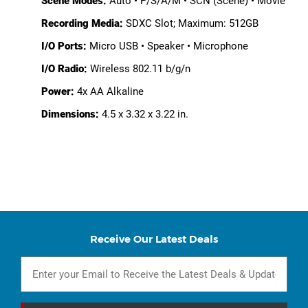
Scene Modes:
Auto • P/S/A/M • SCN (Scene) • Movie
Recording Media:
SDXC Slot; Maximum: 512GB
I/O Ports:
Micro USB • Speaker • Microphone
I/O Radio:
Wireless 802.11 b/g/n
Power:
4x AA Alkaline
Dimensions:
4.5 x 3.32 x 3.22 in.
Receive Our Latest Deals