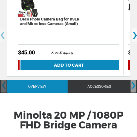
Deco Photo Camera Bag for DSLR
Dec
and Mirrorless Cameras (Small)
Bac
‹
Acc
$45.00
$59
Free Shipping
ADD TO CART
‹
›
OVERVIEW
ACCESSORIES
Minolta 20 MP / 1080P
FHD Bridge Camera