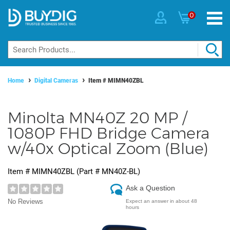
0
Home
Digital Cameras
Item #
MIMN40ZBL
Minolta MN40Z 20 MP /
1080P FHD Bridge Camera
w/40x Optical Zoom (Blue)
Item #
MIMN40ZBL
(Part #
MN40Z-BL
)
Ask a Question
No Reviews
Expect an answer in about 48
hours