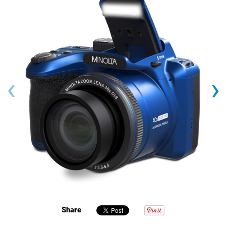
‹
›
Share