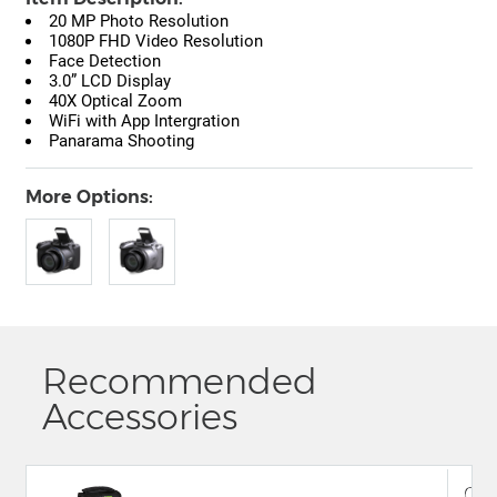
20 MP Photo Resolution
1080P FHD Video Resolution
Face Detection
3.0” LCD Display
40X Optical Zoom
WiFi with App Intergration
Panarama Shooting
More Options:
Recommended
Accessories