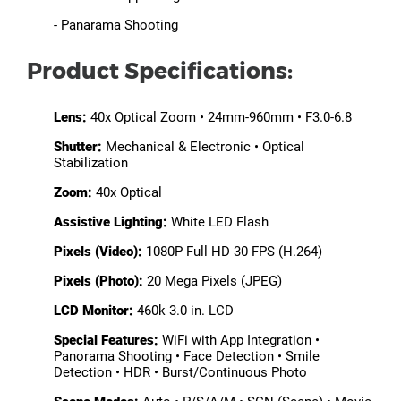
- Panarama Shooting
Product Specifications:
Lens:
40x Optical Zoom • 24mm-960mm • F3.0-6.8
Shutter:
Mechanical & Electronic • Optical
Stabilization
Zoom:
40x Optical
Assistive Lighting:
White LED Flash
Pixels (Video):
1080P Full HD 30 FPS (H.264)
Pixels (Photo):
20 Mega Pixels (JPEG)
LCD Monitor:
460k 3.0 in. LCD
Special Features:
WiFi with App Integration •
Panorama Shooting • Face Detection • Smile
Detection • HDR • Burst/Continuous Photo