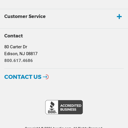
Customer Service
Contact
80 Carter Dr
Edison, NJ 08817
800.617.4686
CONTACT US