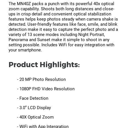
The MN40Z packs a punch with its powerful 40x optical
zoom capability. Shoots both long distances and close-
ups in crisp detail and convenient optical stabilization
features helps keep photos steady when camera shake is
detected. User-friendly features like face, smile, and blink
detection make it easy to capture the perfect photo and a
variety of 13 scene modes including Night Portrait,
Panorama and Sunset make it simple to shoot in any
setting possible. Includes WiFi for easy integration with
your smartphone.
Product Highlights:
- 20 MP Photo Resolution
- 1080P FHD Video Resolution
- Face Detection
- 3.0” LCD Display
- 40X Optical Zoom
- WiFi with App Intergration