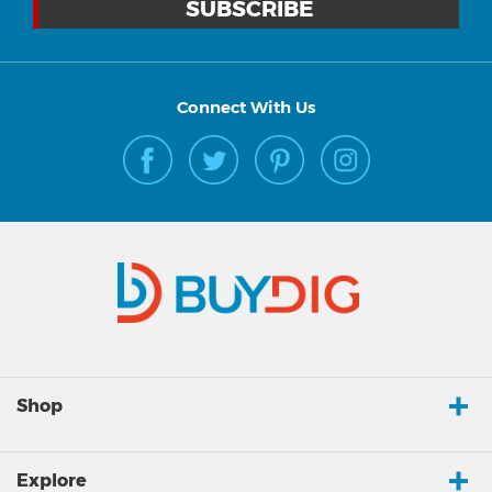
Connect With Us
Shop
Explore