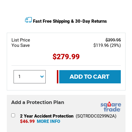
Fast Free Shipping & 30-Day Returns
List Price
$399.95
You Save
$119.96 (29%)
$279.99
ADD TO CART
Add a Protection Plan
2 Year Accident Protection
(SQTRDDC0299N2A)
$46.99
MORE INFO