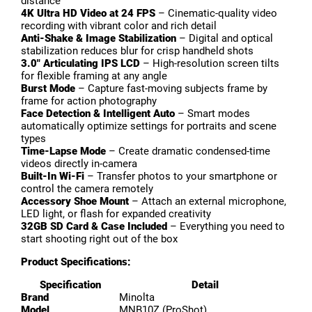
distance
4K Ultra HD Video at 24 FPS
– Cinematic-quality video
recording with vibrant color and rich detail
Anti-Shake & Image Stabilization
– Digital and optical
stabilization reduces blur for crisp handheld shots
3.0″ Articulating IPS LCD
– High-resolution screen tilts
for flexible framing at any angle
Burst Mode
– Capture fast-moving subjects frame by
frame for action photography
Face Detection & Intelligent Auto
– Smart modes
automatically optimize settings for portraits and scene
types
Time-Lapse Mode
– Create dramatic condensed-time
videos directly in-camera
Built-In Wi-Fi
– Transfer photos to your smartphone or
control the camera remotely
Accessory Shoe Mount
– Attach an external microphone,
LED light, or flash for expanded creativity
32GB SD Card & Case Included
– Everything you need to
start shooting right out of the box
Product Specifications:
Specification
Detail
Brand
Minolta
Model
MNB10Z (ProShot)