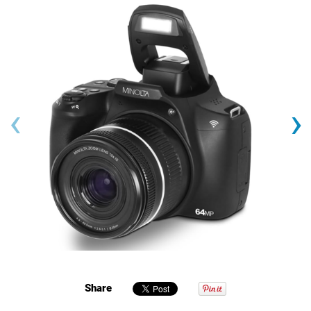
‹
›
Share