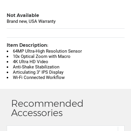
Not Available
Brand new, USA Warranty
Item Description:
64MP Ultra-High Resolution Sensor
10x Optical Zoom with Macro
4K Ultra HD Video
Anti-Shake Stabilization
Articulating 3" IPS Display
Wi-Fi Connected Workflow
Recommended
Accessories