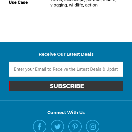
Use Case
vlogging, wildlife, action
Receive Our Latest Deals
Connect With Us