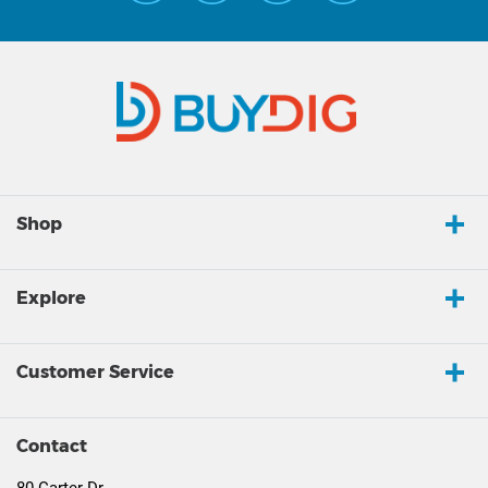
Shop
Explore
Customer Service
Contact
80 Carter Dr