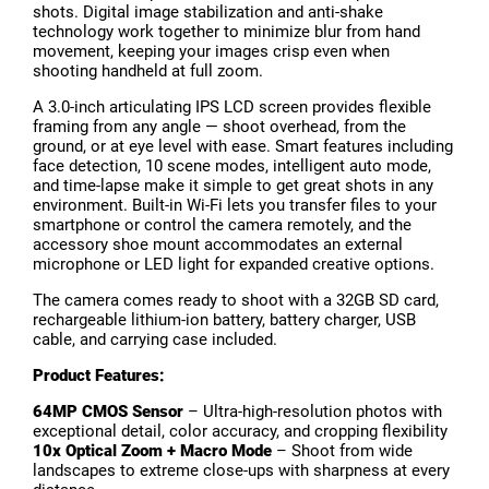
shots. Digital image stabilization and anti-shake
technology work together to minimize blur from hand
movement, keeping your images crisp even when
shooting handheld at full zoom.
A 3.0-inch articulating IPS LCD screen provides flexible
framing from any angle — shoot overhead, from the
ground, or at eye level with ease. Smart features including
face detection, 10 scene modes, intelligent auto mode,
and time-lapse make it simple to get great shots in any
environment. Built-in Wi-Fi lets you transfer files to your
smartphone or control the camera remotely, and the
accessory shoe mount accommodates an external
microphone or LED light for expanded creative options.
The camera comes ready to shoot with a 32GB SD card,
rechargeable lithium-ion battery, battery charger, USB
cable, and carrying case included.
Product Features:
64MP CMOS Sensor
– Ultra-high-resolution photos with
exceptional detail, color accuracy, and cropping flexibility
10x Optical Zoom + Macro Mode
– Shoot from wide
landscapes to extreme close-ups with sharpness at every