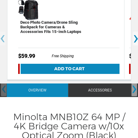
Deco Photo Camera/Drone Sling
Gen
Backpack for Cameras &
Pro
‹
Accessories Fits 15-inch Laptops
$59.99
$6.
Free Shipping
ADD TO CART
‹
›
OVERVIEW
ACCESSORIES
Minolta MNB10Z 64 MP /
4K Bridge Camera w/10x
Optical Zoom (Black)