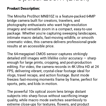
Product Description:
The Minolta ProShot MNB10Z is a feature-packed 64MP
bridge camera built for creators, travelers, and
photography enthusiasts who want high-resolution
imagery and versatile zoom in a compact, easy-to-use
package. Whether you're capturing sweeping landscapes,
intimate macro details, fast-moving wildlife, or smooth
cinematic video, this camera delivers professional-grade
results at an accessible price.
The 64-megapixel CMOS sensor captures strikingly
detailed still images with lifelike color accuracy — sharp
enough for large prints, cropping, and post-production
editing. For video, the camera records in 4K Ultra HD at 24
FPS, delivering vibrant, crystal-clear footage ideal for
vlogs, travel recaps, and action footage. Burst mode
freezes fast-moving moments frame by frame, perfect for
sports, pets, and kids in motion.
The powerful 10x optical zoom lens brings distant
subjects into sharp focus without sacrificing image
quality, while macro mode switches seamlessly to
extreme close-ups for textures, flowers, and product