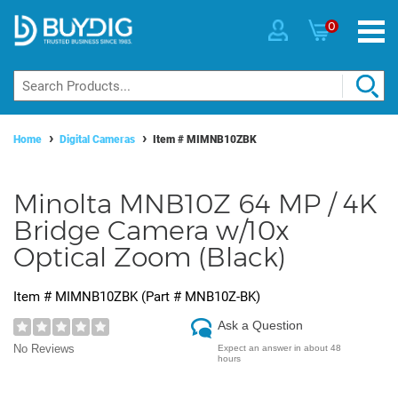
0
Home
Digital Cameras
Item #
MIMNB10ZBK
Minolta MNB10Z 64 MP / 4K
Bridge Camera w/10x
Optical Zoom (Black)
Item #
MIMNB10ZBK
(Part #
MNB10Z-BK
)
Ask a Question
No Reviews
Expect an answer in about 48
hours