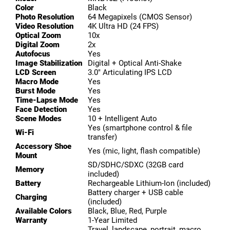
Color
Black
Photo Resolution
64 Megapixels (CMOS Sensor)
Video Resolution
4K Ultra HD (24 FPS)
Optical Zoom
10x
Digital Zoom
2x
Autofocus
Yes
Image Stabilization
Digital + Optical Anti-Shake
LCD Screen
3.0″ Articulating IPS LCD
Macro Mode
Yes
Burst Mode
Yes
Time-Lapse Mode
Yes
Face Detection
Yes
Scene Modes
10 + Intelligent Auto
Yes (smartphone control & file
Wi-Fi
transfer)
Accessory Shoe
Yes (mic, light, flash compatible)
Mount
SD/SDHC/SDXC (32GB card
Memory
included)
Battery
Rechargeable Lithium-Ion (included)
Battery charger + USB cable
Charging
(included)
Available Colors
Black, Blue, Red, Purple
Warranty
1-Year Limited
Travel, landscape, portrait, macro,