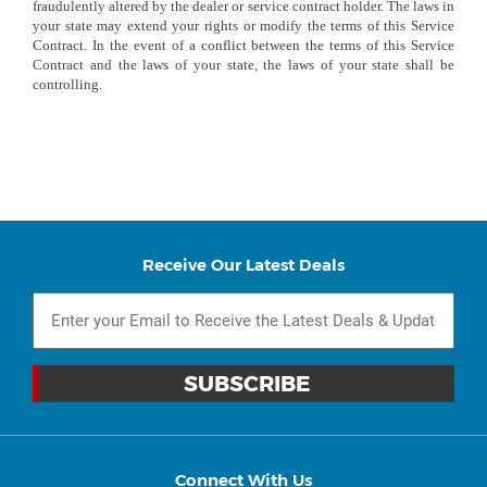
fraudulently altered by the dealer or service contract holder. The laws in
your state may extend your rights or modify the terms of this Service
Contract. In the event of a conflict between the terms of this Service
Contract and the laws of your state, the laws of your state shall be
controlling.
Receive Our Latest Deals
Connect With Us