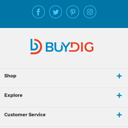
Shop
Explore
Customer Service