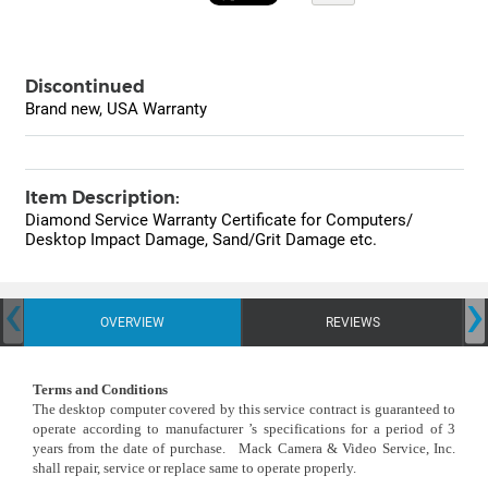
Discontinued
Brand new, USA Warranty
Item Description:
Diamond Service Warranty Certificate for Computers/
Desktop Impact Damage, Sand/Grit Damage etc.
‹
›
OVERVIEW
REVIEWS
Terms and Conditions
The desktop computer covered by this service contract is guaranteed to
operate according to manufacturer ’s specifications for a period of 3
years from the date of purchase. Mack Camera & Video Service, Inc.
shall repair, service or replace same to operate properly.