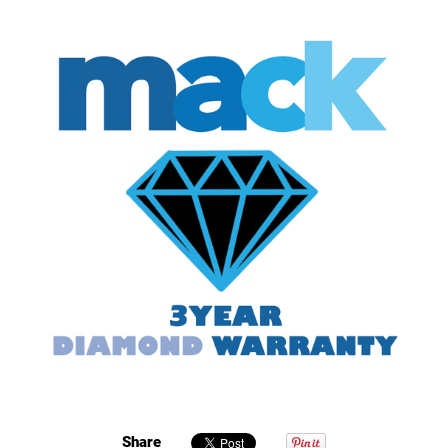
Share