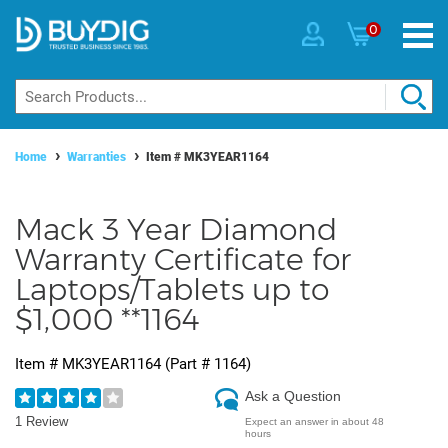
0
Home
Warranties
Item #
MK3YEAR1164
Mack 3 Year Diamond
Warranty Certificate for
Laptops/Tablets up to
$1,000 **1164
Item #
MK3YEAR1164
(Part #
1164
)
Ask a Question
1 Review
Expect an answer in about 48
hours