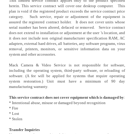
This limited service contract applies only to the product specified
herein. This service contract will cover one desktop computer. This
plan is void if the registered product exceeds the service contract price
category. Such service, repair or adjustment of the equipment is
assured the registered contract holder. It does not cover units whose
serial number has been altered, defaced or removed. Service contract
does not extend to installation or adjustment at the user ’s location, and
it does not include non original manufacturer specification RAM, AC
adapters, external hard drives, all batteries, any software programs, virus
removal, printers, monitors, or sensitive information data on your
system and other accessories.
Mack Camera & Video Service is not responsible for software,
including the operating system, third-party software, or reloading of
software. (A fee will be applied for systems that require operating
system restoration.) Unit must have a minimum of 90 day
manufacturing warranty.
This service contract does not cover equipment which is damaged by
:
* Intentional abuse, misuse or damaged beyond recognition
* Fire
* Lost
* Stolen
Transfer Inquiries