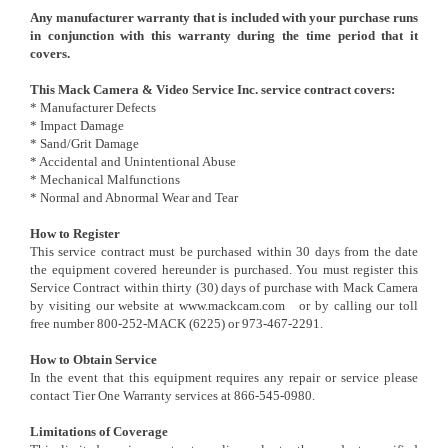
Any manufacturer warranty that is included with your purchase runs
in conjunction with this warranty during the time period that it
covers.
This Mack Camera & Video Service Inc. service contract covers:
* Manufacturer Defects
* Impact Damage
* Sand/Grit Damage
* Accidental and Unintentional Abuse
* Mechanical Malfunctions
* Normal and Abnormal Wear and Tear
How to Register
This service contract must be purchased within 30 days from the date
the equipment covered hereunder is purchased. You must register this
Service Contract within thirty (30) days of purchase with Mack Camera
by visiting our website at
www.mackcam.com
or by calling our toll
free number 800-252-MACK (6225) or 973-467-2291.
How to Obtain Service
In the event that this equipment requires any repair or service please
contact Tier One Warranty services at 866-545-0980.
Limitations of Coverage