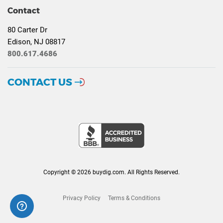
Contact
80 Carter Dr
Edison, NJ 08817
800.617.4686
CONTACT US
Copyright © 2026 buydig.com. All Rights Reserved.
Privacy Policy
Terms & Conditions