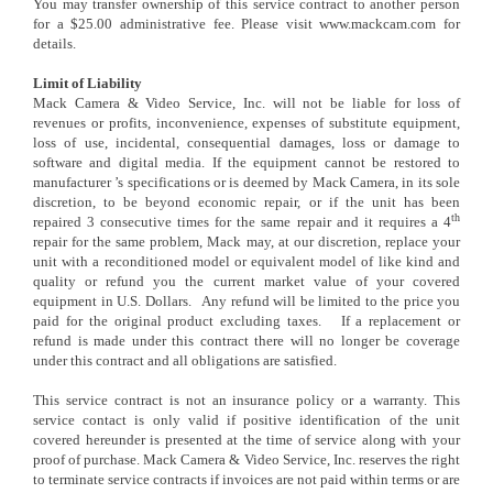
You may transfer ownership of this service contract to another person
for a $25.00 administrative fee. Please visit www.mackcam.com for
details.
Limit of Liability
Mack Camera & Video Service, Inc. will not be liable for loss of
revenues or profits, inconvenience, expenses of substitute equipment,
loss of use, incidental, consequential damages, loss or damage to
software and digital media. If the equipment cannot be restored to
manufacturer ’s specifications or is deemed by Mack Camera, in its sole
discretion, to be beyond economic repair, or if the unit has been
th
repaired 3 consecutive times for the same repair and it requires a 4
repair for the same problem, Mack may, at our discretion, replace your
unit with a reconditioned model or equivalent model of like kind and
quality or refund you the current market value of your covered
equipment in U.S. Dollars. Any refund will be limited to the price you
paid for the original product excluding taxes. If a replacement or
refund is made under this contract there will no longer be coverage
under this contract and all obligations are satisfied.
This service contract is not an insurance policy or a warranty. This
service contact is only valid if positive identification of the unit
covered hereunder is presented at the time of service along with your
proof of purchase. Mack Camera & Video Service, Inc. reserves the right
to terminate service contracts if invoices are not paid within terms or are