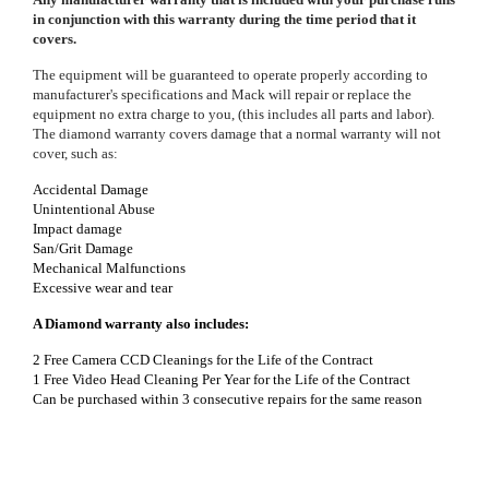
in conjunction with this warranty during the time period that it
covers.
The equipment will be guaranteed to operate properly according to
manufacturer's specifications and Mack will repair or replace the
equipment no extra charge to you, (this includes all parts and labor).
The diamond warranty covers damage that a normal warranty will not
cover, such as:
Accidental Damage
Unintentional Abuse
Impact damage
San/Grit Damage
Mechanical Malfunctions
Excessive w
ear and tear
A Diamond warranty also includes:
2 Free Camera CCD Cleanings for the Life of the Contract
1 Free Video Head Cleaning Per Year for the Life of the Contract
Can be purchased within 3 consecutive repairs for the same reason