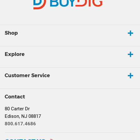
Shop
Explore
Customer Service
Contact
80 Carter Dr
Edison, NJ 08817
800.617.4686