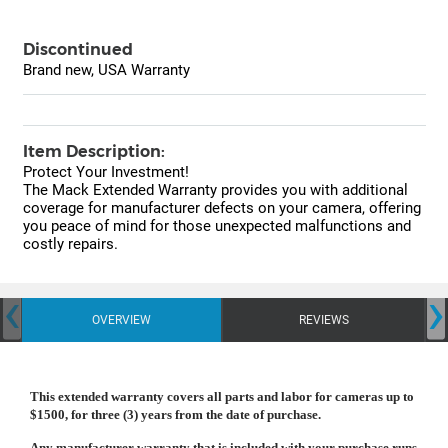
Discontinued
Brand new, USA Warranty
Item Description:
Protect Your Investment!
The Mack Extended Warranty provides you with additional
coverage for manufacturer defects on your camera, offering
you peace of mind for those unexpected malfunctions and
costly repairs.
‹
›
OVERVIEW
REVIEWS
This extended warranty covers all parts and labor for cameras up to
$1500, for three (3) years from the date of purchase.
Any manufacturer warranty that is included with your purchase runs