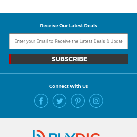
Receive Our Latest Deals
Connect With Us