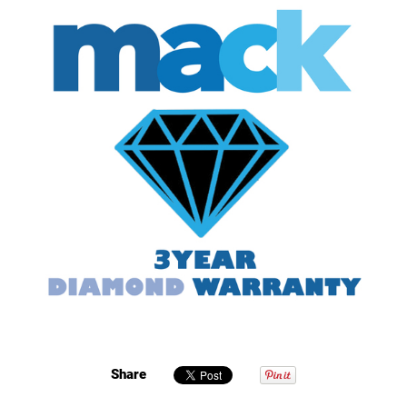
Share