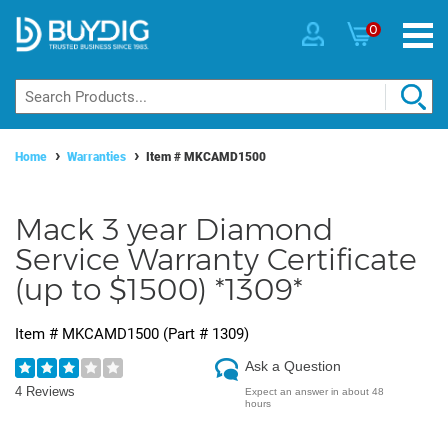
0
Home
Warranties
Item #
MKCAMD1500
Mack 3 year Diamond
Service Warranty Certificate
(up to $1500) *1309*
Item #
MKCAMD1500
(Part #
1309
)
Ask a Question
4 Reviews
Expect an answer in about 48
hours