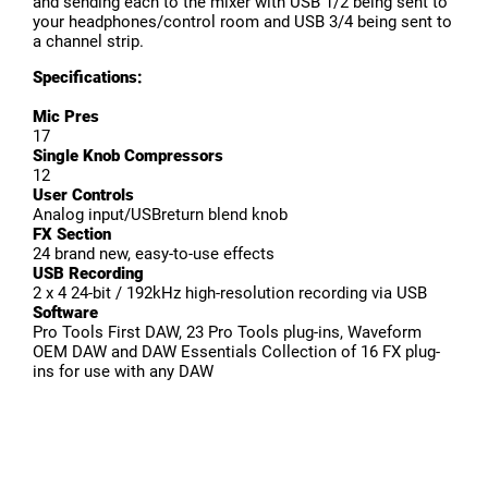
and sending each to the mixer with USB 1/2 being sent to
your headphones/control room and USB 3/4 being sent to
a channel strip.
Specifications:
Mic Pres
17
Single Knob Compressors
12
User Controls
Analog input/USBreturn blend knob
FX Section
24 brand new, easy-to-use effects
USB Recording
2 x 4 24-bit / 192kHz high-resolution recording via USB
Software
Pro Tools First DAW, 23 Pro Tools plug-ins, Waveform
OEM DAW and DAW Essentials Collection of 16 FX plug-
ins for use with any DAW