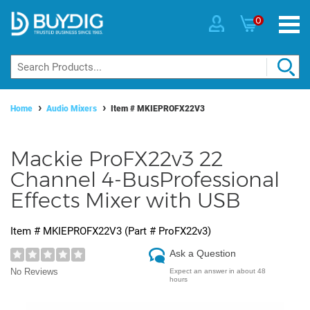
0
Home
Audio Mixers
Item #
MKIEPROFX22V3
Mackie ProFX22v3 22
Channel 4-BusProfessional
Effects Mixer with USB
Item #
MKIEPROFX22V3
(Part #
ProFX22v3
)
Ask a Question
No Reviews
Expect an answer in about 48
hours