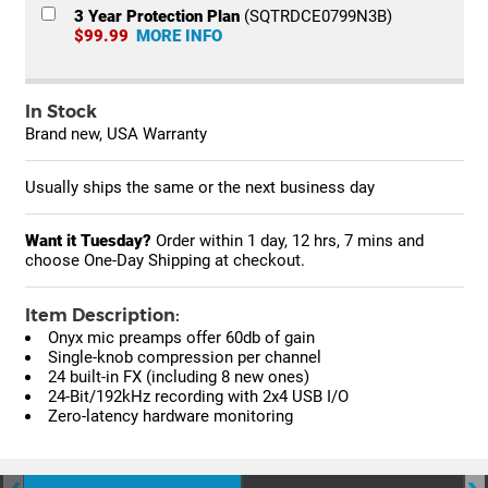
3 Year Protection Plan
(SQTRDCE0799N3B)
$99.99
MORE INFO
In Stock
Brand new, USA Warranty
Usually ships the same or the next business day
Want it Tuesday?
Order within
1 day, 12 hrs, 7 mins
and
choose One-Day Shipping at checkout.
Item Description:
Onyx mic preamps offer 60db of gain
Single-knob compression per channel
24 built-in FX (including 8 new ones)
24-Bit/192kHz recording with 2x4 USB I/O
Zero-latency hardware monitoring