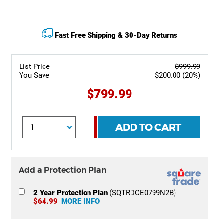
Fast Free Shipping & 30-Day Returns
List Price
$999.99
You Save
$200.00 (20%)
$799.99
ADD TO CART
Add a Protection Plan
2 Year Protection Plan
(SQTRDCE0799N2B)
$64.99
MORE INFO