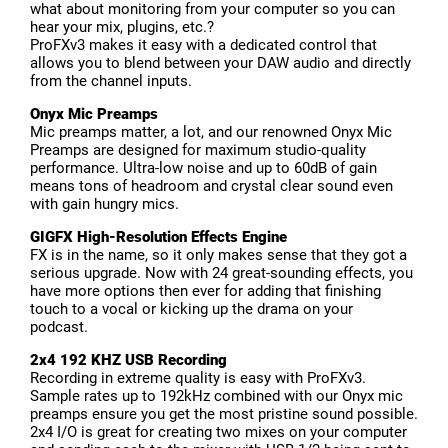
what about monitoring from your computer so you can
hear your mix, plugins, etc.?
ProFXv3 makes it easy with a dedicated control that
allows you to blend between your DAW audio and directly
from the channel inputs.
Onyx Mic Preamps
Mic preamps matter, a lot, and our renowned Onyx Mic
Preamps are designed for maximum studio-quality
performance. Ultra-low noise and up to 60dB of gain
means tons of headroom and crystal clear sound even
with gain hungry mics.
GIGFX High-Resolution Effects Engine
FX is in the name, so it only makes sense that they got a
serious upgrade. Now with 24 great-sounding effects, you
have more options then ever for adding that finishing
touch to a vocal or kicking up the drama on your
podcast.
2x4 192 KHZ USB Recording
Recording in extreme quality is easy with ProFXv3.
Sample rates up to 192kHz combined with our Onyx mic
preamps ensure you get the most pristine sound possible.
2x4 I/O is great for creating two mixes on your computer