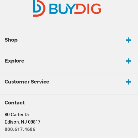
Shop
Explore
Customer Service
Contact
80 Carter Dr
Edison, NJ 08817
800.617.4686