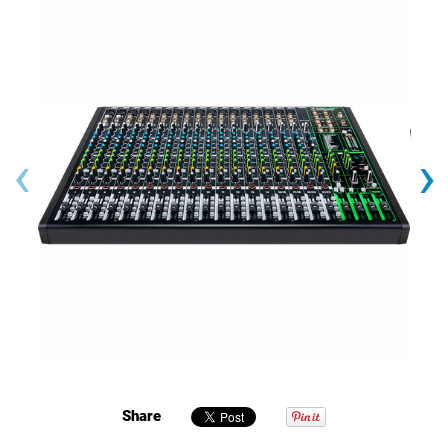
‹
›
Share