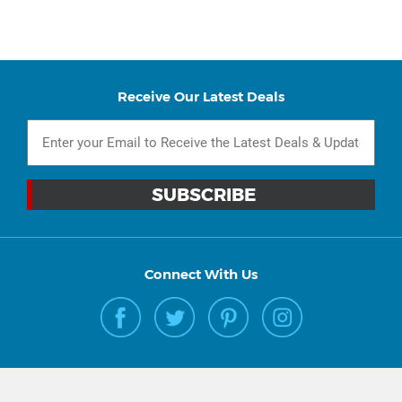
Receive Our Latest Deals
Connect With Us