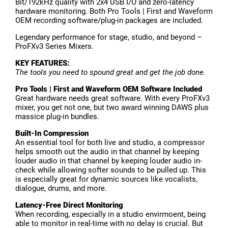
Bit/192kHz quality with 2x4 USB I/O and zero-latency
hardware monitoring. Both Pro Tools | First and Waveform
OEM recording software/plug-in packages are included.
Legendary performance for stage, studio, and beyond –
ProFXv3 Series Mixers.
KEY FEATURES:
The tools you need to spound great and get the job done.
Pro Tools | First and Waveform OEM Software Included
Great hardware needs great software. With every ProFXv3
mixer, you get not one, but two award winning DAWS plus
massice plug-in bundles.
Built-In Compression
An essential tool for both live and studio, a compressor
helps smooth out the audio in that channel by keeping
louder audio in that channel by keeping louder audio in-
check while allowing softer sounds to be pulled up. This
is especially great for dynamic sources like vocalists,
dialogue, drums, and more.
Latency-Free Direct Monitoring
When recording, especially in a studio envirmoent, being
able to monitor in real-time with no delay is crucial. But