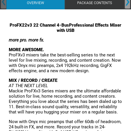
‹
›
OVERVIEW
PACKAGE CONTENTS
ProFX22v3 22 Channel 4-BusProfessional Effects Mixer
with USB
more pro. more fx.
MORE AWESOME.
ProFXv3 mixers take the best-selling series to the next
level for live mixing, recording, and content creation. Now
with Onyx mic preamps, 2x4 192kHz recording, GigFX
effects engine, and a new modern design.
MIX / RECORD / CREATE
AT THE NEXT LEVEL
Mackie ProFXv3 Series mixers are the ultimate affordable
solution for live, home recording, and content creators.
Everything you love about the series has been dialed up to
11. Best-in-class sound quality, versatility, and reliability
that will have you hugging your mixer on a regular basis.
Now with Onyx mic preamps that offer 60db of headroom,
24 built-in FX, and more. Record your tracks in 24-