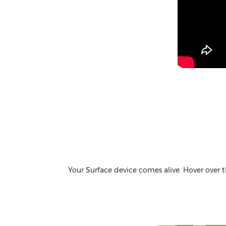
Your Surface device comes alive. Hover over 