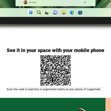
See it in your space with your mobile phone
Scan the code to load this in augmented reality on your phone (if supported)