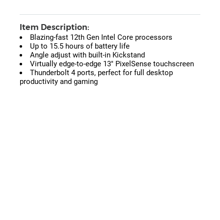
Item Description:
Blazing-fast 12th Gen Intel Core processors
Up to 15.5 hours of battery life
Angle adjust with built-in Kickstand
Virtually edge-to-edge 13" PixelSense touchscreen
Thunderbolt 4 ports, perfect for full desktop
productivity and gaming