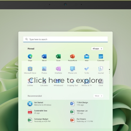
Click here to explore