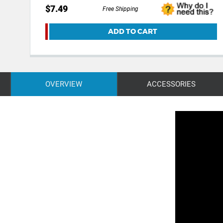
$7.49
Free Shipping
ADD TO CART
OVERVIEW
ACCESSORIES