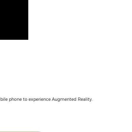
mobile phone to experience Augmented Reality.