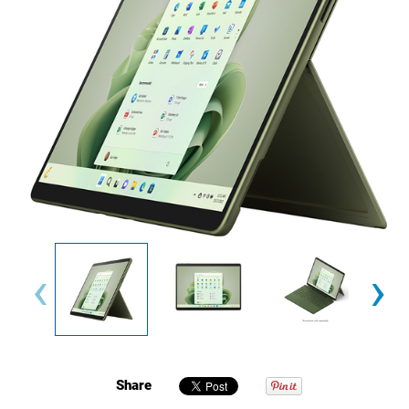
‹
›
Share