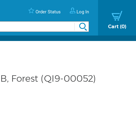
Order Status
Log In
Cart
0
GB, Forest (QI9-00052)