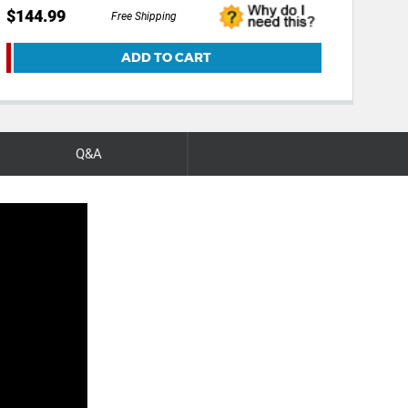
$144.99
Free Shipping
ADD TO CART
Q&A