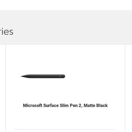
ies
Microsoft Surface Slim Pen 2, Matte Black