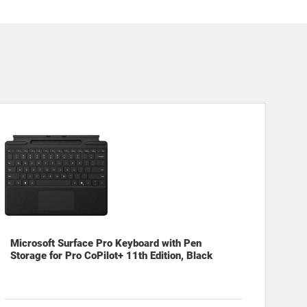
Microsoft Surface Pro Keyboard with Pen
Storage for Pro CoPilot+ 11th Edition, Black