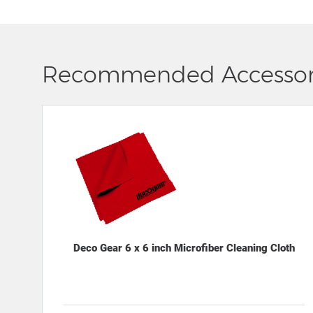
Recommended Accessor
Deco Gear 6 x 6 inch Microfiber Cleaning Cloth