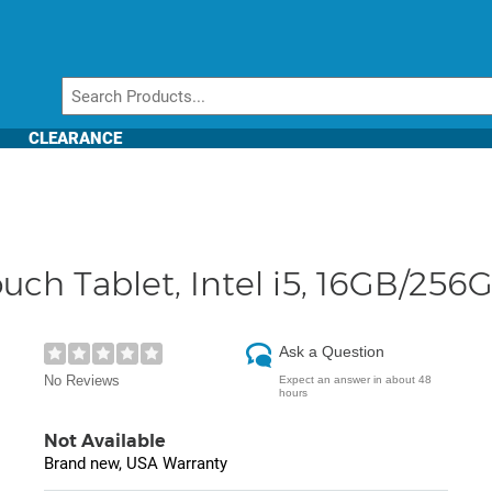
CLEARANCE
Touch Tablet, Intel i5, 16GB/256
Ask a Question
No Reviews
Expect an answer in about 48
hours
Not Available
Brand new, USA Warranty