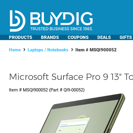
PRODUCTS
BRANDS
COUPONS
DEALS
GIFTS
Home
Laptops / Notebooks
Item #
MSQI900052
Microsoft Surface Pro 9 13" 
Item #
MSQI900052
(Part #
QI9-00052
)