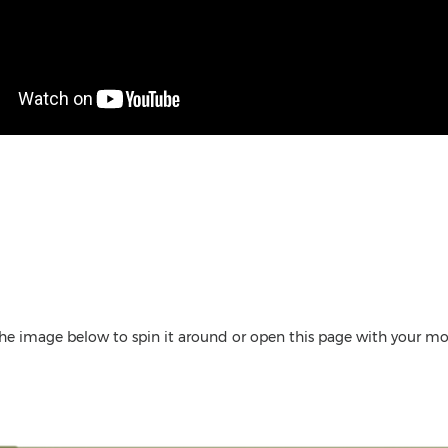
the image below to spin it around or open this page with your 