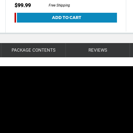
$99.99
Free Shipping
ADD TO CART
PACKAGE CONTENTS
REVIEWS