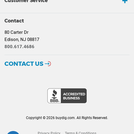
Customer Service
Contact
80 Carter Dr
Edison, NJ 08817
800.617.4686
CONTACT US
Copyright © 2026 buydig.com. All Rights Reserved.
Privacy Policy
Terms & Conditions