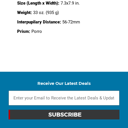
Size (Length x Width):
7.3x7.9 in.
Weight:
33 oz. (935 g)
Interpupilary Distance:
56-72mm
Prism:
Porro
Receive Our Latest Deals