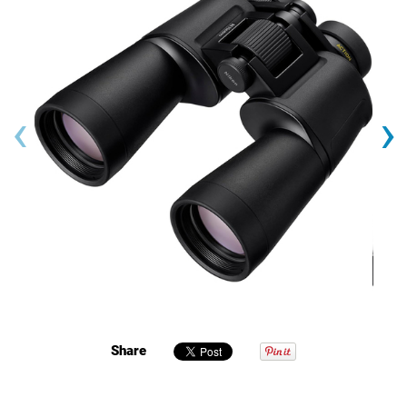
‹
›
Share