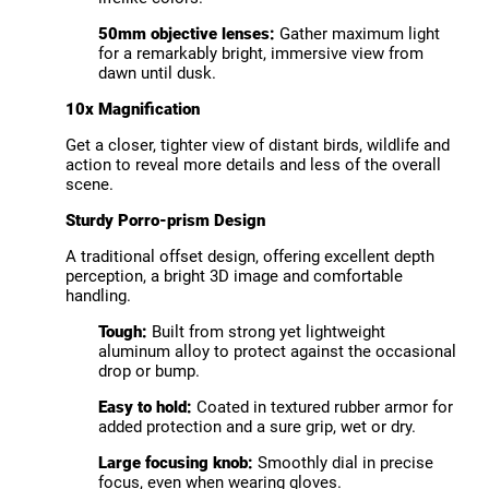
50mm objective lenses:
Gather maximum light
for a remarkably bright, immersive view from
dawn until dusk.
10x Magnification
Get a closer, tighter view of distant birds, wildlife and
action to reveal more details and less of the overall
scene.
Sturdy Porro-prism Design
A traditional offset design, offering excellent depth
perception, a bright 3D image and comfortable
handling.
Tough:
Built from strong yet lightweight
aluminum alloy to protect against the occasional
drop or bump.
Easy to hold:
Coated in textured rubber armor for
added protection and a sure grip, wet or dry.
Large focusing knob:
Smoothly dial in precise
focus, even when wearing gloves.