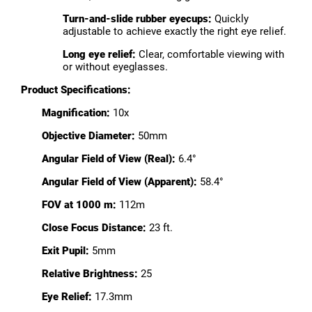
Turn-and-slide rubber eyecups:
Quickly
adjustable to achieve exactly the right eye relief.
Long eye relief:
Clear, comfortable viewing with
or without eyeglasses.
Product Specifications:
Magnification:
10x
Objective Diameter:
50mm
Angular Field of View (Real):
6.4°
Angular Field of View (Apparent):
58.4°
FOV at 1000 m:
112m
Close Focus Distance:
23 ft.
Exit Pupil:
5mm
Relative Brightness:
25
Eye Relief:
17.3mm