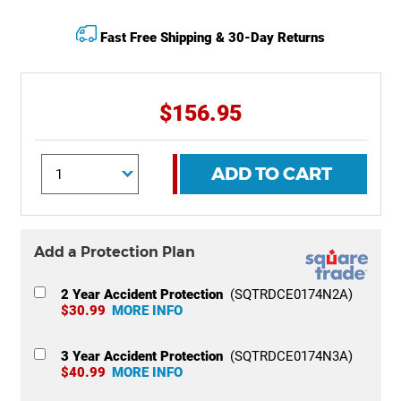
Fast Free Shipping & 30-Day Returns
$156.95
ADD TO CART
Add a Protection Plan
2 Year Accident Protection
(SQTRDCE0174N2A)
$30.99
MORE INFO
3 Year Accident Protection
(SQTRDCE0174N3A)
$40.99
MORE INFO