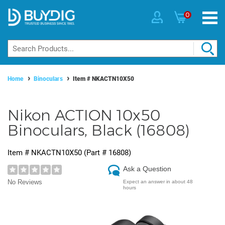
0
Home
Binoculars
Item #
NKACTN10X50
Nikon ACTION 10x50
Binoculars, Black (16808)
Item #
NKACTN10X50
(Part #
16808
)
Ask a Question
No Reviews
Expect an answer in about 48
hours