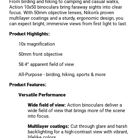
From birding and hiking to camping and casual walks,
Action 10x50 binoculars bring faraway sights into clear
focus. With 50mm objective lenses, Nikon’s proven
multilayer coatings and a sturdy, ergonomic design, you
can expect bright, immersive views from first light to last.
Product Highlights:
10x magnification
50mm front objective
58.4° apparent field of view
All-Purpose - birding, hiking, sports & more
Product Features:
Versatile Performance
Wide field of view:
Action binoculars deliver a
wide field of view that brings more of the scene
into focus.
Multilayer coatings:
Cut through glare and harsh
backlighting for a high-contrast view with vibrant,
lifelike colors.