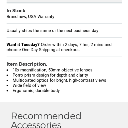
In Stock
Brand new, USA Warranty
Usually ships the same or the next business day
Want it Tuesday?
Order within
2 days, 7 hrs, 2 mins
and
choose One-Day Shipping at checkout.
Item Description:
10x magnification, 50mm objective lenses
Porro prism design for depth and clarity
Multicoated optics for bright, high-contrast views
Wide field of view
Ergonomic, durable body
Recommended
Accessories