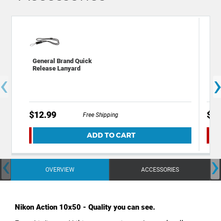
General Brand Quick
Viv
Release Lanyard
Str
‹
$12.99
$6.
Free Shipping
ADD TO CART
‹
›
OVERVIEW
ACCESSORIES
Nikon Action 10x50 - Quality you can see.