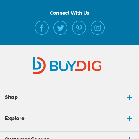
Connect With Us
Shop
Explore