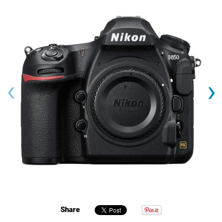
‹
›
Share