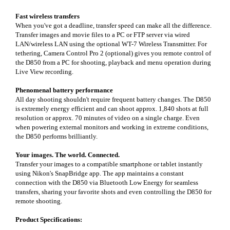
Fast wireless transfers
When you've got a deadline, transfer speed can make all the difference.
Transfer images and movie files to a PC or FTP server via wired
LAN/wireless LAN using the optional WT-7 Wireless Transmitter. For
tethering, Camera Control Pro 2 (optional) gives you remote control of
the D850 from a PC for shooting, playback and menu operation during
Live View recording.
Phenomenal battery performance
All day shooting shouldn't require frequent battery changes. The D850
is extremely energy efficient and can shoot approx. 1,840 shots at full
resolution or approx. 70 minutes of video on a single charge. Even
when powering external monitors and working in extreme conditions,
the D850 performs brilliantly.
Your images. The world. Connected.
Transfer your images to a compatible smartphone or tablet instantly
using Nikon's SnapBridge app. The app maintains a constant
connection with the D850 via Bluetooth Low Energy for seamless
transfers, sharing your favorite shots and even controlling the D850 for
remote shooting.
Product Specifications: