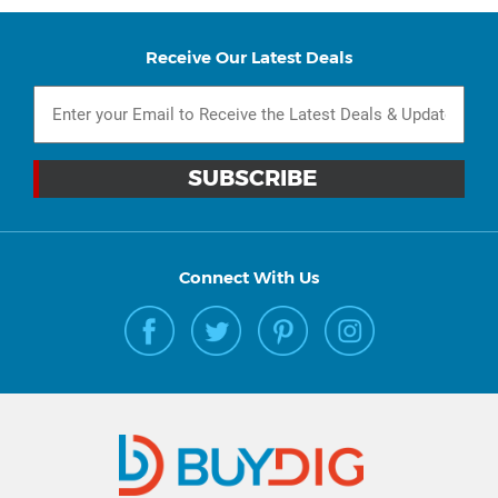
Receive Our Latest Deals
Connect With Us