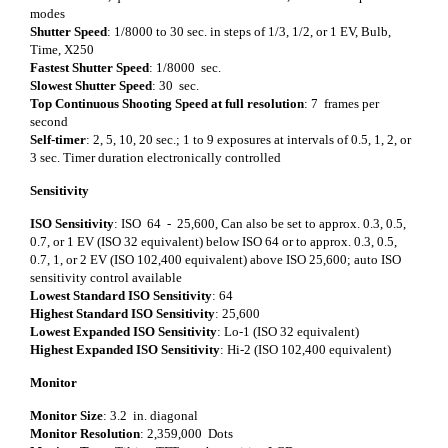
modes
Shutter Speed
: 1/8000 to 30 sec. in steps of 1/3, 1/2, or 1 EV, Bulb,
Time, X250
Fastest Shutter Speed
: 1/8000 sec.
Slowest Shutter Speed
: 30 sec.
Top Continuous Shooting Speed at full resolution
: 7 frames per
second
Self-timer
: 2, 5, 10, 20 sec.; 1 to 9 exposures at intervals of 0.5, 1, 2, or
3 sec. Timer duration electronically controlled
Sensitivity
ISO Sensitivity
: ISO 64 - 25,600, Can also be set to approx. 0.3, 0.5,
0.7, or 1 EV (ISO 32 equivalent) below ISO 64 or to approx. 0.3, 0.5,
0.7, 1, or 2 EV (ISO 102,400 equivalent) above ISO 25,600; auto ISO
sensitivity control available
Lowest Standard ISO Sensitivity
: 64
Highest Standard ISO Sensitivity
: 25,600
Lowest Expanded ISO Sensitivity
: Lo-1 (ISO 32 equivalent)
Highest Expanded ISO Sensitivity
: Hi-2 (ISO 102,400 equivalent)
Monitor
Monitor Size
: 3.2 in. diagonal
Monitor Resolution
: 2,359,000 Dots