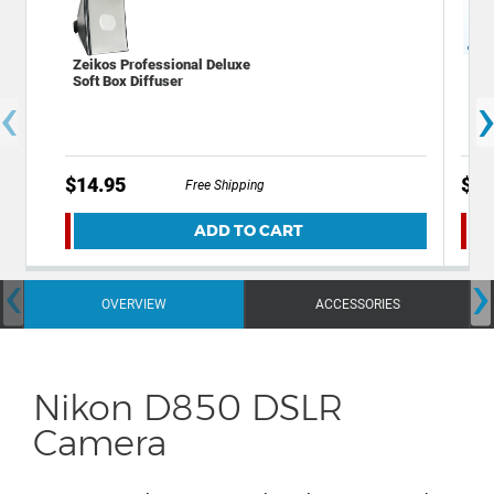
Zeikos Professional Deluxe
Xit
Soft Box Diffuser
Scr
‹
of 3
$14.95
$5.
Free Shipping
ADD TO CART
‹
›
OVERVIEW
ACCESSORIES
Nikon D850 DSLR
Camera