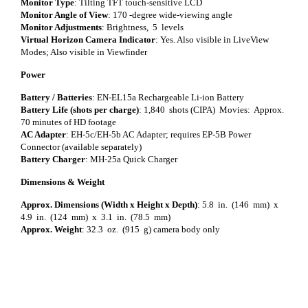
Monitor Type
: Tilting TFT touch-sensitive LCD
Monitor Angle of View
: 170 -degree wide-viewing angle
Monitor Adjustments
: Brightness, 5 levels
Virtual Horizon Camera Indicator
: Yes. Also visible in LiveView
Modes; Also visible in Viewfinder
Power
Battery / Batteries
: EN-EL15a Rechargeable Li-ion Battery
Battery Life (shots per charge)
: 1,840 shots (CIPA) Movies: Approx.
70 minutes of HD footage
AC Adapter
: EH-5c/EH-5b AC Adapter; requires EP-5B Power
Connector (available separately)
Battery Charger
: MH-25a Quick Charger
Dimensions & Weight
Approx. Dimensions (Width x Height x Depth)
: 5.8 in. (146 mm) x
4.9 in. (124 mm) x 3.1 in. (78.5 mm)
Approx. Weight
: 32.3 oz. (915 g) camera body only