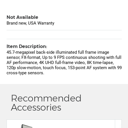
Not Available
Brand new, USA Warranty
Item Description:
45.7-megapixel back-side illuminated full frame image
sensor, FX-format, Up to 9 FPS continuous shooting with full
AF performance, 4K UHD full-frame video, 8K time-lapse,
120p slow-motion, touch focus, 153-point AF system with 99
cross-type sensors.
Recommended
Accessories