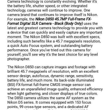
Camera technology is constantly evolving. Whether it’s
the battery life, shutter speed, or other integrated
technology, cameras will continue to improve. One
camera brand that continues to improve itself is Nikon.
For example, the
Nikon D850 45.7MP Full-Frame FX-
Format Digital SLR Camera - Black (Body Only)
uses the
latest and greatest camera technology to provide you with
a device that can quickly and easily capture any important
moment. The Nikon D850 was built with excellent specs,
including such benefits like a 45.7 megapixels resolution,
a quick Auto Focus system, and outstanding battery
performance. Once you’ve tried out this camera for
yourself, you’ll see why it’s the best choice for any level
photographer.
The Nikon D850 can capture images and footage with
brilliant 45.7 megapixels of resolution, with an excellent
sensor design, autofocus, dynamic range, sensitivity,
battery life, and much more. Its back-side illuminated
(BSI) FX-format full-frame CMOS image sensor can
achieve an unparalleled image quality, enhanced efficiency
when light gathering, and closer displays of true colors.
The D850 camera utilizes the same AF system as the
Nikon D5 series. It comes equipped with 153 focus
points, 99 cross-type sensors, and a dedicated AF