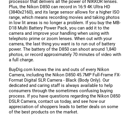
processor that delivers all the power of NIKKOR lenses.
Plus, the Nikon D850 can record in 16:9 4K Ultra HD
(3840x2160), and its large sensor allows for a higher ISO
range, which means recording movies and taking photos
in low lit areas is no longer a problem. If you buy the MB-
D18 Multi Battery Power Pack, you can add it to the
camera and improve your handling when using with
telephoto prime or zoom lenses. When out with your
camera, the last thing you want is to run out of battery
power. The battery of the D850 can shoot around 1,840
photos, or record approximately 70 minutes of video with
a full charge.
BuyDig.com knows the ins and outs of every Nikon
Camera, including the Nikon D850 45.7MP Full-Frame FX-
Format Digital SLR Camera - Black (Body Only). Our
dedicated and caring staff is always available to help
consumers through the sometimes confusing buying
process. If you have questions regarding the Nikon D850
DSLR Camera, contact us today, and see how our
appreciation of shoppers leads to better deals on some
of the best products on the market.