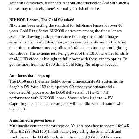
gathering efficiency, faster data readout and truer color. And with such a
dense array of pixels, there's virtually no risk of moire.
NIKKOR Lenses: The Gold Standard
Nikon has been setting the standard for full-frame lenses for over 80
years. Gold Ring Series NIKKOR optics are among the finest lenses
available, drawing peak performance from high-resolution image
sensors with stunning sharpness, edge-to-edge clarity and virtually no
distortion or aberrations regardless of subject, environment or lighting
conditions. The extreme resolving power of the D850, whether for stills
or 4K UHD video, is brought to full power with these superb optics. To
get the most from the D850 think Gold Ring. No adapter needed.
Autofocus that keeps up
The D850 uses the same field-proven ultra-accurate AF system as the
flagship D5. With 153 focus points, 99 cross-type sensors and a
dedicated AF processor, the D850 delivers all of its 45.7 MP
performance with NIKKOR lenses. Shoot in low light to -4 EV.
Capturing the most elusive subjects will feel like second nature with
the D850.
A multimedia powerhouse
Multimedia content creators rejoice. You are now free to record 16:9 4K
Ultra HD (3840x2160) in full frame glory using the total width and
resolution of the D850's back-side illuminated (BSI) CMOS sensor.