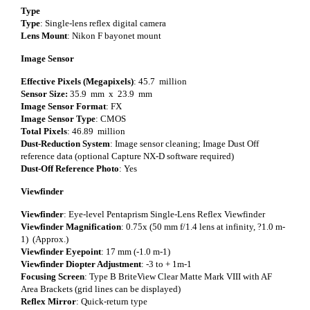
Type
Type
: Single-lens reflex digital camera
Lens Mount
: Nikon F bayonet mount
Image Sensor
Effective Pixels (Megapixels)
: 45.7 million
Sensor Size:
35.9 mm x 23.9 mm
Image Sensor Format
: FX
Image Sensor Type
: CMOS
Total Pixels
: 46.89 million
Dust-Reduction System
: Image sensor cleaning; Image Dust Off
reference data (optional Capture NX-D software required)
Dust-Off Reference Photo
: Yes
Viewfinder
Viewfinder
: Eye-level Pentaprism Single-Lens Reflex Viewfinder
Viewfinder Magnification
: 0.75x (50 mm f/1.4 lens at infinity, ?1.0 m-
1) (Approx.)
Viewfinder Eyepoint
: 17 mm (-1.0 m-1)
Viewfinder Diopter Adjustment
: -3 to + 1m-1
Focusing Screen
: Type B BriteView Clear Matte Mark VIII with AF
Area Brackets (grid lines can be displayed)
Reflex Mirror
: Quick-return type