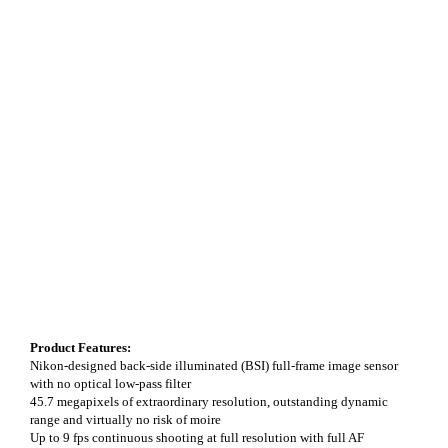
Product Features:
Nikon-designed back-side illuminated (BSI) full-frame image sensor
with no optical low-pass filter
45.7 megapixels of extraordinary resolution, outstanding dynamic
range and virtually no risk of moire
Up to 9 fps continuous shooting at full resolution with full AF