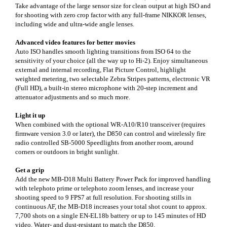
Take advantage of the large sensor size for clean output at high ISO and
for shooting with zero crop factor with any full-frame NIKKOR lenses,
including wide and ultra-wide angle lenses.
Advanced video features for better movies
Auto ISO handles smooth lighting transitions from ISO 64 to the
sensitivity of your choice (all the way up to Hi-2). Enjoy simultaneous
external and internal recording, Flat Picture Control, highlight
weighted metering, two selectable Zebra Stripes patterns, electronic VR
(Full HD), a built-in stereo microphone with 20-step increment and
attenuator adjustments and so much more.
Light it up
When combined with the optional WR-A10/R10 transceiver (requires
firmware version 3.0 or later), the D850 can control and wirelessly fire
radio controlled SB-5000 Speedlights from another room, around
corners or outdoors in bright sunlight.
Get a grip
Add the new MB-D18 Multi Battery Power Pack for improved handling
with telephoto prime or telephoto zoom lenses, and increase your
shooting speed to 9 FPS7 at full resolution. For shooting stills in
continuous AF, the MB-D18 increases your total shot count to approx.
7,700 shots on a single EN-EL18b battery or up to 145 minutes of HD
video. Water- and dust-resistant to match the D850.