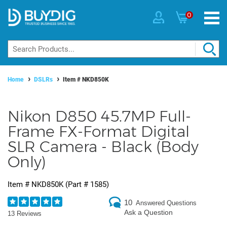
0
Home
DSLRs
Item #
NKD850K
Nikon D850 45.7MP Full-
Frame FX-Format Digital
SLR Camera - Black (Body
Only)
Item #
NKD850K
(Part #
1585
)
10
Answered Questions
Ask a Question
13 Reviews