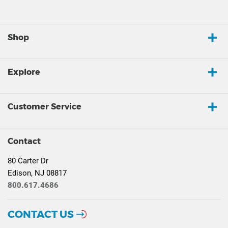
Shop
Explore
Customer Service
Contact
80 Carter Dr
Edison, NJ 08817
800.617.4686
CONTACT US