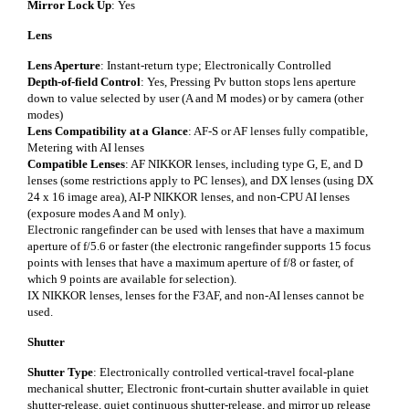
Mirror Lock Up
: Yes
Lens
Lens Aperture
: Instant-return type; Electronically Controlled
Depth-of-field Control
: Yes, Pressing Pv button stops lens aperture
down to value selected by user (A and M modes) or by camera (other
modes)
Lens Compatibility at a Glance
: AF-S or AF lenses fully compatible,
Metering with AI lenses
Compatible Lenses
: AF NIKKOR lenses, including type G, E, and D
lenses (some restrictions apply to PC lenses), and DX lenses (using DX
24 x 16 image area), AI-P NIKKOR lenses, and non-CPU AI lenses
(exposure modes A and M only).
Electronic rangefinder can be used with lenses that have a maximum
aperture of f/5.6 or faster (the electronic rangefinder supports 15 focus
points with lenses that have a maximum aperture of f/8 or faster, of
which 9 points are available for selection).
IX NIKKOR lenses, lenses for the F3AF, and non-AI lenses cannot be
used.
Shutter
Shutter Type
: Electronically controlled vertical-travel focal-plane
mechanical shutter; Electronic front-curtain shutter available in quiet
shutter-release, quiet continuous shutter-release, and mirror up release