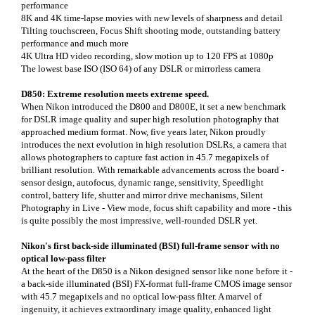
performance
8K and 4K time-lapse movies with new levels of sharpness and detail
Tilting touchscreen, Focus Shift shooting mode, outstanding battery
performance and much more
4K Ultra HD video recording, slow motion up to 120 FPS at 1080p
The lowest base ISO (ISO 64) of any DSLR or mirrorless camera
D850: Extreme resolution meets extreme speed.
When Nikon introduced the D800 and D800E, it set a new benchmark
for DSLR image quality and super high resolution photography that
approached medium format. Now, five years later, Nikon proudly
introduces the next evolution in high resolution DSLRs, a camera that
allows photographers to capture fast action in 45.7 megapixels of
brilliant resolution. With remarkable advancements across the board -
sensor design, autofocus, dynamic range, sensitivity, Speedlight
control, battery life, shutter and mirror drive mechanisms, Silent
Photography in Live - View mode, focus shift capability and more - this
is quite possibly the most impressive, well-rounded DSLR yet.
Nikon's first back-side illuminated (BSI) full-frame sensor with no
optical low-pass filter
At the heart of the D850 is a Nikon designed sensor like none before it -
a back-side illuminated (BSI) FX-format full-frame CMOS image sensor
with 45.7 megapixels and no optical low-pass filter. A marvel of
ingenuity, it achieves extraordinary image quality, enhanced light