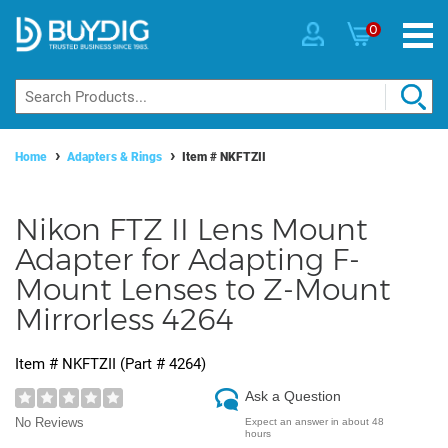
0
Home
Adapters & Rings
Item #
NKFTZII
Nikon FTZ II Lens Mount
Adapter for Adapting F-
Mount Lenses to Z-Mount
Mirrorless 4264
Item #
NKFTZII
(Part #
4264
)
Ask a Question
No Reviews
Expect an answer in about 48
hours