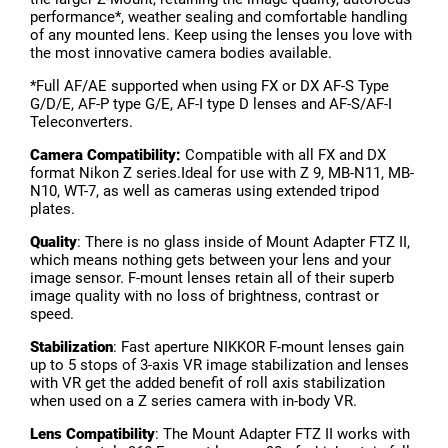
performance*, weather sealing and comfortable handling
of any mounted lens. Keep using the lenses you love with
the most innovative camera bodies available.
*Full AF/AE supported when using FX or DX AF-S Type
G/D/E, AF-P type G/E, AF-I type D lenses and AF-S/AF-I
Teleconverters.
Camera Compatibility:
Compatible with all FX and DX
format Nikon Z series.Ideal for use with Z 9, MB-N11, MB-
N10, WT-7, as well as cameras using extended tripod
plates.
Quality
: There is no glass inside of Mount Adapter FTZ II,
which means nothing gets between your lens and your
image sensor. F-mount lenses retain all of their superb
image quality with no loss of brightness, contrast or
speed.
Stabilization
: Fast aperture NIKKOR F-mount lenses gain
up to 5 stops of 3-axis VR image stabilization and lenses
with VR get the added benefit of roll axis stabilization
when used on a Z series camera with in-body VR.
Lens Compatibility
: The Mount Adapter FTZ II works with