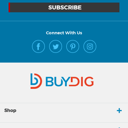
Connect With Us
Shop