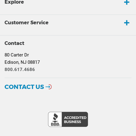
Explore
Customer Service
Contact
80 Carter Dr
Edison, NJ 08817
800.617.4686
CONTACT US