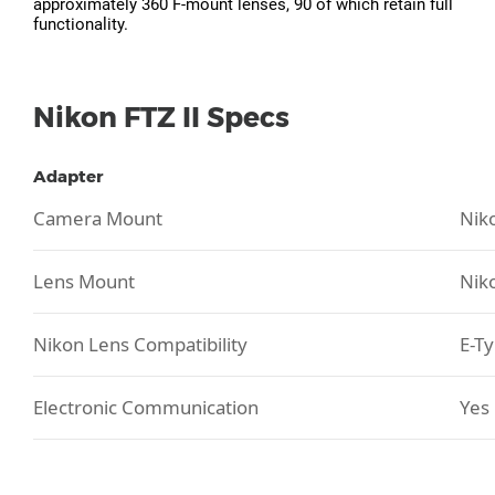
approximately 360 F-mount lenses, 90 of which retain full
functionality.
Nikon FTZ II Specs
Adapter
Camera Mount
Nik
Lens Mount
Nik
Nikon Lens Compatibility
E-T
Electronic Communication
Yes