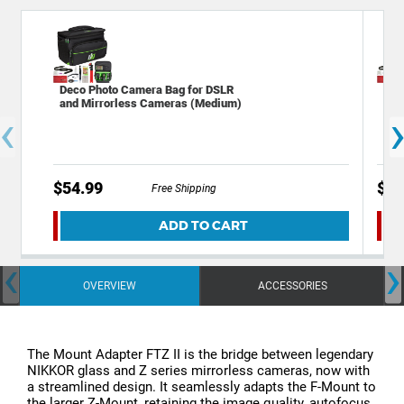
Deco Photo Camera Bag for DSLR
Dec
and Mirrorless Cameras (Medium)
and
‹
$54.99
$45
Free Shipping
ADD TO CART
‹
›
OVERVIEW
ACCESSORIES
The Mount Adapter FTZ II is the bridge between legendary
NIKKOR glass and Z series mirrorless cameras, now with
a streamlined design. It seamlessly adapts the F-Mount to
the larger Z-Mount, retaining the image quality, autofocus