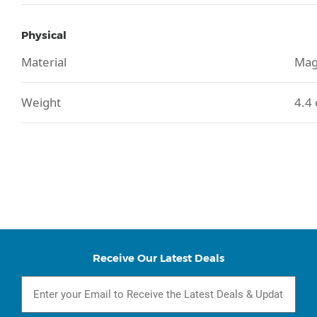
Physical
Material
Mag
Weight
4.4 
Receive Our Latest Deals