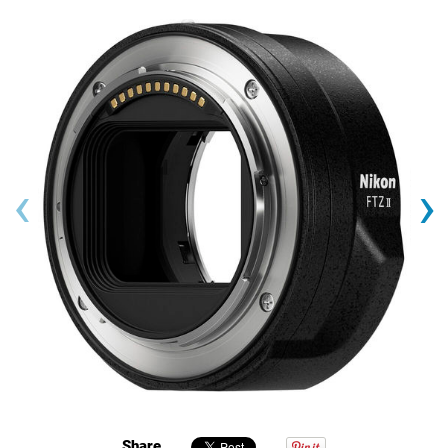
‹
›
Share