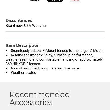
Discontinued
Brand new, USA Warranty
Item Description:
Seamlessly adapts F-Mount lenses to the larger Z-Mount
Retains the image quality, autofocus performance,
weather sealing and comfortable handling of approximately
360 NIKKOR F lenses
New streamlined design and reduced size
Weather sealed
Recommended
Accessories