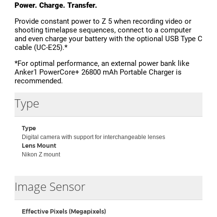
Power. Charge. Transfer.
Provide constant power to Z 5 when recording video or
shooting timelapse sequences, connect to a computer
and even charge your battery with the optional USB Type C
cable (UC-E25).*
*For optimal performance, an external power bank like
Anker1 PowerCore+ 26800 mAh Portable Charger is
recommended.
Type
Type
Digital camera with support for interchangeable lenses
Lens Mount
Nikon Z mount
Collapse
Image Sensor
Effective Pixels (Megapixels)