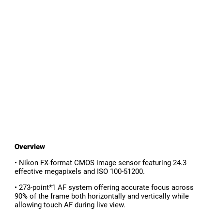
Overview
• Nikon FX-format CMOS image sensor featuring 24.3
effective megapixels and ISO 100-51200.
• 273-point*1 AF system offering accurate focus across
90% of the frame both horizontally and vertically while
allowing touch AF during live view.