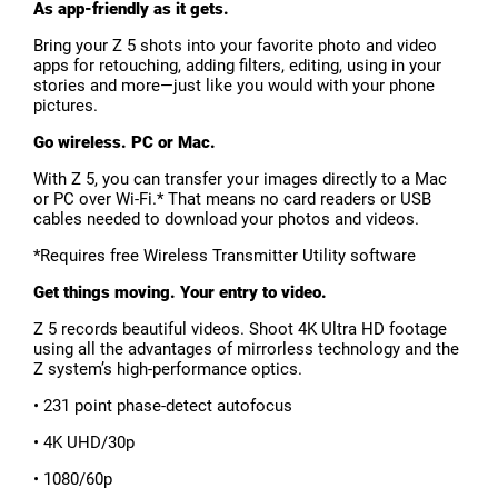
As app-friendly as it gets.
Bring your Z 5 shots into your favorite photo and video
apps for retouching, adding filters, editing, using in your
stories and more—just like you would with your phone
pictures.
Go wireless. PC or Mac.
With Z 5, you can transfer your images directly to a Mac
or PC over Wi-Fi.* That means no card readers or USB
cables needed to download your photos and videos.
*Requires free Wireless Transmitter Utility software
Get things moving. Your entry to video.
Z 5 records beautiful videos. Shoot 4K Ultra HD footage
using all the advantages of mirrorless technology and the
Z system’s high-performance optics.
• 231 point phase-detect autofocus
• 4K UHD/30p
• 1080/60p