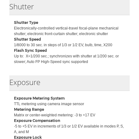
Collapse
Shutter
Shutter Type
Electronically-controlled vertical-travel focal-plane mechanical
shutter; electronic front-curtain shutter; electronic shutter
Shutter Speed
1/8000 to 30 sec. in steps of 1/3 or 1/2 EV, bulb, time, X200
Flash Sync Speed
Up to:
X=1/200 sec.; synchronizes with shutter at 1/200 sec. or
slower; Auto FP High-Speed sync supported
Collapse
Exposure
Exposure Metering System
TTL metering using camera image sensor
Metering Range
Matrix or center-weighted metering: -3 to +17 EV
Exposure Compensation
-5 to +5 EV in increments of 1/3 or 1/2 EV available in modes P, S,
A, and M
Exposure Lock