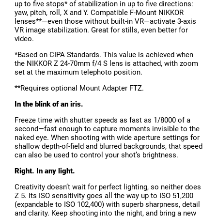
up to five stops* of stabilization in up to five directions:
yaw, pitch, roll, X and Y. Compatible F-Mount NIKKOR
lenses**—even those without built-in VR—activate 3-axis
VR image stabilization. Great for stills, even better for
video.
*Based on CIPA Standards. This value is achieved when
the NIKKOR Z 24-70mm f/4 S lens is attached, with zoom
set at the maximum telephoto position.
**Requires optional Mount Adapter FTZ.
In the blink of an iris.
Freeze time with shutter speeds as fast as 1/8000 of a
second—fast enough to capture moments invisible to the
naked eye. When shooting with wide aperture settings for
shallow depth-of-field and blurred backgrounds, that speed
can also be used to control your shot’s brightness.
Right. In any light.
Creativity doesn’t wait for perfect lighting, so neither does
Z 5. Its ISO sensitivity goes all the way up to ISO 51,200
(expandable to ISO 102,400) with superb sharpness, detail
and clarity. Keep shooting into the night, and bring a new