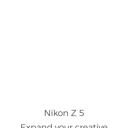
Nikon Z 5
Expand your creative