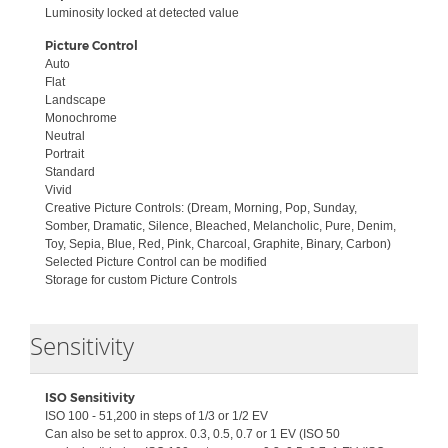
Luminosity locked at detected value
Picture Control
Auto
Flat
Landscape
Monochrome
Neutral
Portrait
Standard
Vivid
Creative Picture Controls: (Dream, Morning, Pop, Sunday,
Somber, Dramatic, Silence, Bleached, Melancholic, Pure, Denim,
Toy, Sepia, Blue, Red, Pink, Charcoal, Graphite, Binary, Carbon)
Selected Picture Control can be modified
Storage for custom Picture Controls
Collapse
Sensitivity
ISO Sensitivity
ISO 100 - 51,200 in steps of 1/3 or 1/2 EV
Can also be set to approx. 0.3, 0.5, 0.7 or 1 EV (ISO 50