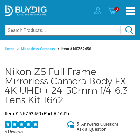
0
Home
Mirrorless Cameras
Item #
NKZ52450
Nikon Z5 Full Frame
Mirrorless Camera Body FX
4K UHD + 24-50mm f/4-6.3
Lens Kit 1642
Item #
NKZ52450
(Part #
1642
)
5
Answered Questions
Ask a Question
5 Reviews