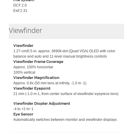
DCF 2.0
Exif 2.31
Collapse
Viewfinder
Viewfinder
1.27-cm/0.5-in. approx. 3690k-dot (Quad VGA) OLED with color
balance and auto and 11-level manual brightness controls
Viewfinder Frame Coverage
Approx.
100% horizontal
100% vertical
Viewfinder Magnification
Approx.
0.8x (50 mm lens at infinity, -1.0 m -1)
Viewfinder Eyepoint
21 mm (-1.0 m-1; from center surface of viewfinder eyepiece lens)
Viewfinder Diopter Adjustment
-4 to +2 m−1
Eye Sensor
Automatically switches between monitor and viewfinder displays