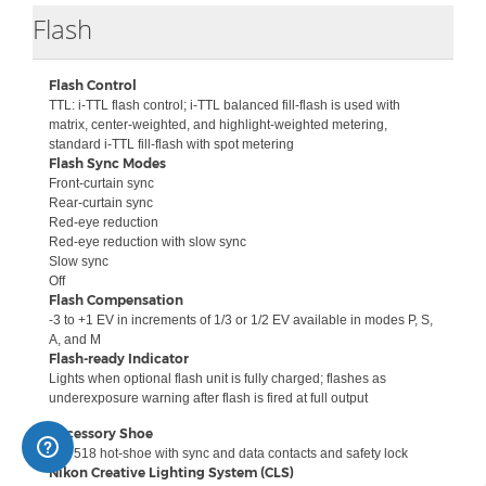
Collapse
Flash
Flash Control
TTL: i-TTL flash control; i-TTL balanced fill-flash is used with
matrix, center-weighted, and highlight-weighted metering,
standard i-TTL fill-flash with spot metering
Flash Sync Modes
Front-curtain sync
Rear-curtain sync
Red-eye reduction
Red-eye reduction with slow sync
Slow sync
Off
Flash Compensation
-3 to +1 EV in increments of 1/3 or 1/2 EV available in modes P, S,
A, and M
Flash-ready Indicator
Lights when optional flash unit is fully charged; flashes as
underexposure warning after flash is fired at full output
Accessory Shoe
ISO 518 hot-shoe with sync and data contacts and safety lock
Nikon Creative Lighting System (CLS)