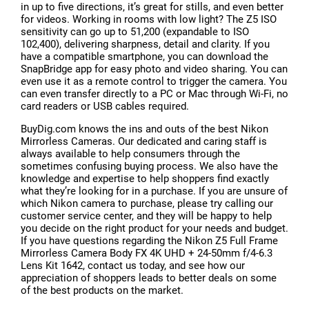
in up to five directions, it’s great for stills, and even better
for videos. Working in rooms with low light? The Z5 ISO
sensitivity can go up to 51,200 (expandable to ISO
102,400), delivering sharpness, detail and clarity. If you
have a compatible smartphone, you can download the
SnapBridge app for easy photo and video sharing. You can
even use it as a remote control to trigger the camera. You
can even transfer directly to a PC or Mac through Wi-Fi, no
card readers or USB cables required.
BuyDig.com knows the ins and outs of the best Nikon
Mirrorless Cameras. Our dedicated and caring staff is
always available to help consumers through the
sometimes confusing buying process. We also have the
knowledge and expertise to help shoppers find exactly
what they’re looking for in a purchase. If you are unsure of
which Nikon camera to purchase, please try calling our
customer service center, and they will be happy to help
you decide on the right product for your needs and budget.
If you have questions regarding the Nikon Z5 Full Frame
Mirrorless Camera Body FX 4K UHD + 24-50mm f/4-6.3
Lens Kit 1642, contact us today, and see how our
appreciation of shoppers leads to better deals on some
of the best products on the market.