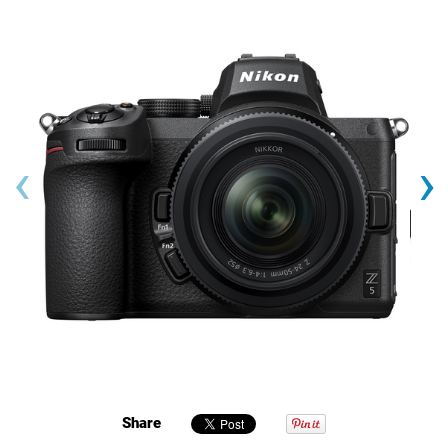
‹
›
Share