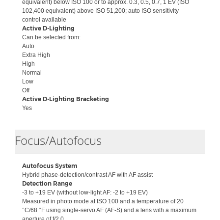
equivalent) below ISO 100 or to approx. 0.3, 0.5, 0.7, 1 EV (ISO
102,400 equivalent) above ISO 51,200; auto ISO sensitivity
control available
Active D-Lighting
Can be selected from:
Auto
Extra High
High
Normal
Low
Off
Active D-Lighting Bracketing
Yes
Collapse
Focus/Autofocus
Autofocus System
Hybrid phase-detection/contrast AF with AF assist
Detection Range
-3 to +19 EV (without low-light AF: -2 to +19 EV)
Measured in photo mode at ISO 100 and a temperature of 20
°C/68 °F using single-servo AF (AF-S) and a lens with a maximum
aperture of f/2.0