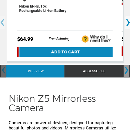
Nikon EN-EL15c
Dec
Rechargeable Li-ion Battery
and
‹
$64.99
$54
Free Shipping
ADD TO CART
‹
›
OVERVIEW
ACCESSORIES
Nikon Z5 Mirrorless
Camera
Cameras are powerful devices, designed for capturing
beautiful photos and videos. Mirrorless Cameras utilize