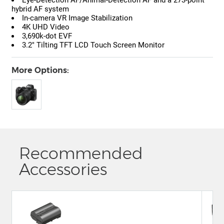
hybrid AF system
In-camera VR Image Stabilization
4K UHD Video
3,690k-dot EVF
3.2" Tilting TFT LCD Touch Screen Monitor
More Options:
Recommended
Accessories