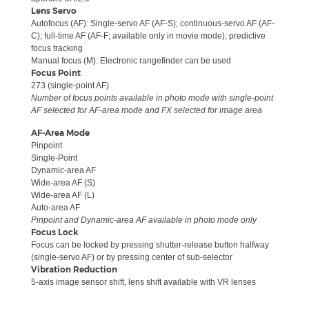
Lens Servo
Autofocus (AF): Single-servo AF (AF-S); continuous-servo AF (AF-
C); full-time AF (AF-F; available only in movie mode); predictive
focus tracking
Manual focus (M): Electronic rangefinder can be used
Focus Point
273 (single-point AF)
Number of focus points available in photo mode with single-point
AF selected for AF-area mode and FX selected for image area
AF-Area Mode
Pinpoint
Single-Point
Dynamic-area AF
Wide-area AF (S)
Wide-area AF (L)
Auto-area AF
Pinpoint and Dynamic-area AF available in photo mode only
Focus Lock
Focus can be locked by pressing shutter-release button halfway
(single-servo AF) or by pressing center of sub-selector
Vibration Reduction
5-axis image sensor shift, lens shift available with VR lenses