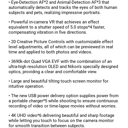
• Eye-Detection AF*2 and Animal-Detection AF*3 that
automatically detects and tracks the eyes of both human
subjects and pets, realizing impressive portraits.
• Powerful in-camera VR that achieves an effect
equivalent to a shutter speed of 5.0 stops*4 faster,
compensating vibration in five directions.
• 20 Creative Picture Controls with customizable effect
level adjustments, all of which can be previewed in real
time and applied to both photos and videos.
• 3690k-dot Quad VGA EVF with the combination of an
ultra-high resolution OLED and Nikon's specially designed
optics, providing a clear and comfortable view.
• Large and beautiful tilting touch screen monitor for
intuitive operation.
• The new USB power delivery option supplies power from
a portable charger*5 while shooting to ensure continuous
recording of video or time-lapse movies without worries.
• 4K UHD video*6 delivering beautiful and sharp footage
while letting you touch to focus on the camera monitor
for smooth transition between subjects.