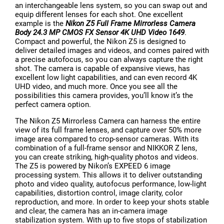
an interchangeable lens system, so you can swap out and
equip different lenses for each shot. One excellent
example is the
Nikon Z5 Full Frame Mirrorless Camera
Body 24.3 MP CMOS FX Sensor 4K UHD Video 1649
.
Compact and powerful, the Nikon Z5 is designed to
deliver detailed images and videos, and comes paired with
a precise autofocus, so you can always capture the right
shot. The camera is capable of expansive views, has
excellent low light capabilities, and can even record 4K
UHD video, and much more. Once you see all the
possibilities this camera provides, you’ll know it’s the
perfect camera option.
The Nikon Z5 Mirrorless Camera can harness the entire
view of its full frame lenses, and capture over 50% more
image area compared to crop-sensor cameras. With its
combination of a full-frame sensor and NIKKOR Z lens,
you can create striking, high-quality photos and videos.
The Z5 is powered by Nikon’s EXPEED 6 image
processing system. This allows it to deliver outstanding
photo and video quality, autofocus performance, low-light
capabilities, distortion control, image clarity, color
reproduction, and more. In order to keep your shots stable
and clear, the camera has an in-camera image
stabilization system. With up to five stops of stabilization