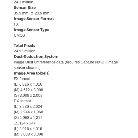
24.3
million
Sensor Size
35.9
mm
x
23.9
mm
Image Sensor Format
FX
Image Sensor Type
CMOS
Total Pixels
24.93
million
Dust-Reduction System
Image Dust Off reference data (requires Capture NX-D); image
sensor cleaning
Image Area (pixels)
FX-format
(L)
6,016 x 4,016
(M)
4,512 x 3,008
(S)
3,008 x 2,008
DX-format
(L)
3,936 x 2,624
(M)
2,944 x 1,968
(S)
1,968 x 1,312
1:1 (24 x 24)
(L)
4,016 x 4,016
(M)
3,008 x 3,008