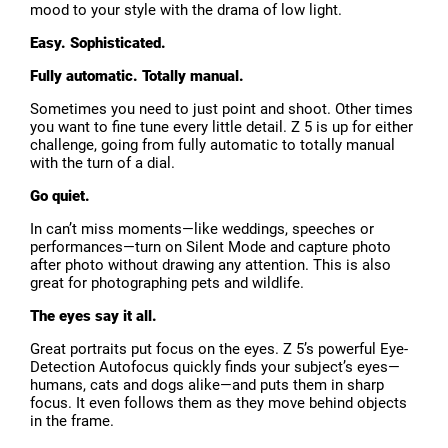
mood to your style with the drama of low light.
Easy. Sophisticated.
Fully automatic. Totally manual.
Sometimes you need to just point and shoot. Other times
you want to fine tune every little detail. Z 5 is up for either
challenge, going from fully automatic to totally manual
with the turn of a dial.
Go quiet.
In can’t miss moments—like weddings, speeches or
performances—turn on Silent Mode and capture photo
after photo without drawing any attention. This is also
great for photographing pets and wildlife.
The eyes say it all.
Great portraits put focus on the eyes. Z 5’s powerful Eye-
Detection Autofocus quickly finds your subject’s eyes—
humans, cats and dogs alike—and puts them in sharp
focus. It even follows them as they move behind objects
in the frame.