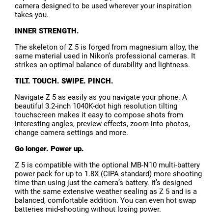
camera designed to be used wherever your inspiration
takes you.
INNER STRENGTH.
The skeleton of Z 5 is forged from magnesium alloy, the
same material used in Nikon’s professional cameras. It
strikes an optimal balance of durability and lightness.
TILT. TOUCH. SWIPE. PINCH.
Navigate Z 5 as easily as you navigate your phone. A
beautiful 3.2-inch 1040K-dot high resolution tilting
touchscreen makes it easy to compose shots from
interesting angles, preview effects, zoom into photos,
change camera settings and more.
Go longer. Power up.
Z 5 is compatible with the optional MB-N10 multi-battery
power pack for up to 1.8X (CIPA standard) more shooting
time than using just the camera’s battery. It’s designed
with the same extensive weather sealing as Z 5 and is a
balanced, comfortable addition. You can even hot swap
batteries mid-shooting without losing power.