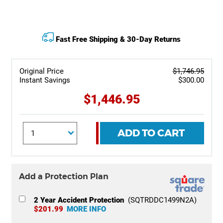
Fast Free Shipping & 30-Day Returns
Original Price
$1,746.95
Instant Savings
$300.00
$1,446.95
ADD TO CART
Add a Protection Plan
2 Year Accident Protection
(SQTRDDC1499N2A)
$201.99
MORE INFO