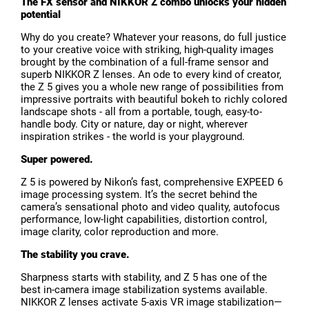
The FX sensor and NIKKOR Z combo unlocks your hidden
potential
Why do you create? Whatever your reasons, do full justice
to your creative voice with striking, high-quality images
brought by the combination of a full-frame sensor and
superb NIKKOR Z lenses. An ode to every kind of creator,
the Z 5 gives you a whole new range of possibilities from
impressive portraits with beautiful bokeh to richly colored
landscape shots - all from a portable, tough, easy-to-
handle body. City or nature, day or night, wherever
inspiration strikes - the world is your playground.
Super powered.
Z 5 is powered by Nikon’s fast, comprehensive EXPEED 6
image processing system. It’s the secret behind the
camera’s sensational photo and video quality, autofocus
performance, low-light capabilities, distortion control,
image clarity, color reproduction and more.
The stability you crave.
Sharpness starts with stability, and Z 5 has one of the
best in-camera image stabilization systems available.
NIKKOR Z lenses activate 5-axis VR image stabilization—