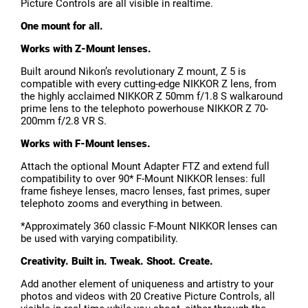
Picture Controls are all visible in realtime.
One mount for all.
Works with Z-Mount lenses.
Built around Nikon’s revolutionary Z mount, Z 5 is
compatible with every cutting-edge NIKKOR Z lens, from
the highly acclaimed NIKKOR Z 50mm f/1.8 S walkaround
prime lens to the telephoto powerhouse NIKKOR Z 70-
200mm f/2.8 VR S.
Works with F-Mount lenses.
Attach the optional Mount Adapter FTZ and extend full
compatibility to over 90* F-Mount NIKKOR lenses: full
frame fisheye lenses, macro lenses, fast primes, super
telephoto zooms and everything in between.
*Approximately 360 classic F-Mount NIKKOR lenses can
be used with varying compatibility.
Creativity. Built in. Tweak. Shoot. Create.
Add another element of uniqueness and artistry to your
photos and videos with 20 Creative Picture Controls, all