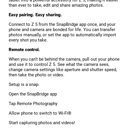
tablet into a powerful accessory for Z 5, making it easier
than ever to take, edit and share amazing photos.
Easy pairing. Easy sharing.
Connect to Z 5 from the SnapBridge app once, and your
phone and camera are bonded for life. You can transfer
photos manually, or set the app to automatically import
every shot you take.
Remote control.
When you can’t be behind the camera, pull out your phone
and use it to control Z 5. See what the camera sees,
change camera settings like aperture and shutter speed,
then take the photo or video.
Setup is a snap.
Open the SnapBridge app
Tap Remote Photography
Allow phone to switch to Wi-Fi®
Start capturing photos and videos!