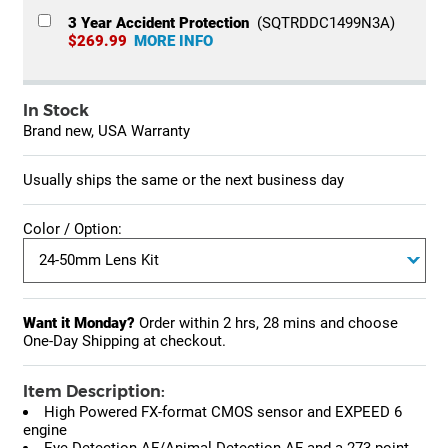
3 Year Accident Protection
(SQTRDDC1499N3A)
$269.99
MORE INFO
In Stock
Brand new, USA Warranty
Usually ships the same or the next business day
Color / Option:
Want it Monday?
Order within
2 hrs, 28 mins
and choose
One-Day Shipping at checkout.
Item Description:
High Powered FX-format CMOS sensor and EXPEED 6
engine
Eye-Detection AF/Animal-Detection AF and a 273-point