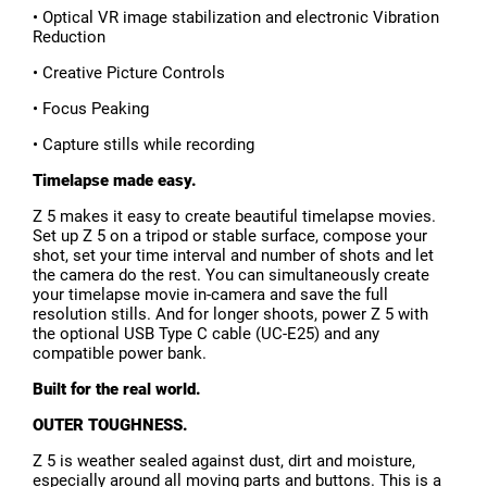
• Optical VR image stabilization and electronic Vibration
Reduction
• Creative Picture Controls
• Focus Peaking
• Capture stills while recording
Timelapse made easy.
Z 5 makes it easy to create beautiful timelapse movies.
Set up Z 5 on a tripod or stable surface, compose your
shot, set your time interval and number of shots and let
the camera do the rest. You can simultaneously create
your timelapse movie in-camera and save the full
resolution stills. And for longer shoots, power Z 5 with
the optional USB Type C cable (UC-E25) and any
compatible power bank.
Built for the real world.
OUTER TOUGHNESS.
Z 5 is weather sealed against dust, dirt and moisture,
especially around all moving parts and buttons. This is a