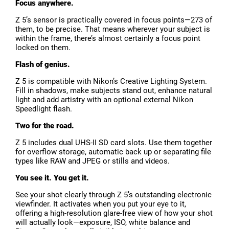
Focus anywhere.
Z 5’s sensor is practically covered in focus points—273 of
them, to be precise. That means wherever your subject is
within the frame, there’s almost certainly a focus point
locked on them.
Flash of genius.
Z 5 is compatible with Nikon’s Creative Lighting System.
Fill in shadows, make subjects stand out, enhance natural
light and add artistry with an optional external Nikon
Speedlight flash.
Two for the road.
Z 5 includes dual UHS-II SD card slots. Use them together
for overflow storage, automatic back up or separating file
types like RAW and JPEG or stills and videos.
You see it. You get it.
See your shot clearly through Z 5’s outstanding electronic
viewfinder. It activates when you put your eye to it,
offering a high-resolution glare-free view of how your shot
will actually look—exposure, ISO, white balance and