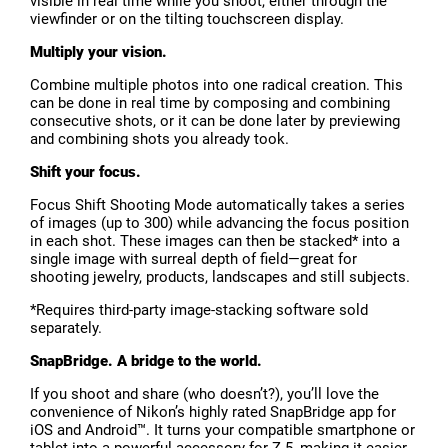
visible in real time while you shoot, either through the
viewfinder or on the tilting touchscreen display.
Multiply your vision.
Combine multiple photos into one radical creation. This
can be done in real time by composing and combining
consecutive shots, or it can be done later by previewing
and combining shots you already took.
Shift your focus.
Focus Shift Shooting Mode automatically takes a series
of images (up to 300) while advancing the focus position
in each shot. These images can then be stacked* into a
single image with surreal depth of field—great for
shooting jewelry, products, landscapes and still subjects.
*Requires third-party image-stacking software sold
separately.
SnapBridge. A bridge to the world.
If you shoot and share (who doesn’t?), you’ll love the
convenience of Nikon’s highly rated SnapBridge app for
iOS and Android™. It turns your compatible smartphone or