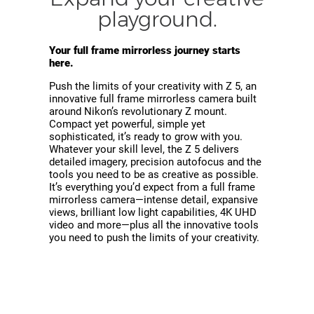
playground.
Your full frame mirrorless journey starts
here.
Push the limits of your creativity with Z 5, an
innovative full frame mirrorless camera built
around Nikon’s revolutionary Z mount.
Compact yet powerful, simple yet
sophisticated, it’s ready to grow with you.
Whatever your skill level, the Z 5 delivers
detailed imagery, precision autofocus and the
tools you need to be as creative as possible.
It’s everything you’d expect from a full frame
mirrorless camera—intense detail, expansive
views, brilliant low light capabilities, 4K UHD
video and more—plus all the innovative tools
you need to push the limits of your creativity.