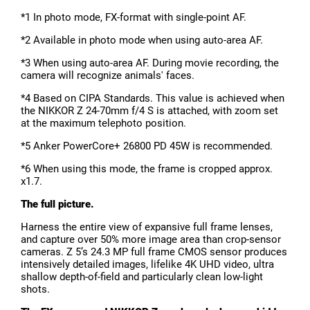
*1 In photo mode, FX-format with single-point AF.
*2 Available in photo mode when using auto-area AF.
*3 When using auto-area AF. During movie recording, the
camera will recognize animals' faces.
*4 Based on CIPA Standards. This value is achieved when
the NIKKOR Z 24-70mm f/4 S is attached, with zoom set
at the maximum telephoto position.
*5 Anker PowerCore+ 26800 PD 45W is recommended.
*6 When using this mode, the frame is cropped approx.
x1.7.
The full picture.
Harness the entire view of expansive full frame lenses,
and capture over 50% more image area than crop-sensor
cameras. Z 5’s 24.3 MP full frame CMOS sensor produces
intensively detailed images, lifelike 4K UHD video, ultra
shallow depth-of-field and particularly clean low-light
shots.