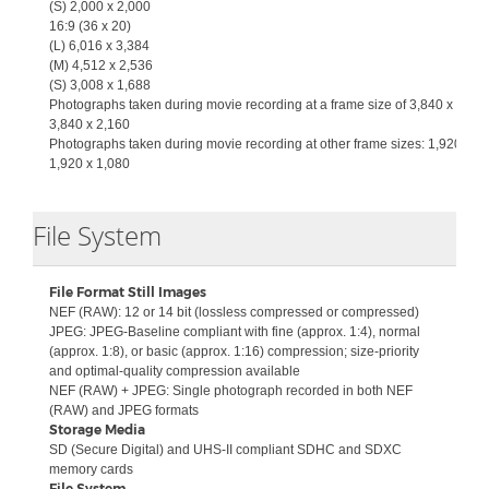
(S)
2,000 x 2,000
16:9 (36 x 20)
(L)
6,016 x 3,384
(M)
4,512 x 2,536
(S)
3,008 x 1,688
Photographs taken during movie recording at a frame size of 3,840 x 2,160
3,840 x 2,160
Photographs taken during movie recording at other frame sizes: 1,920 x 1,
1,920 x 1,080
Collapse
File System
File Format Still Images
NEF (RAW): 12 or 14 bit (lossless compressed or compressed)
JPEG: JPEG-Baseline compliant with fine (approx. 1:4), normal
(approx. 1:8), or basic (approx. 1:16) compression; size-priority
and optimal-quality compression available
NEF (RAW) + JPEG: Single photograph recorded in both NEF
(RAW) and JPEG formats
Storage Media
SD (Secure Digital) and UHS-II compliant SDHC and SDXC
memory cards
File System