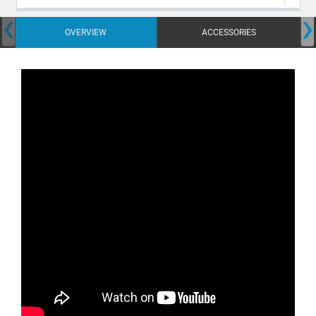
‹
›
OVERVIEW
ACCESSORIES