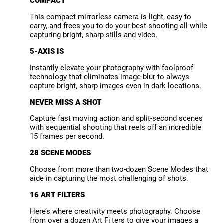
COMPACT
This compact mirrorless camera is light, easy to
carry, and frees you to do your best shooting all while
capturing bright, sharp stills and video.
5-AXIS IS
Instantly elevate your photography with foolproof
technology that eliminates image blur to always
capture bright, sharp images even in dark locations.
NEVER MISS A SHOT
Capture fast moving action and split-second scenes
with sequential shooting that reels off an incredible
15 frames per second.
28 SCENE MODES
Choose from more than two-dozen Scene Modes that
aide in capturing the most challenging of shots.
16 ART FILTERS
Here’s where creativity meets photography. Choose
from over a dozen Art Filters to give your images a