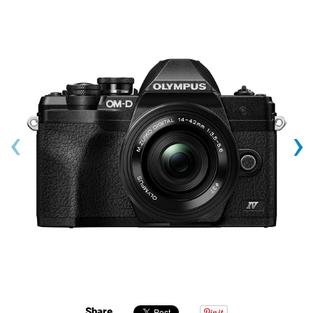
‹
›
Share