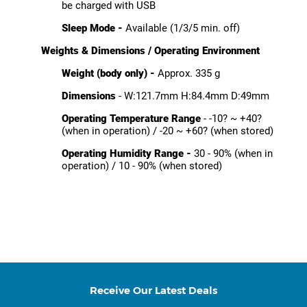
be charged with USB
Sleep Mode -
Available (1/3/5 min. off)
Weights & Dimensions / Operating Environment
Weight (body only) -
Approx. 335 g
Dimensions
- W:121.7mm H:84.4mm D:49mm
Operating Temperature Range
- -10? ~ +40?
(when in operation) / -20 ~ +60? (when stored)
Operating Humidity Range -
30 - 90% (when in
operation) / 10 - 90% (when stored)
Receive Our Latest Deals