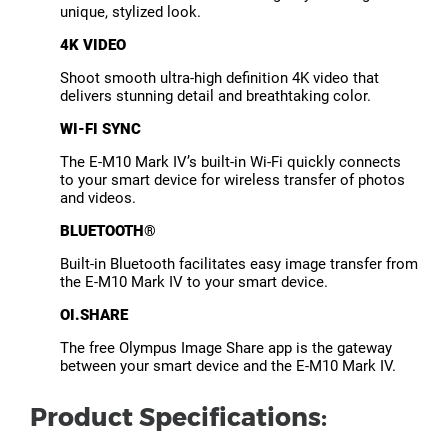
unique, stylized look.
4K VIDEO
Shoot smooth ultra-high definition 4K video that
delivers stunning detail and breathtaking color.
WI-FI SYNC
The E-M10 Mark IV’s built-in Wi-Fi quickly connects
to your smart device for wireless transfer of photos
and videos.
BLUETOOTH®
Built-in Bluetooth facilitates easy image transfer from
the E-M10 Mark IV to your smart device.
OI.SHARE
The free Olympus Image Share app is the gateway
between your smart device and the E-M10 Mark IV.
Product Specifications: