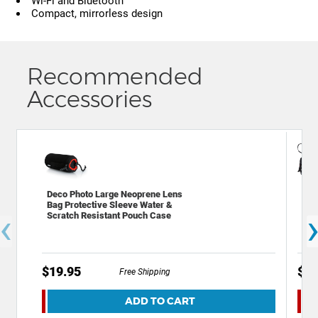
Wi-Fi and Bluetooth
Compact, mirrorless design
Recommended
Accessories
Deco Photo Large Neoprene Lens
Dec
Bag Protective Sleeve Water &
Bac
‹
Scratch Resistant Pouch Case
Acc
$19.95
$59
Free Shipping
ADD TO CART