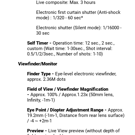
Live composite: Max. 3 hours
Electronic first curtain shutter (Anti-shock
mode) : 1/320 - 60 sec*
Electronic shutter (Silent mode): 1/16000 -
30 sec
Self Timer -
Operation time: 12 sec., 2 sec.,
custom (Wait time: 1-30sec., Shot interval:
0.5/1/2/3sec., Number of shots: 1-10)
Viewfinder/Monitor
Finder Type -
Eye-level electronic viewfinder,
approx. 2.36M dots
Field of View / Viewfinder Magnification
-
Approx. 100% / Approx.1.23x (50mm lens,
Infinity, -1m-1)
Eye Point / Diopter Adjustment Range -
Approx.
19.2mm (-1m-1, Distance from rear lens surface)
/ -4 ~ +2m-1
Preview -
Live View preview (without depth of