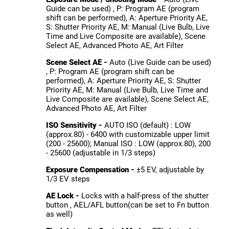
Guide can be used) , P: Program AE (program
shift can be performed), A: Aperture Priority AE,
S: Shutter Priority AE, M: Manual (Live Bulb, Live
Time and Live Composite are available), Scene
Select AE, Advanced Photo AE, Art Filter
Scene Select AE -
Auto (Live Guide can be used)
, P: Program AE (program shift can be
performed), A: Aperture Priority AE, S: Shutter
Priority AE, M: Manual (Live Bulb, Live Time and
Live Composite are available), Scene Select AE,
Advanced Photo AE, Art Filter
ISO Sensitivity -
AUTO ISO (default) : LOW
(approx.80) - 6400 with customizable upper limit
(200 - 25600); Manual ISO : LOW (approx.80), 200
- 25600 (adjustable in 1/3 steps)
Exposure Compensation -
±5 EV, adjustable by
1/3 EV steps
AE Lock -
Locks with a half-press of the shutter
button , AEL/AFL button(can be set to Fn button
as well)