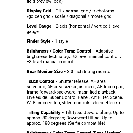
field preview lock)
Display Grid -
Off / normal grid / trichotomy
/golden grid / scale / diagonal / movie grid
Level Gauge -
2-axis (horizontal / vertical) level
gauge
Finder Style -
1 style
Brightness / Color Temp Control -
Adaptive
brightness technology, ±2 level manual control /
±3 level manual control
Rear Monitor Size -
3.0-inch tilting monitor
Touch Control -
Shutter release, AF area
selection, AF area size adjustment, AF touch pad,
frame forward/backward, magnified playback,
Live Guide, Super Control Panel, Art Filter, Scene,
Wi-Fi connection, video controls, video effects)
Tilting Capability -
Tilt type: Upward tilting: Up to
approx. 80 degrees; Downward tilting: Up to
approx. 180 degrees (Selfie compatible)
Brightness / Color Temp Control (Rear Monitor)