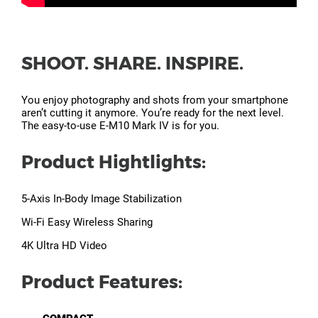
SHOOT. SHARE. INSPIRE.
You enjoy photography and shots from your smartphone
aren’t cutting it anymore. You’re ready for the next level.
The easy-to-use E-M10 Mark IV is for you.
Product Hightlights:
5-Axis In-Body Image Stabilization
Wi-Fi Easy Wireless Sharing
4K Ultra HD Video
Product Features: