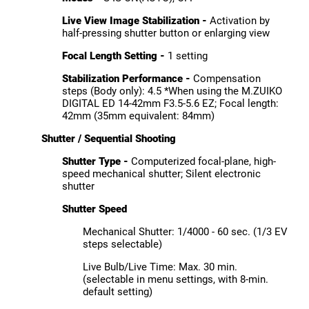
Live View Image Stabilization -
Activation by
half-pressing shutter button or enlarging view
Focal Length Setting -
1 setting
Stabilization Performance -
Compensation
steps (Body only): 4.5 *When using the M.ZUIKO
DIGITAL ED 14-42mm F3.5-5.6 EZ; Focal length:
42mm (35mm equivalent: 84mm)
Shutter / Sequential Shooting
Shutter Type -
Computerized focal-plane, high-
speed mechanical shutter; Silent electronic
shutter
Shutter Speed
Mechanical Shutter: 1/4000 - 60 sec. (1/3 EV
steps selectable)
Live Bulb/Live Time: Max. 30 min.
(selectable in menu settings, with 8-min.
default setting)