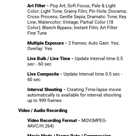
Art Filter -
Pop Art; Soft Focus; Pale & Light
Color; Light Tone; Grainy Film; Pin Hole; Diorama;
Cross Process; Gentle Sepia; Dramatic Tone; Key
Line; Watercolor; Vintage; Partial Color (18
Color); Bleech Bypass; Instant Film; Art Filter
Fine Tune
Multiple Exposure -
2 frames; Auto Gain: Yes;
Overlay: Yes
Live Bulb / Live Time -
Update Interval time 0.5
sec - 60 sec
Live Composite -
Update Interval time 0.5 sec -
60 sec
Interval Shooting -
Creating Time-lapse movie
automatically is available for interval shooting
up to 999 frames
Video / Audio Recording
Video Recording Format -
MOV(MPEG-
4AVC/H.264)
Movie Mode / Frame Rate / Compression