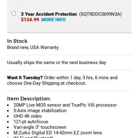
3 Year Accident Protection
(SQTRDDC0699N3A)
$134.99
MORE INFO
In Stock
Brand new, USA Warranty
Usually ships the same or the next business day
Want it Tuesday?
Order within
1 day, 3 hrs, 6 mins
and
choose One-Day Shipping at checkout.
Item Description:
20MP Live MOS sensor and TruePic VIII processor
5-Axis image stabilization
UHD 4K video
121-pt autofocus
Vari-angle 3" touchscreen
M.Zuiko Digital ED 14-42mm EZ zoom lens