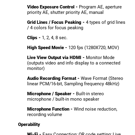
Video Exposure Control -
Program AE, aperture
priority AE, shutter priority AE, manual
Grid Lines / Focus Peaking -
4 types of grid lines
/ 4 colors for focus peaking
Clips -
1, 2, 4, 8 sec.
High Speed Movie -
120 fps (1280X720, MOV)
Live View Output via HDMI -
Monitor Mode
(outputs video and info display to a connected
monitor)
Audio Recording Format -
Wave Format (Stereo
linear PCM/16-bit, Sampling frequency 48kHz)
Microphone / Speaker -
Built-in stereo
microphone / built-in mono speaker
Microphone Function -
Wind noise reduction,
recording volume
Operability
Wi-Fi -
Easy Connection; QR code setting; Live