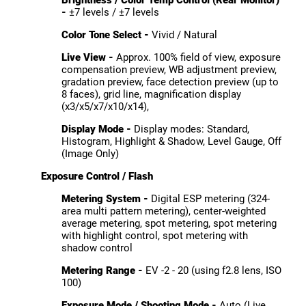
-
±7 levels / ±7 levels
Color Tone Select -
Vivid / Natural
Live View -
Approx. 100% field of view, exposure
compensation preview, WB adjustment preview,
gradation preview, face detection preview (up to
8 faces), grid line, magnification display
(x3/x5/x7/x10/x14),
Display Mode -
Display modes: Standard,
Histogram, Highlight & Shadow, Level Gauge, Off
(Image Only)
Exposure Control / Flash
Metering System -
Digital ESP metering (324-
area multi pattern metering), center-weighted
average metering, spot metering, spot metering
with highlight control, spot metering with
shadow control
Metering Range -
EV -2 - 20 (using f2.8 lens, ISO
100)
Exposure Mode / Shooting Mode -
Auto (Live