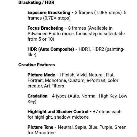
Bracketing / HDR
Exposure Bracketing -
3 frames (1.0EV steps), 5
frames (0.7EV steps)
Focus Bracketing -
8 frames (Available in
Advanced Photo mode, focus step is selectable
from 5 or 10)
HDR (Auto Composite) -
HDR1, HDR2 (painting-
like)
Creative Features
Picture Mode -
i-Finish, Vivid, Natural, Flat,
Portrait, Monotone, Custom, e-Portrait, color
creator, Art Filters
Gradation -
4 types (Auto, Normal, High Key, Low
Key)
Highlight and Shadow Control -
±7 steps each
for highlight, shadow, midtone
Picture Tone -
Neutral, Sepia, Blue, Purple, Green
for Monotone