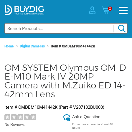
0
Home
Digital Cameras
Item #
OMDEM10M41442K
OM SYSTEM Olympus OM-D
E-M10 Mark IV 20MP
Camera with M.Zuiko ED 14-
42mm Lens
Item #
OMDEM10M41442K
(Part #
V207132BU000
)
Ask a Question
No Reviews
Expect an answer in about 48
hours