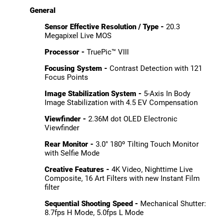
General
Sensor Effective Resolution / Type -
20.3
Megapixel Live MOS
Processor -
TruePic™ VIII
Focusing System -
Contrast Detection with 121
Focus Points
Image Stabilization System -
5-Axis In Body
Image Stabilization with 4.5 EV Compensation
Viewfinder -
2.36M dot OLED Electronic
Viewfinder
Rear Monitor -
3.0" 180º Tilting Touch Monitor
with Selfie Mode
Creative Features -
4K Video, Nighttime Live
Composite, 16 Art Filters with new Instant Film
filter
Sequential Shooting Speed -
Mechanical Shutter:
8.7fps H Mode, 5.0fps L Mode