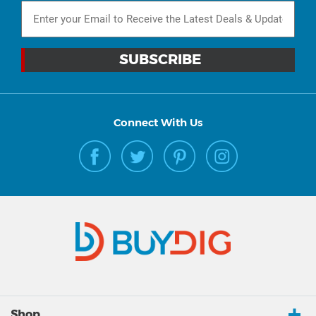
Connect With Us
Shop