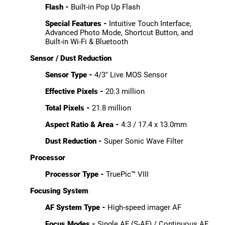
Flash -
Built-in Pop Up Flash
Special Features -
Intuitive Touch Interface,
Advanced Photo Mode, Shortcut Button, and
Built-in Wi-Fi & Bluetooth
Sensor / Dust Reduction
Sensor Type -
4/3" Live MOS Sensor
Effective Pixels -
20.3 million
Total Pixels -
21.8 million
Aspect Ratio & Area -
4:3 / 17.4 x 13.0mm
Dust Reduction -
Super Sonic Wave Filter
Processor
Processor Type -
TruePic™ VIII
Focusing System
AF System Type -
High-speed imager AF
Focus Modes -
Single AF (S-AF) / Continuous AF