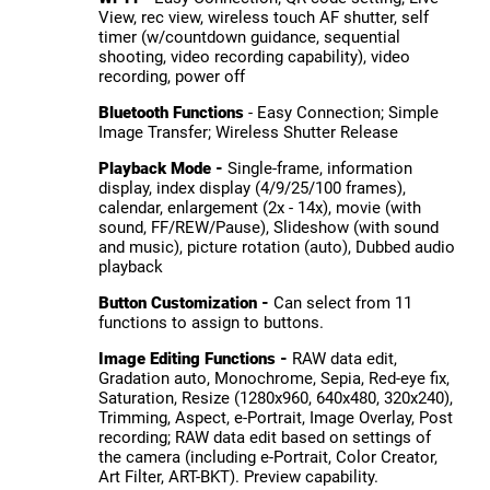
View, rec view, wireless touch AF shutter, self
timer (w/countdown guidance, sequential
shooting, video recording capability), video
recording, power off
Bluetooth Functions
- Easy Connection; Simple
Image Transfer; Wireless Shutter Release
Playback Mode -
Single-frame, information
display, index display (4/9/25/100 frames),
calendar, enlargement (2x - 14x), movie (with
sound, FF/REW/Pause), Slideshow (with sound
and music), picture rotation (auto), Dubbed audio
playback
Button Customization -
Can select from 11
functions to assign to buttons.
Image Editing Functions -
RAW data edit,
Gradation auto, Monochrome, Sepia, Red-eye fix,
Saturation, Resize (1280x960, 640x480, 320x240),
Trimming, Aspect, e-Portrait, Image Overlay, Post
recording; RAW data edit based on settings of
the camera (including e-Portrait, Color Creator,
Art Filter, ART-BKT). Preview capability.