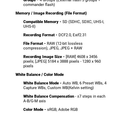
commander flash)
Memory / Image Recording (File Format)
Compatible Memory -
SD (SDHC, SDXC, UHS-I,
UHS-II)
Recording Format -
DCF2.0, Exif2.31
File Format -
RAW (12-bit lossless
compression), JPEG, JPEG + RAW
Recording Image Size -
[RAW] 4608 x 3456
pixels; [JPEG] 5184 x 3888 pixels - 1280 x 960
pixels
White Balance / Color Mode
White Balance Mode -
Auto WB, 6 Preset WBs, 4
Capture WBs, Custom WB(Kelvin setting)
White Balance Compensation
- ±7 steps in each
A-B/G-M axis
Color Mode -
sRGB, Adobe RGB