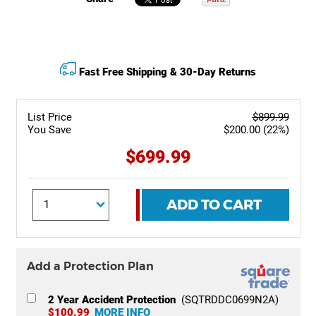
Fast Free Shipping & 30-Day Returns
List Price
$899.99
You Save
$200.00 (22%)
$699.99
ADD TO CART
Add a Protection Plan
2 Year Accident Protection
(SQTRDDC0699N2A)
$100.99
MORE INFO