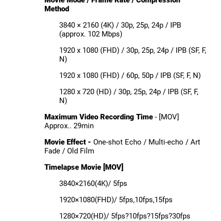
Method
3840 × 2160 (4K) / 30p, 25p, 24p / IPB
(approx. 102 Mbps)
1920 x 1080 (FHD) / 30p, 25p, 24p / IPB (SF, F,
N)
1920 x 1080 (FHD) / 60p, 50p / IPB (SF, F, N)
1280 x 720 (HD) / 30p, 25p, 24p / IPB (SF, F,
N)
Maximum Video Recording Time
- [MOV]
Approx.. 29min
Movie Effect -
One-shot Echo / Multi-echo / Art
Fade / Old Film
Timelapse Movie [MOV]
3840×2160(4K)/ 5fps
1920×1080(FHD)/ 5fps,10fps,15fps
1280×720(HD)/ 5fps?10fps?15fps?30fps