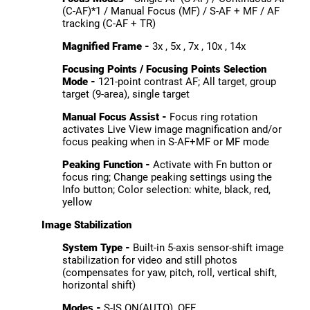
(C-AF)*1 / Manual Focus (MF) / S-AF + MF / AF
tracking (C-AF + TR)
Magnified Frame -
3x , 5x , 7x , 10x , 14x
Focusing Points / Focusing Points Selection
Mode -
121-point contrast AF; All target, group
target (9-area), single target
Manual Focus Assist -
Focus ring rotation
activates Live View image magnification and/or
focus peaking when in S-AF+MF or MF mode
Peaking Function -
Activate with Fn button or
focus ring; Change peaking settings using the
Info button; Color selection: white, black, red,
yellow
Image Stabilization
System Type -
Built-in 5-axis sensor-shift image
stabilization for video and still photos
(compensates for yaw, pitch, roll, vertical shift,
horizontal shift)
Modes -
S-IS ON(AUTO), OFF