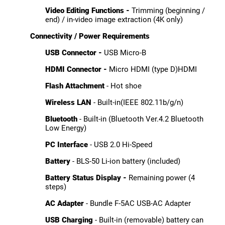
Video Editing Functions -
Trimming (beginning /
end) / in-video image extraction (4K only)
Connectivity / Power Requirements
USB Connector -
USB Micro-B
HDMI Connector -
Micro HDMI (type D)HDMI
Flash Attachment
- Hot shoe
Wireless LAN
- Built-in(IEEE 802.11b/g/n)
Bluetooth
- Built-in (Bluetooth Ver.4.2 Bluetooth
Low Energy)
PC Interface
- USB 2.0 Hi-Speed
Battery
- BLS-50 Li-ion battery (included)
Battery Status Display -
Remaining power (4
steps)
AC Adapter
- Bundle F-5AC USB-AC Adapter
USB Charging
- Built-in (removable) battery can