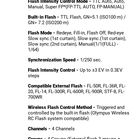
Flash Intensity Control Mode -
TTL Auto, Auto,
Manual, Super FP*(FP-TTL AUTO, FP-MANUAL)
Built-in Flash -
TTL Flash, GN=5.1 (ISO100·m) /
GN= 7.2 (ISO200·m)
Flash Mode -
Redeye, Fill-in, Flash Off, Red-eye
Slow sync.(1st curtain), Slow sync.(1st curtain),
Slow sync.(2nd curtain), Manual(1/1(FULL) -
1/64)
Synchronization Speed -
1/250 sec.
Flash Intensity Control -
Up to ±3 EV in 0.3EV
steps
Compatible External Flash -
FL-50R, FL-36R, FL-
20, FL-14, FL-300R, FL-600R, FL-900R, STF-8, FL-
700WR
Wireless Flash Control Method -
Triggered and
controlled by the built-in flash (Olympus Wireless
RC Flash system compatible)
Channels -
4 Channels
Groups -
4 Groups (External flash 3 groups +