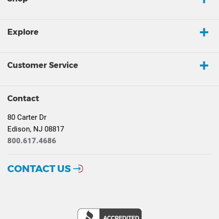
Explore
Customer Service
Contact
80 Carter Dr
Edison, NJ 08817
800.617.4686
CONTACT US