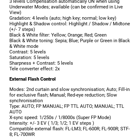
3 levels Compensation automatically ON when using
Underwater Modes; available (can be confirmed in Live
View)
Gradation: 4 levels (auto; high key; normal; low key)
Highlight & Shadow control: Highlight / Shadow / Midtone
(+/- 7 steps)
Black & White filter: Yellow; Orange; Red; Green
Black & White toning: Sepia; Blue; Purple or Green in Black
& White mode
Contrast: 5 levels
Saturation: 5 levels
Sharpness + Contrast: 5 levels
Tele converter effect: 2x
External Flash Control
Modes: 2nd curtain and slow synchronisation; Auto; Fill-in
for exclusive flash; Manual; Red-eye reduction; Slow
synchronisation
Type: AUTO; FP MANUAL; FP TTL AUTO; MANUAL; TTL
AUTO
X-sync speed: 1/250s / 1/8000s (Super FP Mode)
Intensity: +/- 3 EV ( 1/3; 1/2; 1 EV steps )
Compatible external flash: FL-LM3; FL-600R; FL-900R; STF-
8; FL-700WR