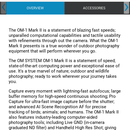
‹
›
OVERVIEW
ACCESSORIES
The OM-1 Mark II is a statement of blazing fast speeds;
unparalled computational capabilities and tactile usability
with refinements through out the camera. What the OM-1
Mark II presents is a true wonder of outdoor photography
equipment that will perform wherever you go.
The OM SYSTEM OM-1 Mark II is a statement of speed;
state-of-the-art computing power and exceptional ease of
use. It's a true marvel of nature; outdoor and wildlife
photography; ready to work wherever your journey takes
you.
Capture every moment with lightning-fast autofocus; large
buffer memory for high-speed continuous shooting; Pro
Capture for ultra-fast image capture before the shutter;
and advanced AI Scene Recognition AF for precise
tracking of birds; animals; and humans. The OM-1 Mark II
also features industry-leading computer-aided
photography tools; including Live GND (in-camera
graduated ND filter) and Handheld High Res Shot; giving