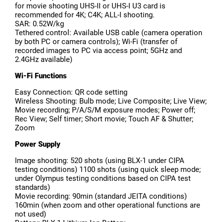
for movie shooting UHS-II or UHS-I U3 card is
recommended for 4K; C4K; ALL-I shooting.
SAR: 0.52W/kg
Tethered control: Available USB cable (camera operation
by both PC or camera controls); Wi-Fi (transfer of
recorded images to PC via access point; 5GHz and
2.4GHz available)
Wi-Fi Functions
Easy Connection: QR code setting
Wireless Shooting: Bulb mode; Live Composite; Live View;
Movie recording; P/A/S/M exposure modes; Power off;
Rec View; Self timer; Short movie; Touch AF & Shutter;
Zoom
Power Supply
Image shooting: 520 shots (using BLX-1 under CIPA
testing conditions) 1100 shots (using quick sleep mode;
under Olympus testing conditions based on CIPA test
standards)
Movie recording: 90min (standard JEITA conditions)
160min (when zoom and other operational functions are
not used)