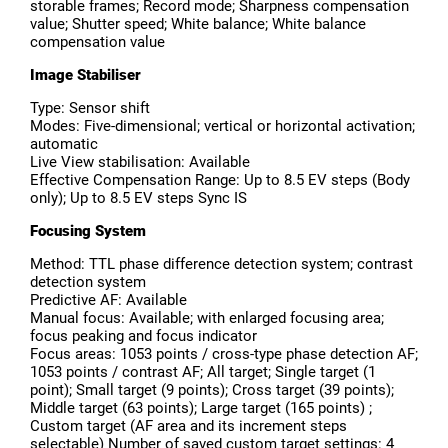
storable frames; Record mode; Sharpness compensation
value; Shutter speed; White balance; White balance
compensation value
Image Stabiliser
Type: Sensor shift
Modes: Five-dimensional; vertical or horizontal activation;
automatic
Live View stabilisation: Available
Effective Compensation Range: Up to 8.5 EV steps (Body
only); Up to 8.5 EV steps Sync IS
Focusing System
Method: TTL phase difference detection system; contrast
detection system
Predictive AF: Available
Manual focus: Available; with enlarged focusing area;
focus peaking and focus indicator
Focus areas: 1053 points / cross-type phase detection AF;
1053 points / contrast AF; All target; Single target (1
point); Small target (9 points); Cross target (39 points);
Middle target (63 points); Large target (165 points) ;
Custom target (AF area and its increment steps
selectable) Number of saved custom target settings: 4