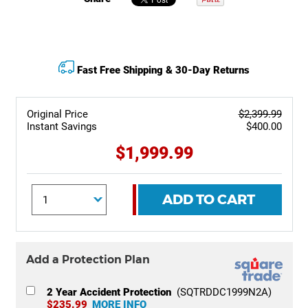
Fast Free Shipping & 30-Day Returns
Original Price
$2,399.99
Instant Savings
$400.00
$1,999.99
ADD TO CART
Add a Protection Plan
2 Year Accident Protection
(SQTRDDC1999N2A)
$235.99
MORE INFO