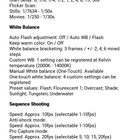
Start delay: 0; 1/8; 1/4; 1/2; 1; 2; 4; 8; 15. 30s
Flicker Scan:
Stills: 1/7634 - 1/50s
Movies: 1/250 - 1/30s
White Balance
Auto Flash adjustment: Off / Auto WB / Flash
Keep warm color: On / Off
White balance bracketing: 3 frames / +/- 2; 4; 6 mired
steps
Custom WB: 1 setting can be registered at Kelvin
temperature (2000K - 14000K)
Manual White balance (One-Touch): Available
One-touch white balance: 4 custom settings can be
registered
Preset values: Flash; Flourescent 1; Overcast; Shade;
Sunlight; Tungsten; Underwater
Sequence Shooting
Speed: Approx. 10fps (selectable 1-10fps)
Anti-shock mode:
Speed: Approx. 10fps (selectable 1-10fps)
Pro Capture mode:
Speed: Approx. 20fps (selectable 5; 10; 15; 20fps)