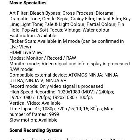
Movie Specialties
Art Filter: Bleach Bypass; Cross Process; Diorama;
Dramatic Tone; Gentle Sepia; Grainy Film; Instant Film; Key
Line; Light Tone; Pale & Light Colour; Partial Colour; Pin
Hole; Pop Art; Soft Focus; Vintage; Water colour
Fast motion: Available
Flicker Scan: Available in M mode (can be confirmed in
Live View)
HDMI Live View:
Modes: Monitor / Record / RAW
Monitor mode: Video signal and info display is processed
RAW mode:
Compatible external device: ATOMOS NINJA; NINJA
ULTRA; NINJA V; NINJA V+
Record mode: Only video signal is processed
High-Speed Recording: 1920x1080 (MOV) / 240fps;
1920x1080 / 120fps; 1920x1080 / 100fps
Vertical Video: Available
Time lapse: 4k; 1080p; 720p / 5; 10; 15; 30fps; Max.
number of frames: 9999
Slow motion: Available
Sound Recording System