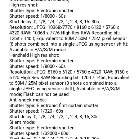
High res shot:
Shutter type: Electronic shutter
Shutter speed: 1/8000 - 60s
Start delay: 0; 1/8; 1/4; 1/2; 1; 2; 4; 8; 15. 30s
Resolution: JPEG: 10368x7776 / 8160 x 6120 / 5760 x
4320 RAW: 10368 x 7776 High Res RAW Recording bit:
12bit / 14bit; Equivalent to 80M / 50M / 25M pixel sensor
(8 shots combined into a single JPEG using sensor shift);
Available in P/A/S/M mode
Handheld High res shot:
Shutter type: Electronic shutter
Shutter speed: 1/8000 - 60s
Resolution: JPEG: 8160 x 6120 / 5760 x 4320 RAW: 8160 x
6120 High Res RAW Recording bit: 12bit / 14bit; Equivalent
to 50M / 25M pixel sensor (8 shots combined into a
single JPEG using sensor shift); Available in P/A/S/M
mode; Flash can not be used
Anti-shock mode:
Shutter type: Electronic first curtain shutter
Shutter speed: 1/320 - 60s
Start delay: 0; 1/8; 1/4; 1/2; 1; 2; 4; 8; 15; 30s
Silent mode:
Shutter type: Electronic shutter
Shutter speed: 1/32000 - 60s