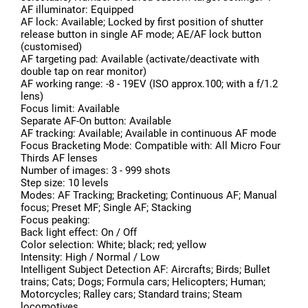
AF illuminator: Equipped
AF lock: Available; Locked by first position of shutter
release button in single AF mode; AE/AF lock button
(customised)
AF targeting pad: Available (activate/deactivate with
double tap on rear monitor)
AF working range: -8 - 19EV (ISO approx.100; with a f/1.2
lens)
Focus limit: Available
Separate AF-On button: Available
AF tracking: Available; Available in continuous AF mode
Focus Bracketing Mode: Compatible with: All Micro Four
Thirds AF lenses
Number of images: 3 - 999 shots
Step size: 10 levels
Modes: AF Tracking; Bracketing; Continuous AF; Manual
focus; Preset MF; Single AF; Stacking
Focus peaking:
Back light effect: On / Off
Color selection: White; black; red; yellow
Intensity: High / Normal / Low
Intelligent Subject Detection AF: Aircrafts; Birds; Bullet
trains; Cats; Dogs; Formula cars; Helicopters; Human;
Motorcycles; Ralley cars; Standard trains; Steam
locomotives