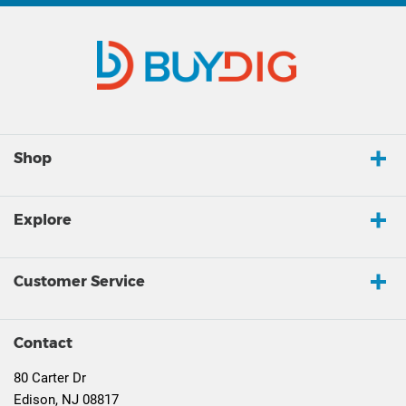
Shop
Explore
Customer Service
Contact
80 Carter Dr
Edison, NJ 08817