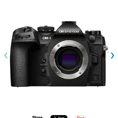
‹
›
Share