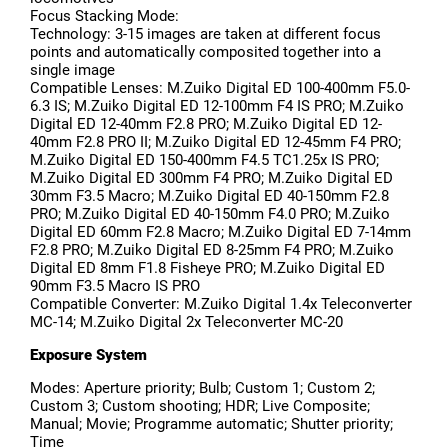
Focus Stacking Mode:
Technology: 3-15 images are taken at different focus
points and automatically composited together into a
single image
Compatible Lenses: M.Zuiko Digital ED 100-400mm F5.0-
6.3 IS; M.Zuiko Digital ED 12-100mm F4 IS PRO; M.Zuiko
Digital ED 12-40mm F2.8 PRO; M.Zuiko Digital ED 12-
40mm F2.8 PRO II; M.Zuiko Digital ED 12-45mm F4 PRO;
M.Zuiko Digital ED 150-400mm F4.5 TC1.25x IS PRO;
M.Zuiko Digital ED 300mm F4 PRO; M.Zuiko Digital ED
30mm F3.5 Macro; M.Zuiko Digital ED 40-150mm F2.8
PRO; M.Zuiko Digital ED 40-150mm F4.0 PRO; M.Zuiko
Digital ED 60mm F2.8 Macro; M.Zuiko Digital ED 7-14mm
F2.8 PRO; M.Zuiko Digital ED 8-25mm F4 PRO; M.Zuiko
Digital ED 8mm F1.8 Fisheye PRO; M.Zuiko Digital ED
90mm F3.5 Macro IS PRO
Compatible Converter: M.Zuiko Digital 1.4x Teleconverter
MC-14; M.Zuiko Digital 2x Teleconverter MC-20
Exposure System
Modes: Aperture priority; Bulb; Custom 1; Custom 2;
Custom 3; Custom shooting; HDR; Live Composite;
Manual; Movie; Programme automatic; Shutter priority;
Time