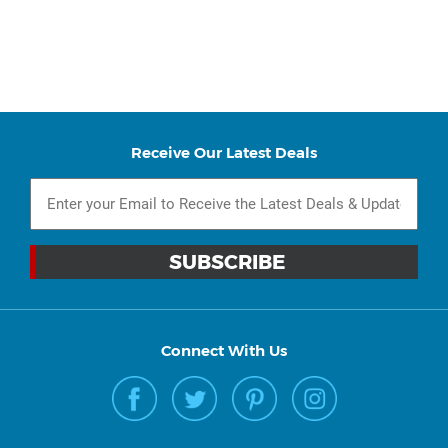
Receive Our Latest Deals
Connect With Us