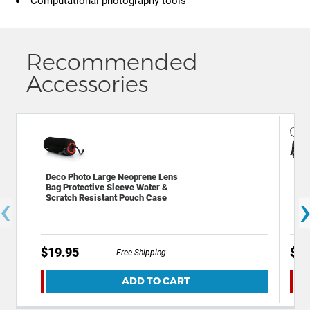
Computational photography tools
Recommended
Accessories
Deco Photo Large Neoprene Lens
Dec
Bag Protective Sleeve Water &
Bac
‹
Scratch Resistant Pouch Case
Acc
$19.95
$59
Free Shipping
ADD TO CART