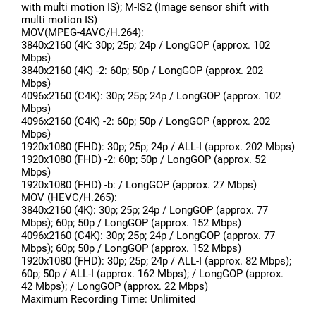
with multi motion IS); M-IS2 (Image sensor shift with
multi motion IS)
MOV(MPEG-4AVC/H.264):
3840x2160 (4K: 30p; 25p; 24p / LongGOP (approx. 102
Mbps)
3840x2160 (4K) -2: 60p; 50p / LongGOP (approx. 202
Mbps)
4096x2160 (C4K): 30p; 25p; 24p / LongGOP (approx. 102
Mbps)
4096x2160 (C4K) -2: 60p; 50p / LongGOP (approx. 202
Mbps)
1920x1080 (FHD): 30p; 25p; 24p / ALL-I (approx. 202 Mbps)
1920x1080 (FHD) -2: 60p; 50p / LongGOP (approx. 52
Mbps)
1920x1080 (FHD) -b: / LongGOP (approx. 27 Mbps)
MOV (HEVC/H.265):
3840x2160 (4K): 30p; 25p; 24p / LongGOP (approx. 77
Mbps); 60p; 50p / LongGOP (approx. 152 Mbps)
4096x2160 (C4K): 30p; 25p; 24p / LongGOP (approx. 77
Mbps); 60p; 50p / LongGOP (approx. 152 Mbps)
1920x1080 (FHD): 30p; 25p; 24p / ALL-I (approx. 82 Mbps);
60p; 50p / ALL-I (approx. 162 Mbps); / LongGOP (approx.
42 Mbps); / LongGOP (approx. 22 Mbps)
Maximum Recording Time: Unlimited