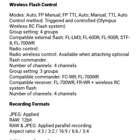
Wireless Flash Control
Modes: Auto; FP Manual; FP TTL Auto; Manual; TTL Auto
Control method: Triggered and controlled (Olympus
Wireless RC Flash system)
Group setting: 4 groups
Compatible external flash: FL-LM3; FL-600R; FL-900R; STF-
8; FL-700WR
Radio control:
Radio wireless control: Available when attaching optional
flash commander.
Number of channels: 4 channels
Group setting: 3 groups
Compatible commander: FC-WR; FL-700WR
Compatible receiver: FL-700WR; FR-WR + wireless RC
system flash
Number of channels: 4 channels
Recording Formats
JPEG: Applied
RAW: 12bit
RAW & JPEG: Applied parallel recording
Aspect ratio: 4:3 / 3:2 / 16:9 / 6:6 / 3:4