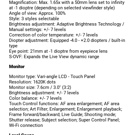
Magnification: Max. 1.65x with a 50mm lens set to infinity
at -1 dioptre (depending on selected viewfinder style)
Angle of view: Approx. 100%
Style: 3 styles selectable
Brightness adjustment: Adaptive Brightness Technology /
Manual settings: +/- 7 levels
Correction of color temperature: +/- 7 levels
Diopter adjustment: Equipped -4.0 - +2.0 diopters / built-in
type
Eye point: 21mm at -1 dioptre from eyepiece lens
S-OVF: Expands the Live View dynamic range
Monitor
Monitor type: Vari-angle LCD - Touch Panel
Resolution: 1620K dots
Monitor size: 7.6cm / 3.0'' (3:2)
Brightness adjustment: +/- 7 levels
Color balance: +/- 7 levels
Touch Control functions: AF area enlargement; AF area
selection; Art Filter; Enlargement; Enlargement playback;
Frame forward/backward; Live Guide; Shooting mode;
Shutter release; Subject selection; Super Control Panel;
Wi-Fi connection