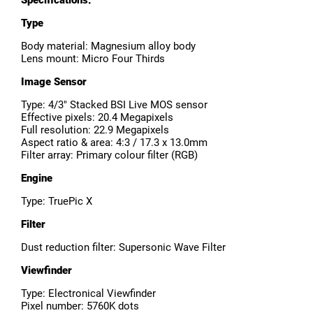
Specifications:
Type
Body material: Magnesium alloy body
Lens mount: Micro Four Thirds
Image Sensor
Type: 4/3" Stacked BSI Live MOS sensor
Effective pixels: 20.4 Megapixels
Full resolution: 22.9 Megapixels
Aspect ratio & area: 4:3 / 17.3 x 13.0mm
Filter array: Primary colour filter (RGB)
Engine
Type: TruePic X
Filter
Dust reduction filter: Supersonic Wave Filter
Viewfinder
Type: Electronical Viewfinder
Pixel number: 5760K dots