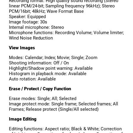
Recording format: High quality sound recording (Stereo
linear PCM/24-bit; Sampling frequency 96kHz); Stereo
PCM/16bit; 48kHz; Wave Format Base
Speaker: Equipped
Image footage: 30s
Internal microphone: Stereo
Microphone functions: Recording Volume; Volume limiter;
Wind Noise Reduction
View Images
Modes: Calendar; Index; Movie; Single; Zoom
Shooting information: Off / On
Highlight/Shadow point warning: Available
Histogram in playback mode: Available
Auto rotation: Available
Erase / Protect / Copy Function
Erase modes: Single; All; Selected
Image protect mode: Single frame; Selected frames; All
Frames; Release protect (Single/All selected)
Image Editing
Editing functions: Aspect ratio; Black & White; Correction