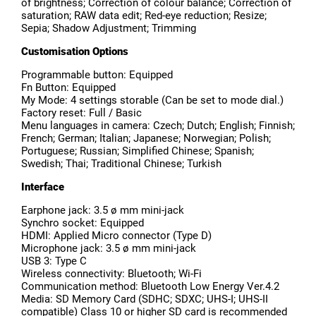
of brightness; Correction of colour balance; Correction of
saturation; RAW data edit; Red-eye reduction; Resize;
Sepia; Shadow Adjustment; Trimming
Customisation Options
Programmable button: Equipped
Fn Button: Equipped
My Mode: 4 settings storable (Can be set to mode dial.)
Factory reset: Full / Basic
Menu languages in camera: Czech; Dutch; English; Finnish;
French; German; Italian; Japanese; Norwegian; Polish;
Portuguese; Russian; Simplified Chinese; Spanish;
Swedish; Thai; Traditional Chinese; Turkish
Interface
Earphone jack: 3.5 ø mm mini-jack
Synchro socket: Equipped
HDMI: Applied Micro connector (Type D)
Microphone jack: 3.5 ø mm mini-jack
USB 3: Type C
Wireless connectivity: Bluetooth; Wi-Fi
Communication method: Bluetooth Low Energy Ver.4.2
Media: SD Memory Card (SDHC; SDXC; UHS-I; UHS-II
compatible) Class 10 or higher SD card is recommended