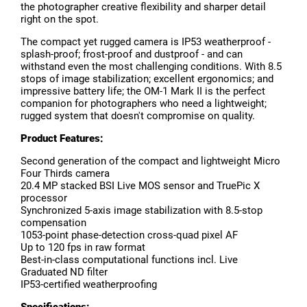
the photographer creative flexibility and sharper detail
right on the spot.
The compact yet rugged camera is IP53 weatherproof -
splash-proof; frost-proof and dustproof - and can
withstand even the most challenging conditions. With 8.5
stops of image stabilization; excellent ergonomics; and
impressive battery life; the OM-1 Mark II is the perfect
companion for photographers who need a lightweight;
rugged system that doesn't compromise on quality.
Product Features:
Second generation of the compact and lightweight Micro
Four Thirds camera
20.4 MP stacked BSI Live MOS sensor and TruePic X
processor
Synchronized 5-axis image stabilization with 8.5-stop
compensation
1053-point phase-detection cross-quad pixel AF
Up to 120 fps in raw format
Best-in-class computational functions incl. Live
Graduated ND filter
IP53-certified weatherproofing