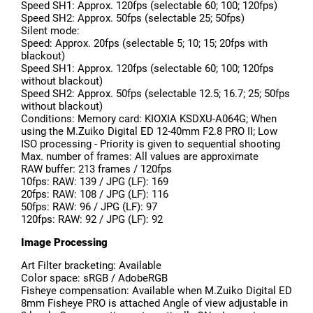
Speed SH1: Approx. 120fps (selectable 60; 100; 120fps)
Speed SH2: Approx. 50fps (selectable 25; 50fps)
Silent mode:
Speed: Approx. 20fps (selectable 5; 10; 15; 20fps with
blackout)
Speed SH1: Approx. 120fps (selectable 60; 100; 120fps
without blackout)
Speed SH2: Approx. 50fps (selectable 12.5; 16.7; 25; 50fps
without blackout)
Conditions: Memory card: KIOXIA KSDXU-A064G; When
using the M.Zuiko Digital ED 12-40mm F2.8 PRO II; Low
ISO processing - Priority is given to sequential shooting
Max. number of frames: All values are approximate
RAW buffer: 213 frames / 120fps
10fps: RAW: 139 / JPG (LF): 169
20fps: RAW: 108 / JPG (LF): 116
50fps: RAW: 96 / JPG (LF): 97
120fps: RAW: 92 / JPG (LF): 92
Image Processing
Art Filter bracketing: Available
Color space: sRGB / AdobeRGB
Fisheye compensation: Available when M.Zuiko Digital ED
8mm Fisheye PRO is attached Angle of view adjustable in