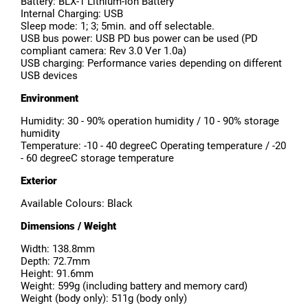
Battery: BLX-1 Lithium-Ion Battery
Internal Charging: USB
Sleep mode: 1; 3; 5min. and off selectable.
USB bus power: USB PD bus power can be used (PD
compliant camera: Rev 3.0 Ver 1.0a)
USB charging: Performance varies depending on different
USB devices
Environment
Humidity: 30 - 90% operation humidity / 10 - 90% storage
humidity
Temperature: -10 - 40 degreeC Operating temperature / -20
- 60 degreeC storage temperature
Exterior
Available Colours: Black
Dimensions / Weight
Width: 138.8mm
Depth: 72.7mm
Height: 91.6mm
Weight: 599g (including battery and memory card)
Weight (body only): 511g (body only)