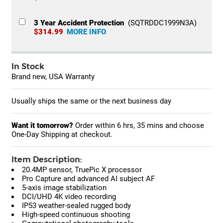
3 Year Accident Protection
(SQTRDDC1999N3A)
$314.99
MORE INFO
In Stock
Brand new, USA Warranty
Usually ships the same or the next business day
Want it tomorrow?
Order within
6 hrs, 35 mins
and choose
One-Day Shipping at checkout.
Item Description:
20.4MP sensor, TruePic X processor
Pro Capture and advanced AI subject AF
5-axis image stabilization
DCI/UHD 4K video recording
IP53 weather-sealed rugged body
High-speed continuous shooting