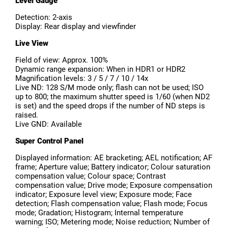
Level Gauge
Detection: 2-axis
Display: Rear display and viewfinder
Live View
Field of view: Approx. 100%
Dynamic range expansion: When in HDR1 or HDR2
Magnification levels: 3 / 5 / 7 / 10 / 14x
Live ND: 128 S/M mode only; flash can not be used; ISO
up to 800; the maximum shutter speed is 1/60 (when ND2
is set) and the speed drops if the number of ND steps is
raised.
Live GND: Available
Super Control Panel
Displayed information: AE bracketing; AEL notification; AF
frame; Aperture value; Battery indicator; Colour saturation
compensation value; Colour space; Contrast
compensation value; Drive mode; Exposure compensation
indicator; Exposure level view; Exposure mode; Face
detection; Flash compensation value; Flash mode; Focus
mode; Gradation; Histogram; Internal temperature
warning; ISO; Metering mode; Noise reduction; Number of