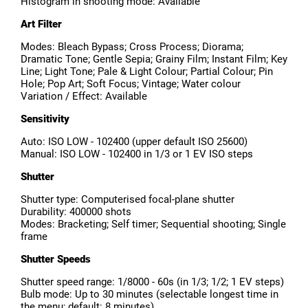
Histogram in shooting mode: Available
Art Filter
Modes: Bleach Bypass; Cross Process; Diorama;
Dramatic Tone; Gentle Sepia; Grainy Film; Instant Film; Key
Line; Light Tone; Pale & Light Colour; Partial Colour; Pin
Hole; Pop Art; Soft Focus; Vintage; Water colour
Variation / Effect: Available
Sensitivity
Auto: ISO LOW - 102400 (upper default ISO 25600)
Manual: ISO LOW - 102400 in 1/3 or 1 EV ISO steps
Shutter
Shutter type: Computerised focal-plane shutter
Durability: 400000 shots
Modes: Bracketing; Self timer; Sequential shooting; Single
frame
Shutter Speeds
Shutter speed range: 1/8000 - 60s (in 1/3; 1/2; 1 EV steps)
Bulb mode: Up to 30 minutes (selectable longest time in
the menu; default: 8 minutes)