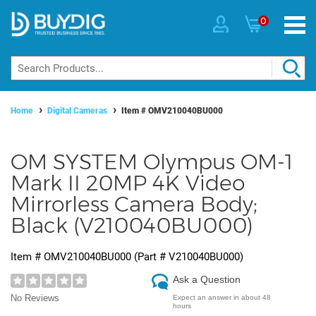
0
Home
Digital Cameras
Item #
OMV210040BU000
OM SYSTEM Olympus OM-1
Mark II 20MP 4K Video
Mirrorless Camera Body;
Black (V210040BU000)
Item #
OMV210040BU000
(Part #
V210040BU000
)
Ask a Question
No Reviews
Expect an answer in about 48
hours