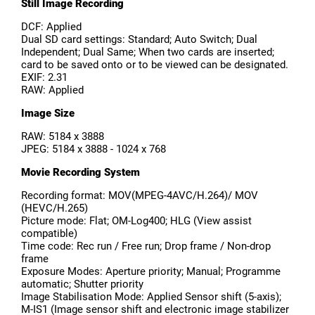
Still Image Recording
DCF: Applied
Dual SD card settings: Standard; Auto Switch; Dual
Independent; Dual Same; When two cards are inserted;
card to be saved onto or to be viewed can be designated.
EXIF: 2.31
RAW: Applied
Image Size
RAW: 5184 x 3888
JPEG: 5184 x 3888 - 1024 x 768
Movie Recording System
Recording format: MOV(MPEG-4AVC/H.264)/ MOV
(HEVC/H.265)
Picture mode: Flat; OM-Log400; HLG (View assist
compatible)
Time code: Rec run / Free run; Drop frame / Non-drop
frame
Exposure Modes: Aperture priority; Manual; Programme
automatic; Shutter priority
Image Stabilisation Mode: Applied Sensor shift (5-axis);
M-IS1 (Image sensor shift and electronic image stabilizer