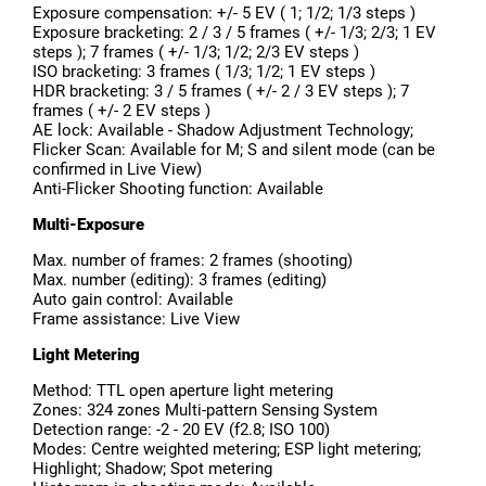
Exposure compensation: +/- 5 EV ( 1; 1/2; 1/3 steps )
Exposure bracketing: 2 / 3 / 5 frames ( +/- 1/3; 2/3; 1 EV
steps ); 7 frames ( +/- 1/3; 1/2; 2/3 EV steps )
ISO bracketing: 3 frames ( 1/3; 1/2; 1 EV steps )
HDR bracketing: 3 / 5 frames ( +/- 2 / 3 EV steps ); 7
frames ( +/- 2 EV steps )
AE lock: Available - Shadow Adjustment Technology;
Flicker Scan: Available for M; S and silent mode (can be
confirmed in Live View)
Anti-Flicker Shooting function: Available
Multi-Exposure
Max. number of frames: 2 frames (shooting)
Max. number (editing): 3 frames (editing)
Auto gain control: Available
Frame assistance: Live View
Light Metering
Method: TTL open aperture light metering
Zones: 324 zones Multi-pattern Sensing System
Detection range: -2 - 20 EV (f2.8; ISO 100)
Modes: Centre weighted metering; ESP light metering;
Highlight; Shadow; Spot metering