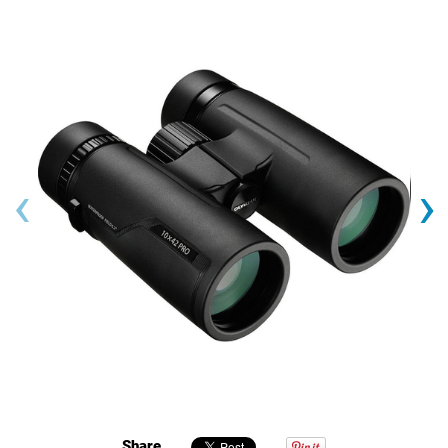
‹
›
Share