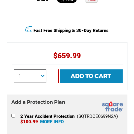
Fast Free Shipping & 30-Day Returns
$659.99
ADD TO CART
Add a Protection Plan
2 Year Accident Protection
(SQTRDCE0699N2A)
$100.99
MORE INFO