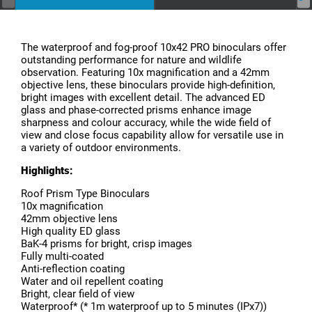
The waterproof and fog-proof 10x42 PRO binoculars offer
outstanding performance for nature and wildlife
observation. Featuring 10x magnification and a 42mm
objective lens, these binoculars provide high-definition,
bright images with excellent detail. The advanced ED
glass and phase-corrected prisms enhance image
sharpness and colour accuracy, while the wide field of
view and close focus capability allow for versatile use in
a variety of outdoor environments.
Highlights:
Roof Prism Type Binoculars
10x magnification
42mm objective lens
High quality ED glass
BaK-4 prisms for bright, crisp images
Fully multi-coated
Anti-reflection coating
Water and oil repellent coating
Bright, clear field of view
Waterproof* (* 1m waterproof up to 5 minutes (IPx7))