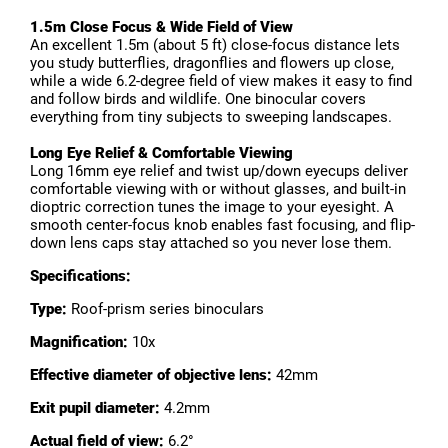
1.5m Close Focus & Wide Field of View
An excellent 1.5m (about 5 ft) close-focus distance lets
you study butterflies, dragonflies and flowers up close,
while a wide 6.2-degree field of view makes it easy to find
and follow birds and wildlife. One binocular covers
everything from tiny subjects to sweeping landscapes.
Long Eye Relief & Comfortable Viewing
Long 16mm eye relief and twist up/down eyecups deliver
comfortable viewing with or without glasses, and built-in
dioptric correction tunes the image to your eyesight. A
smooth center-focus knob enables fast focusing, and flip-
down lens caps stay attached so you never lose them.
Specifications:
Type:
Roof-prism series binoculars
Magnification:
10x
Effective diameter of objective lens:
42mm
Exit pupil diameter:
4.2mm
Actual field of view:
6.2°