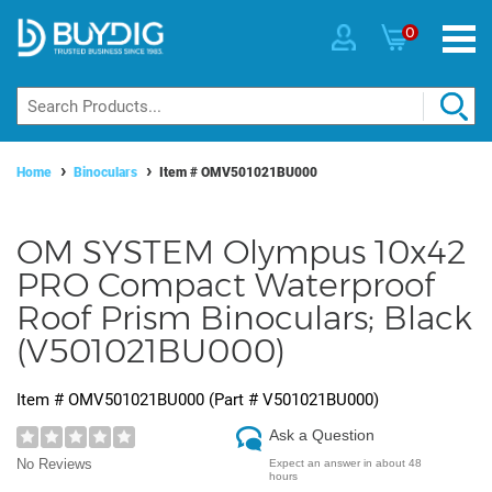
0
Home
Binoculars
Item #
OMV501021BU000
OM SYSTEM Olympus 10x42
PRO Compact Waterproof
Roof Prism Binoculars; Black
(V501021BU000)
Item #
OMV501021BU000
(Part #
V501021BU000
)
Ask a Question
No Reviews
Expect an answer in about 48
hours