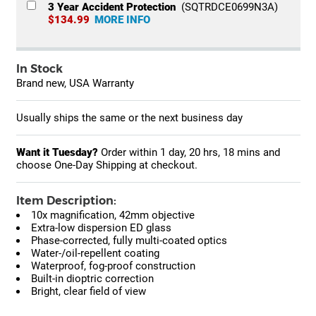
3 Year Accident Protection
(SQTRDCE0699N3A)
$134.99
MORE INFO
In Stock
Brand new, USA Warranty
Usually ships the same or the next business day
Want it Tuesday?
Order within
1 day, 20 hrs, 18 mins
and
choose One-Day Shipping at checkout.
Item Description:
10x magnification, 42mm objective
Extra-low dispersion ED glass
Phase-corrected, fully multi-coated optics
Water-/oil-repellent coating
Waterproof, fog-proof construction
Built-in dioptric correction
Bright, clear field of view