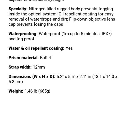
Specialty:
Nitrogen-filled rugged body prevents fogging
inside the optical system; Oil-repellent coating for easy
removal of waterdrops and dirt; Flip-down objective lens
cap prevents losing the caps
Waterproofing:
Waterproof (1m up to 5 minutes, IPX7)
and fog-proof
Water & oil repellent coating:
Yes
Prism material:
BaK-4
Strap width:
12mm
Dimensions (W x H x D):
5.2" x 5.5" x 2.1" in (13.1 x 14.0 x
5.3 cm)
Weight:
1.46 lb (665g)