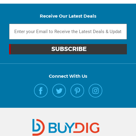
Receive Our Latest Deals
Connect With Us