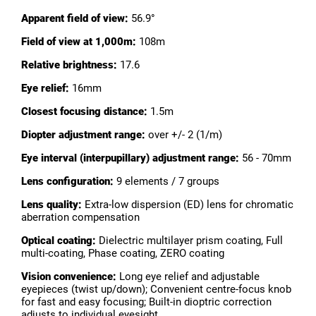
Apparent field of view:
56.9°
Field of view at 1,000m:
108m
Relative brightness:
17.6
Eye relief:
16mm
Closest focusing distance:
1.5m
Diopter adjustment range:
over +/- 2 (1/m)
Eye interval (interpupillary) adjustment range:
56 - 70mm
Lens configuration:
9 elements / 7 groups
Lens quality:
Extra-low dispersion (ED) lens for chromatic
aberration compensation
Optical coating:
Dielectric multilayer prism coating, Full
multi-coating, Phase coating, ZERO coating
Vision convenience:
Long eye relief and adjustable
eyepieces (twist up/down); Convenient centre-focus knob
for fast and easy focusing; Built-in dioptric correction
adjusts to individual eyesight