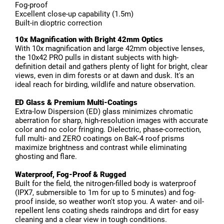
Fog-proof
Excellent close-up capability (1.5m)
Built-in dioptric correction
10x Magnification with Bright 42mm Optics
With 10x magnification and large 42mm objective lenses,
the 10x42 PRO pulls in distant subjects with high-
definition detail and gathers plenty of light for bright, clear
views, even in dim forests or at dawn and dusk. It's an
ideal reach for birding, wildlife and nature observation.
ED Glass & Premium Multi-Coatings
Extra-low Dispersion (ED) glass minimizes chromatic
aberration for sharp, high-resolution images with accurate
color and no color fringing. Dielectric, phase-correction,
full multi- and ZERO coatings on BaK-4 roof prisms
maximize brightness and contrast while eliminating
ghosting and flare.
Waterproof, Fog-Proof & Rugged
Built for the field, the nitrogen-filled body is waterproof
(IPX7, submersible to 1m for up to 5 minutes) and fog-
proof inside, so weather won't stop you. A water- and oil-
repellent lens coating sheds raindrops and dirt for easy
cleaning and a clear view in tough conditions.