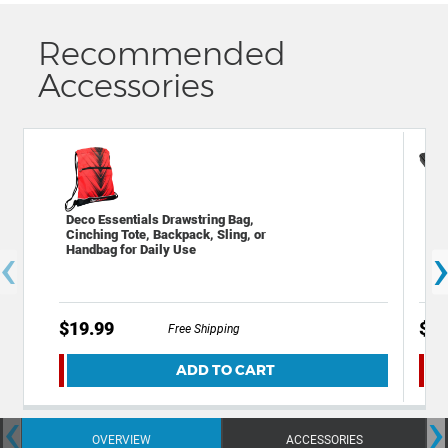
Recommended
Accessories
Deco Essentials Drawstring Bag,
Dec
Cinching Tote, Backpack, Sling, or
Fla
‹
Handbag for Daily Use
wit
$19.99
$39
Free Shipping
ADD TO CART
‹
›
OVERVIEW
ACCESSORIES