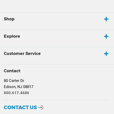
Shop
Explore
Customer Service
Contact
80 Carter Dr
Edison, NJ 08817
800.617.4686
CONTACT US