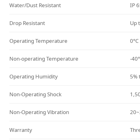
Water/Dust Resistant
IP 6
Drop Resistant
Up 
Operating Temperature
0°C
Non-operating Temperature
-40°
Operating Humidity
5% 
Non-Operating Shock
1,50
Non-Operating Vibration
20~
Warranty
Thre