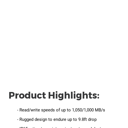
Product Highlights:
- Read/write speeds of up to 1,050/1,000 MB/s
- Rugged design to endure up to 9.8ft drop