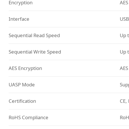
Encryption
AES
Interface
USB
Sequential Read Speed
Up 
Sequential Write Speed
Up 
AES Encryption
AES
UASP Mode
Sup
Certification
CE, 
RoHS Compliance
RoH