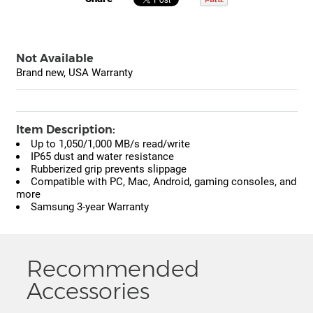
Not Available
Brand new, USA Warranty
Item Description:
Up to 1,050/1,000 MB/s read/write
IP65 dust and water resistance
Rubberized grip prevents slippage
Compatible with PC, Mac, Android, gaming consoles, and
more
Samsung 3-year Warranty
Recommended
Accessories