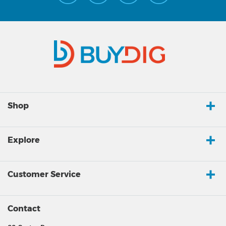
Shop
Explore
Customer Service
Contact