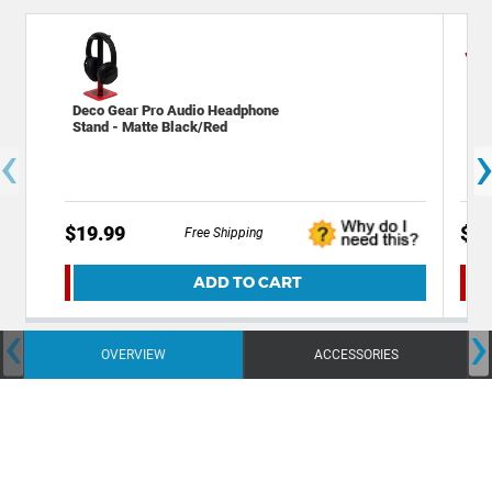
Deco Gear Pro Audio Headphone
Dec
Stand - Matte Black/Red
Mic
‹
$19.99
$7.
Free Shipping
ADD TO CART
‹
›
OVERVIEW
ACCESSORIES