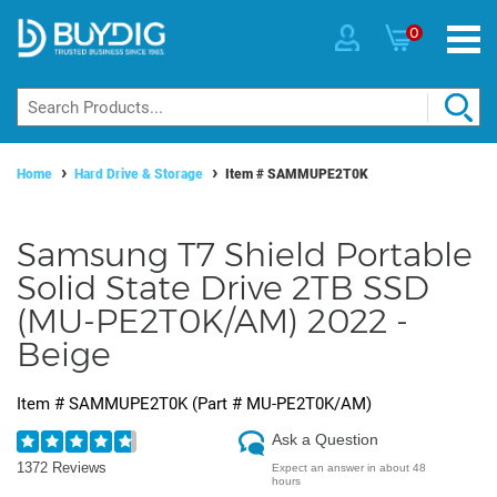
0
Home
Hard Drive & Storage
Item #
SAMMUPE2T0K
Samsung T7 Shield Portable
Solid State Drive 2TB SSD
(MU-PE2T0K/AM) 2022 -
Beige
Item #
SAMMUPE2T0K
(Part #
MU-PE2T0K/AM
)
Ask a Question
1372 Reviews
Expect an answer in about 48
hours