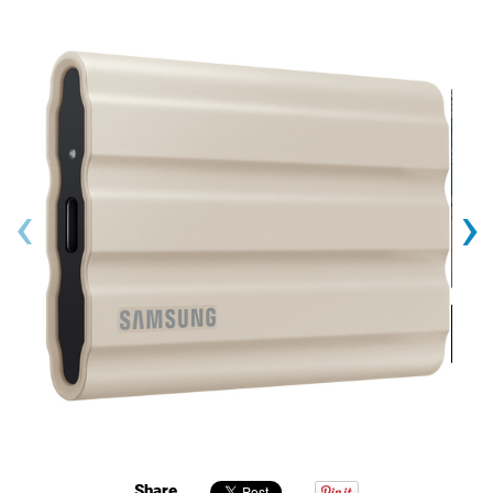
‹
›
Share