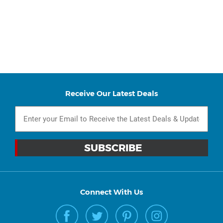
Receive Our Latest Deals
Connect With Us