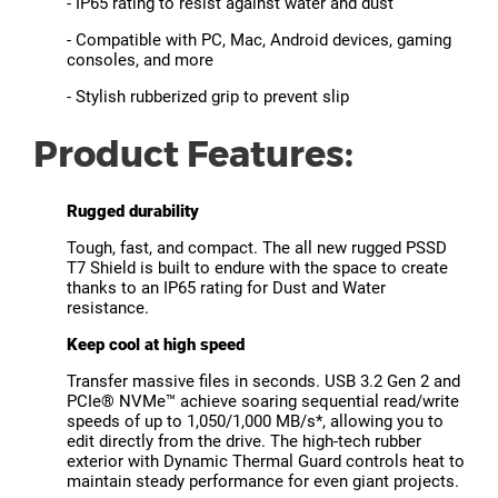
- IP65 rating to resist against water and dust
- Compatible with PC, Mac, Android devices, gaming
consoles, and more
- Stylish rubberized grip to prevent slip
Product Features:
Rugged durability
Tough, fast, and compact. The all new rugged PSSD
T7 Shield is built to endure with the space to create
thanks to an IP65 rating for Dust and Water
resistance.
Keep cool at high speed
Transfer massive files in seconds. USB 3.2 Gen 2 and
PCIe® NVMe™ achieve soaring sequential read/write
speeds of up to 1,050/1,000 MB/s*, allowing you to
edit directly from the drive. The high-tech rubber
exterior with Dynamic Thermal Guard controls heat to
maintain steady performance for even giant projects.