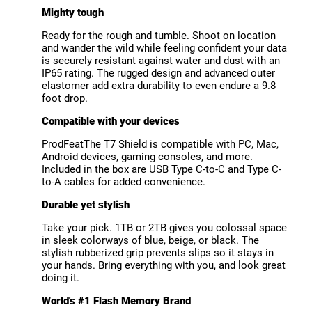
Mighty tough
Ready for the rough and tumble. Shoot on location
and wander the wild while feeling confident your data
is securely resistant against water and dust with an
IP65 rating. The rugged design and advanced outer
elastomer add extra durability to even endure a 9.8
foot drop.
Compatible with your devices
ProdFeatThe T7 Shield is compatible with PC, Mac,
Android devices, gaming consoles, and more.
Included in the box are USB Type C-to-C and Type C-
to-A cables for added convenience.
Durable yet stylish
Take your pick. 1TB or 2TB gives you colossal space
in sleek colorways of blue, beige, or black. The
stylish rubberized grip prevents slips so it stays in
your hands. Bring everything with you, and look great
doing it.
World's #1 Flash Memory Brand