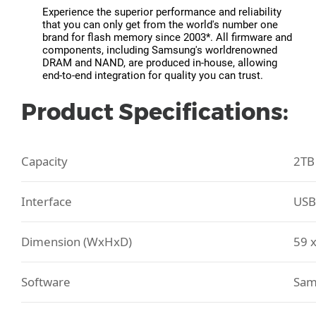
Experience the superior performance and reliability
that you can only get from the world's number one
brand for flash memory since 2003*. All firmware and
components, including Samsung's worldrenowned
DRAM and NAND, are produced in-house, allowing
end-to-end integration for quality you can trust.
Product Specifications:
Capacity
2TB
Interface
USB
Dimension (WxHxD)
59 
Software
Sam