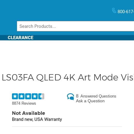
800-617
CLEARANCE
LS03FA QLED 4K Art Mode Visi
8
Answered Questions
Ask a Question
8874 Reviews
Not Available
Brand new, USA Warranty