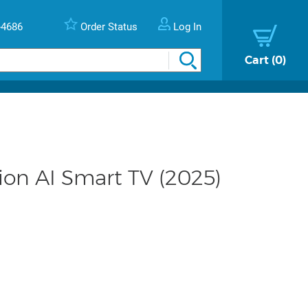
-4686
Order Status
Log In
Cart
0
on AI Smart TV (2025)