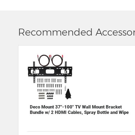
Recommended Accessor
Deco Mount 37"-100" TV Wall Mount Bracket
Bundle w/ 2 HDMI Cables, Spray Bottle and Wipe