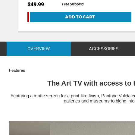
$49.99
Free Shipping
ADD TO CART
OVERVIEW
ACCESSORIES