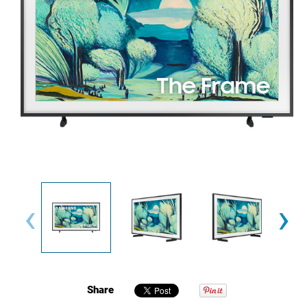
‹
›
Share