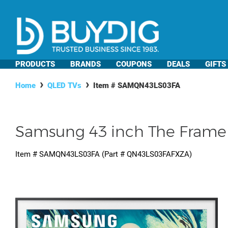
PRODUCTS
BRANDS
COUPONS
DEALS
GIFTS
Home
QLED TVs
Item #
SAMQN43LS03FA
Samsung 43 inch The Frame 
Item #
SAMQN43LS03FA
(Part #
QN43LS03FAFXZA
)