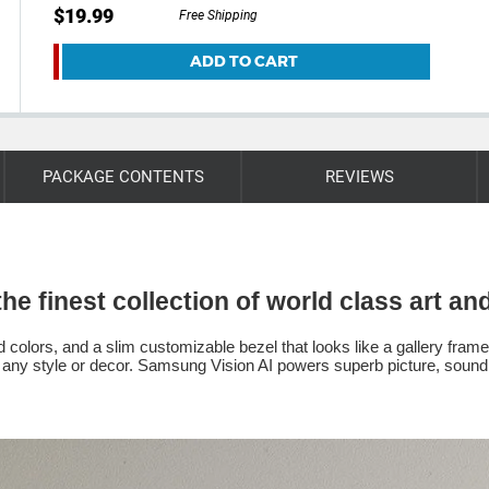
$19.99
Free Shipping
ADD TO CART
PACKAGE CONTENTS
REVIEWS