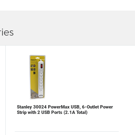
ies
Stanley 30024 PowerMax USB, 6-Outlet Power
Strip with 2 USB Ports (2.1A Total)