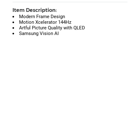
Item Description:
Modern Frame Design
Motion Xcelerator 144Hz
Artful Picture Quality with QLED
Samsung Vision AI