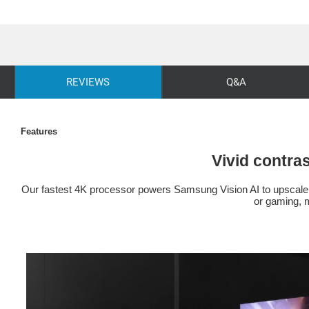
REVIEWS
Q&A