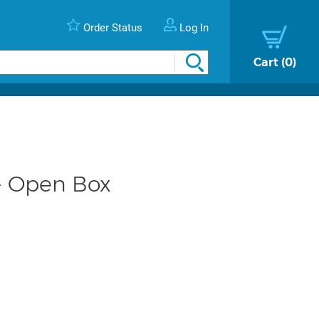
Order Status
Log In
Cart
0
- Open Box