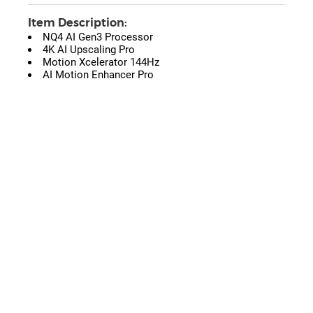
Item Description:
NQ4 AI Gen3 Processor
4K AI Upscaling Pro
Motion Xcelerator 144Hz
AI Motion Enhancer Pro