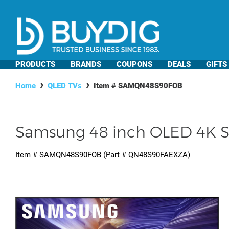
PRODUCTS
BRANDS
COUPONS
DEALS
GIFTS
Home
QLED TVs
Item #
SAMQN48S90FOB
Samsung 48 inch OLED 4K S9
Item #
SAMQN48S90FOB
(Part #
QN48S90FAEXZA
)