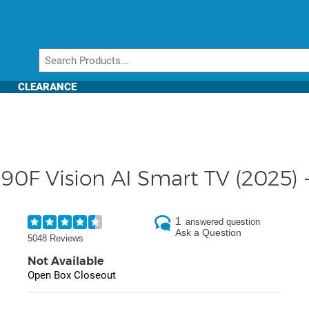
CLEARANCE
0F Vision AI Smart TV (2025) 
1
answered question
Ask a Question
5048 Reviews
Not Available
Open Box Closeout