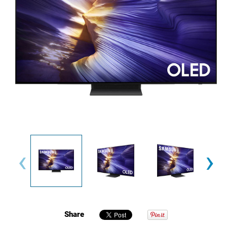
‹
›
Share