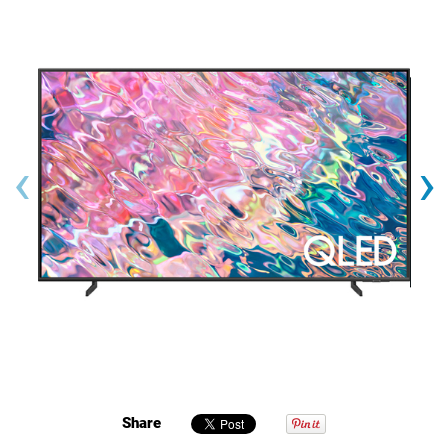
‹
›
Share