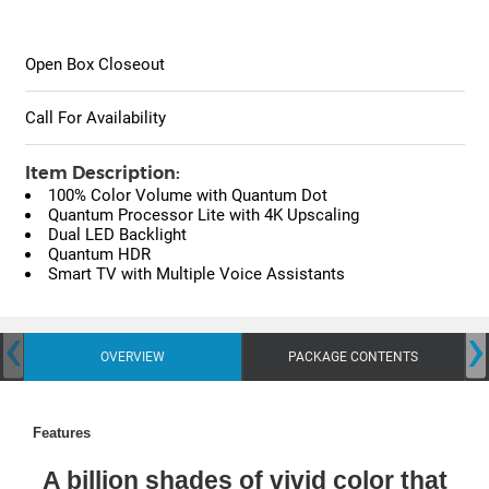
Open Box Closeout
Call For Availability
Item Description:
100% Color Volume with Quantum Dot
Quantum Processor Lite with 4K Upscaling
Dual LED Backlight
Quantum HDR
Smart TV with Multiple Voice Assistants
‹
›
OVERVIEW
PACKAGE CONTENTS