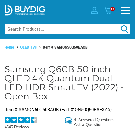
0
Home
QLED TVs
Item #
SAMQN50Q60BAOB
Samsung Q60B 50 inch
QLED 4K Quantum Dual
LED HDR Smart TV (2022) -
Open Box
Item #
SAMQN50Q60BAOB
(Part #
QN50Q60BAFXZA
)
4
Answered Questions
Ask a Question
4545 Reviews