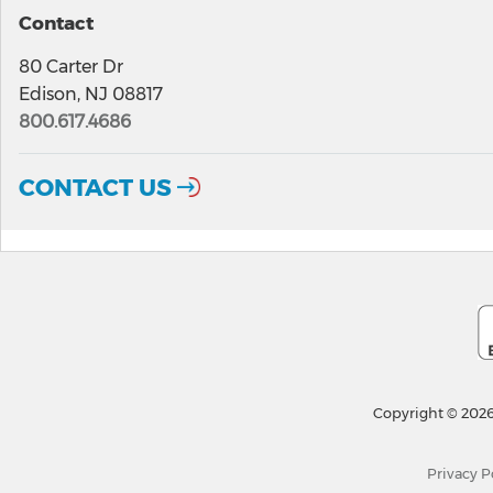
Contact
80 Carter Dr
Edison, NJ 08817
800.617.4686
CONTACT US
Copyright © 2026
Privacy P