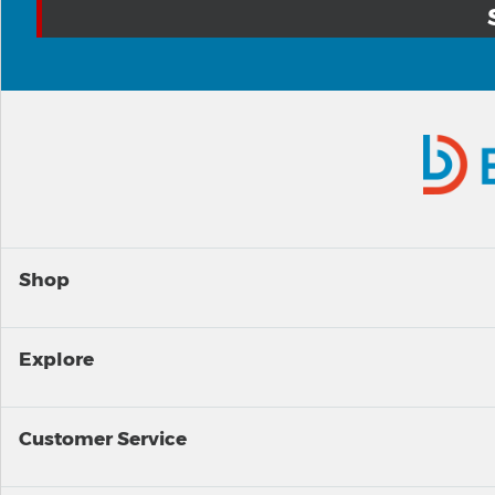
Shop
Explore
Customer Service