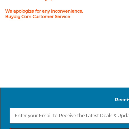
We apologize for any inconvenience,
Buydig.com Customer Service
Recei