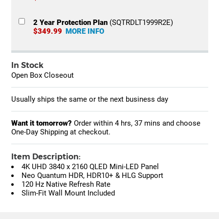
2 Year Protection Plan
(SQTRDLT1999R2E)
$349.99
MORE INFO
In Stock
Open Box Closeout
Usually ships the same or the next business day
Want it tomorrow?
Order within
4 hrs, 37 mins
and choose
One-Day Shipping at checkout.
Item Description:
4K UHD 3840 x 2160 QLED Mini-LED Panel
Neo Quantum HDR, HDR10+ & HLG Support
120 Hz Native Refresh Rate
Slim-Fit Wall Mount Included