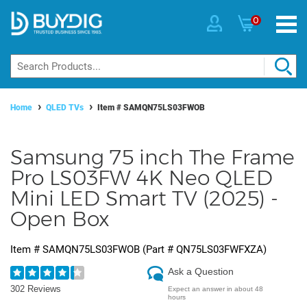
0
Home
QLED TVs
Item #
SAMQN75LS03FWOB
Samsung 75 inch The Frame
Pro LS03FW 4K Neo QLED
Mini LED Smart TV (2025) -
Open Box
Item #
SAMQN75LS03FWOB
(Part #
QN75LS03FWFXZA
)
Ask a Question
302 Reviews
Expect an answer in about 48
hours