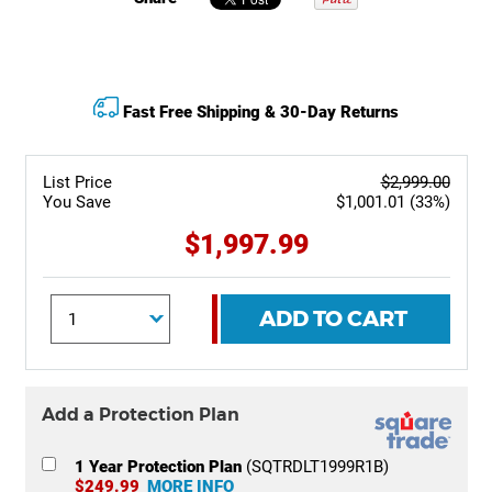
Fast Free Shipping & 30-Day Returns
List Price
$2,999.00
You Save
$1,001.01 (33%)
$1,997.99
ADD TO CART
Add a Protection Plan
1 Year Protection Plan
(SQTRDLT1999R1B)
$249.99
MORE INFO