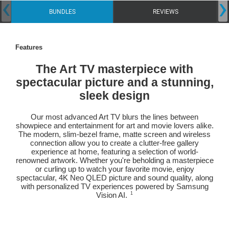
‹
›
BUNDLES
REVIEWS