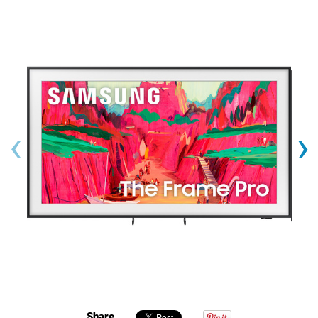
‹
›
Share