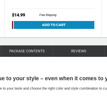
$14.99
Free Shipping
ADD TO CART
PACKAGE CONTENTS
REVIEWS