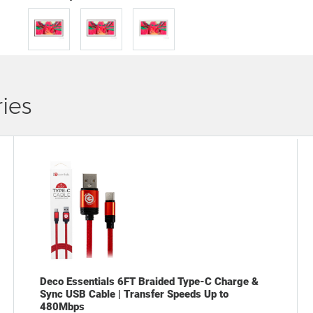
ies
Deco Essentials 6FT Braided Type-C Charge &
Sync USB Cable | Transfer Speeds Up to
480Mbps