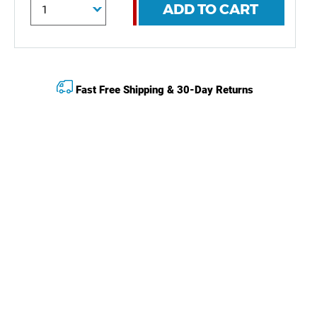
ADD TO CART
Fast Free Shipping & 30-Day Returns