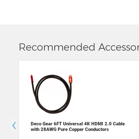
Recommended Accessor
‹
Deco Gear 6FT Universal 4K HDMI 2.0 Cable
with 28AWG Pure Copper Conductors