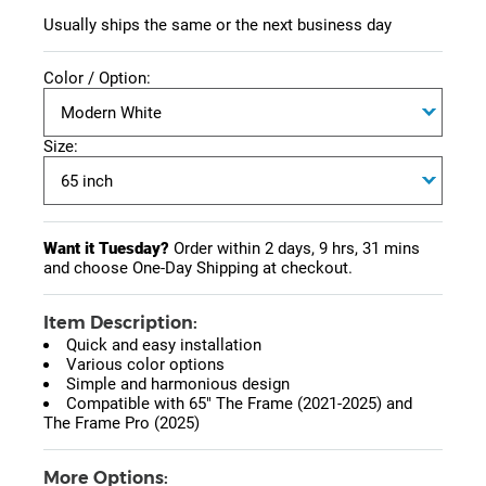
Usually ships the same or the next business day
Color / Option:
Size:
Want it Tuesday?
Order within
2 days, 9 hrs, 31 mins
and choose One-Day Shipping at checkout.
Item Description:
Quick and easy installation
Various color options
Simple and harmonious design
Compatible with 65" The Frame (2021-2025) and
The Frame Pro (2025)
More Options: