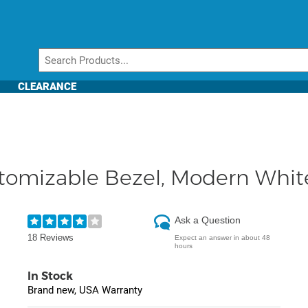
CLEARANCE
tomizable Bezel, Modern Whi
Ask a Question
18 Reviews
Expect an answer in about 48
hours
In Stock
Brand new, USA Warranty