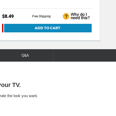
$8.49
$39
Free Shipping
ADD TO CART
Q&A