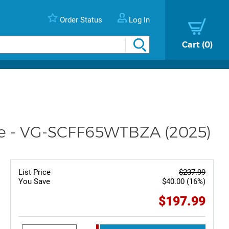
Order Status
Log In
Cart
0
te - VG-SCFF65WTBZA (2025)
List Price
$237.99
You Save
$40.00 (16%)
$197.99