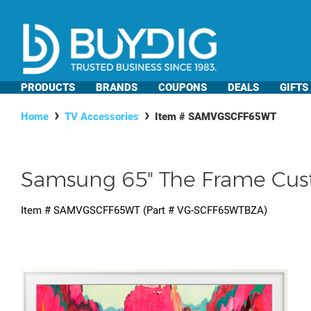
PRODUCTS
BRANDS
COUPONS
DEALS
GIFTS
Home
TV Accessories
Item #
SAMVGSCFF65WT
Samsung 65" The Frame Cus
Item #
SAMVGSCFF65WT
(Part #
VG-SCFF65WTBZA
)