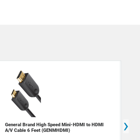
›
General Brand High Speed Mini-HDMI to HDMI
Mon
A/V Cable 6 Feet (GENMHDMI)
23"