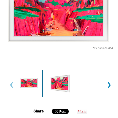
‹
›
Share