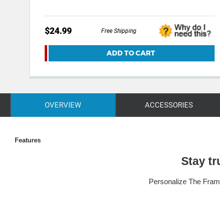
$24.99
Free Shipping
ADD TO CART
OVERVIEW
ACCESSORIES