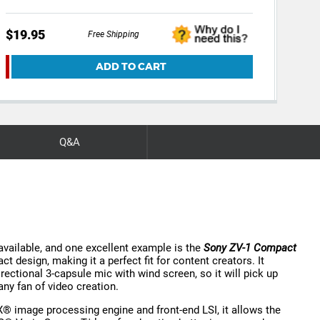
$19.95
$19
Free Shipping
ADD TO CART
Q&A
 available, and one excellent example is the
Sony ZV-1 Compact
 design, making it a perfect fit for content creators. It
irectional 3-capsule mic with wind screen, so it will pick up
any fan of video creation.
image processing engine and front-end LSI, it allows the