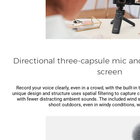
Directional three-capsule mic a
screen
Record your voice clearly, even in a crowd, with the built-i
unique design and structure uses spatial filtering to capture 
with fewer distracting ambient sounds. The included wind 
shoot outdoors, even in windy conditions, w