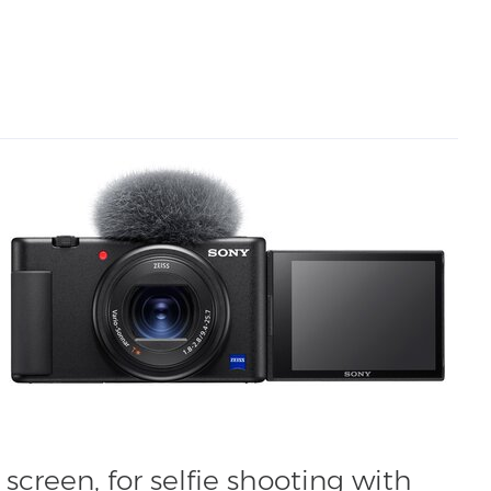
screen, for selfie shooting with