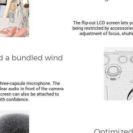
The flip-out LCD screen lets y
being restricted by accessorie
adjustment of focus, shutte
nd a bundled wind
n three-capsule microphone. The
clear audio in front of the camera
screen can also be attached to
ith confidence.
Optimized 