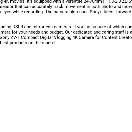
g 4K movies. It’s equipped with a versatile 24-70mm1 F1.8-2.8 ZEI
) sensor that can accurately track movement in both photo and movi
’s eyes while recording. The camera also uses Sony’s latest forward
uding DSLR and mirrorless cameras. If you are unsure of which came
 camera for your needs and budget. Our dedicated and caring staff 
e Sony ZV-1 Compact Digital Vlogging 4K Camera for Content Creat
 best products on the market.