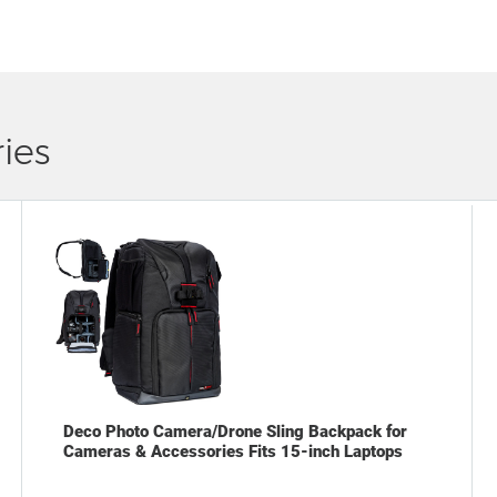
ies
Deco Photo Camera/Drone Sling Backpack for
Cameras & Accessories Fits 15-inch Laptops