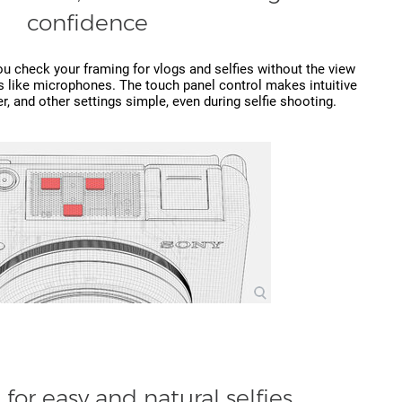
confidence
ou check your framing for vlogs and selfies without the view
s like microphones. The touch panel control makes intuitive
r, and other settings simple, even during selfie shooting.
for easy and natural selfies