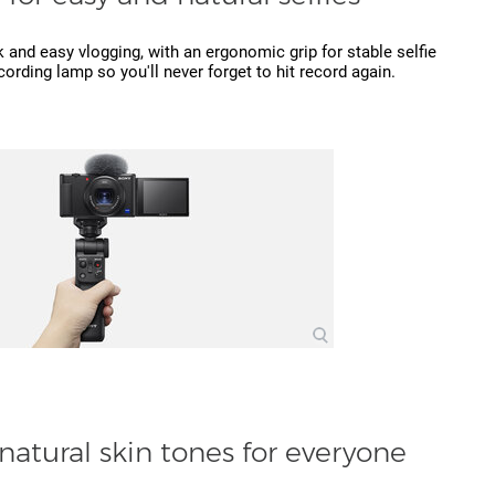
 and easy vlogging, with an ergonomic grip for stable selfie
cording lamp so you'll never forget to hit record again.
natural skin tones for everyone