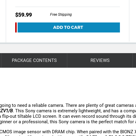
$59.99
Free Shipping
ADD TO CART
PACKAGE CONTENTS
REVIEWS
e going to need a reliable camera. There are plenty of great cameras
DCZV1/B
. This Sony camera is extremely lightweight, and has a compact
 flip-out tiltable LCD screen. It can even record sound through its d
eginner or a professional, this Sony camera is the perfect match for 
CMOS image sensor with DRAM chip. When paired with the BIONZ X® 