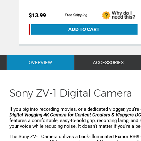
$13.99
Free Shipping
ADD TO CART
OVERVIEW
ACCESSORIES
Sony ZV-1 Digital Camera
If you big into recording movies, or a dedicated vlogger, you’r
Digital Vlogging 4K Camera for Content Creators & Vloggers 
features a comfortable, easy-to-hold grip, recording lamp, and a
your voice while reducing noise. It doesn’t matter if you’re a b
The Sony ZV-1 Camera utilizes a back-illuminated Exmor RS® 