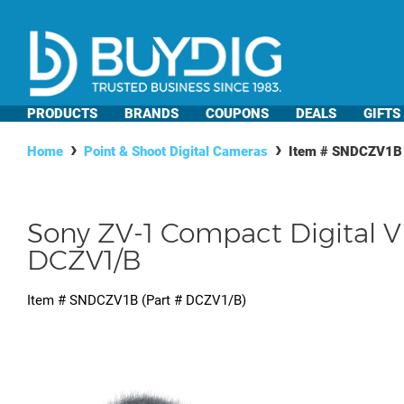
PRODUCTS
BRANDS
COUPONS
DEALS
GIFTS
Home
Point & Shoot Digital Cameras
Item #
SNDCZV1B
Sony ZV-1 Compact Digital V
DCZV1/B
Item #
SNDCZV1B
(Part #
DCZV1/B
)