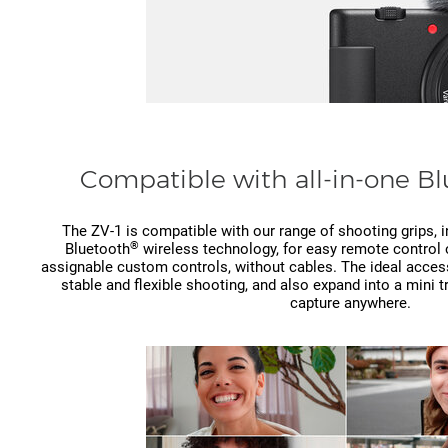
Compatible with all-in-one B
The ZV-1 is compatible with our range of shooting grips,
®
Bluetooth
wireless technology, for easy remote control 
assignable custom controls, without cables. The ideal accesso
stable and flexible shooting, and also expand into a mini 
capture anywhere.