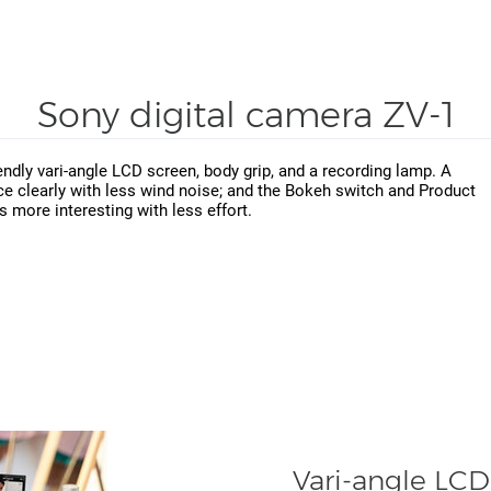
Sony digital camera ZV-1
iendly vari-angle LCD screen, body grip, and a recording lamp. A
ce clearly with less wind noise; and the Bokeh switch and Product
more interesting with less effort.
Vari-angle LCD 