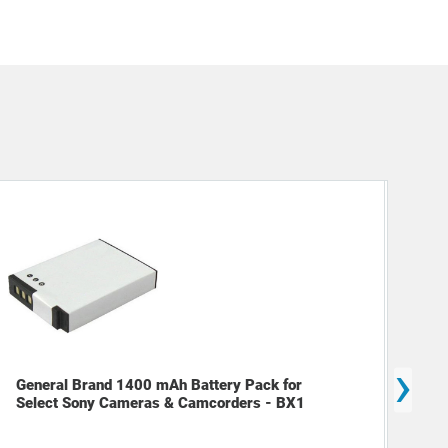
›
Gen
General Brand 1400 mAh Battery Pack for
NPB
Select Sony Cameras & Camcorders - BX1