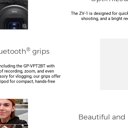
The ZV-1 is designed for quick
shooting, and a bright re
®
luetooth
grips
 including the GP-VPT2BT with
of recording, zoom, and even
ry for vlogging, our grips offer
tripod for compact, hands-free
Beautiful and 