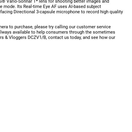
SS® Vario-Sonnar T* lens for shooting better images and
e mode. Its Real-time Eye AF uses AI-based subject
-facing Directional 3-capsule microphone to record high quality
ra to purchase, please try calling our customer service
is always available to help consumers through the sometimes
ors & Vloggers DCZV1/B, contact us today, and see how our