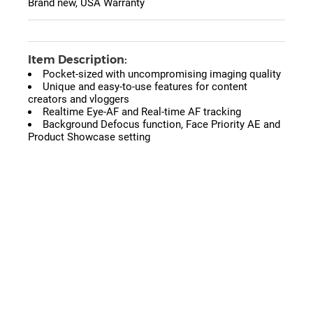
Brand new, USA Warranty
Item Description:
Pocket-sized with uncompromising imaging quality
Unique and easy-to-use features for content
creators and vloggers
Realtime Eye-AF and Real-time AF tracking
Background Defocus function, Face Priority AE and
Product Showcase setting