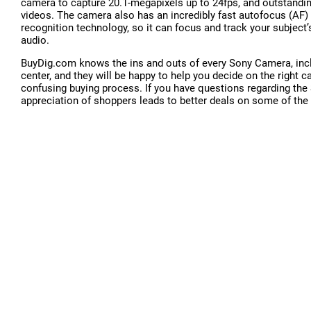
camera to capture 20.1-megapixels up to 24fps, and outstandin
videos. The camera also has an incredibly fast autofocus (AF
recognition technology, so it can focus and track your subject
audio.
BuyDig.com knows the ins and outs of every Sony Camera, incl
center, and they will be happy to help you decide on the right
confusing buying process. If you have questions regarding th
appreciation of shoppers leads to better deals on some of the