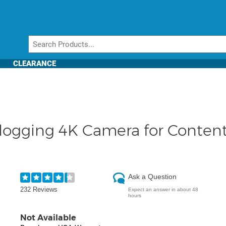
CLEARANCE
logging 4K Camera for Content
Ask a Question
232 Reviews
Expect an answer in about 48
hours
Not Available