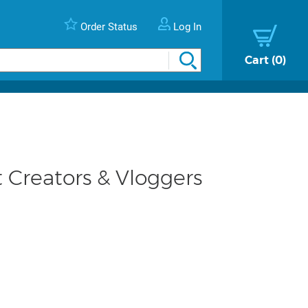
Order Status
Log In
Cart
0
 Creators & Vloggers