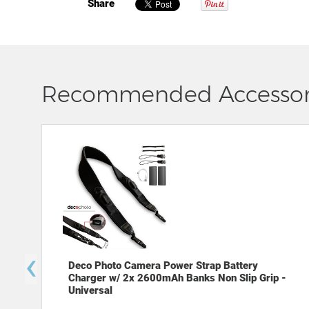
Share
Recommended Accessor
‹
Deco Photo Camera Power Strap Battery
Charger w/ 2x 2600mAh Banks Non Slip Grip -
Universal