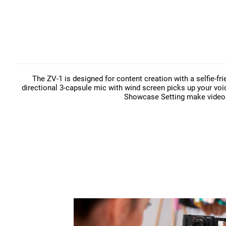
The ZV-1 is designed for content creation with a selfie-fr
directional 3-capsule mic with wind screen picks up your voi
Showcase Setting make videos 