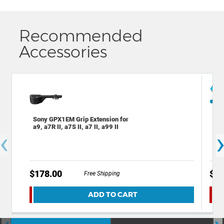
Recommended
Accessories
Sony GPX1EM Grip Extension for
Dec
a9, a7R II, a7S II, a7 II, a99 II
Bac
‹
Cam
$178.00
$49
Free Shipping
ADD TO CART