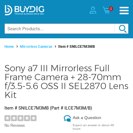
0
Home
Mirrorless Cameras
Item #
SNILCE7M3MB
Sony a7 III Mirrorless Full
Frame Camera + 28-70mm
f/3.5-5.6 OSS II SEL2870 Lens
Kit
Item #
SNILCE7M3MB
(Part #
ILCE7M3M/B
)
Ask a Question
No Reviews
Expect an answer in about 48
hours