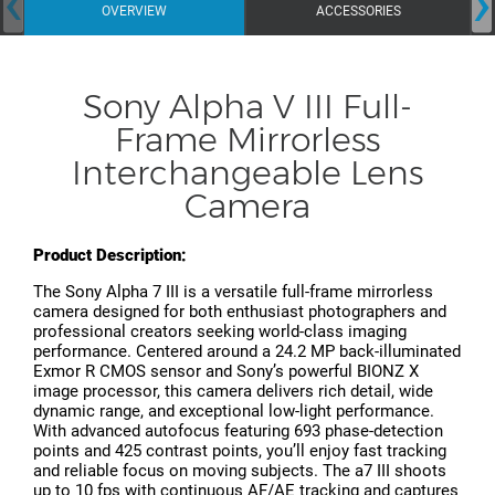
‹
›
OVERVIEW
ACCESSORIES
Sony Alpha V III Full-
Frame Mirrorless
Interchangeable Lens
Camera
Product Description:
The Sony Alpha 7 III is a versatile full-frame mirrorless
camera designed for both enthusiast photographers and
professional creators seeking world-class imaging
performance. Centered around a 24.2 MP back-illuminated
Exmor R CMOS sensor and Sony’s powerful BIONZ X
image processor, this camera delivers rich detail, wide
dynamic range, and exceptional low-light performance.
With advanced autofocus featuring 693 phase-detection
points and 425 contrast points, you’ll enjoy fast tracking
and reliable focus on moving subjects. The a7 III shoots
up to 10 fps with continuous AF/AE tracking and captures