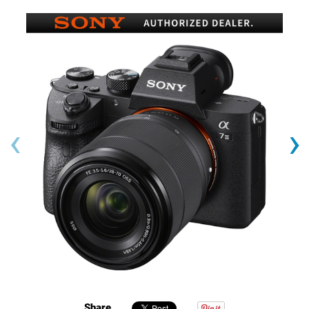
‹
›
Share