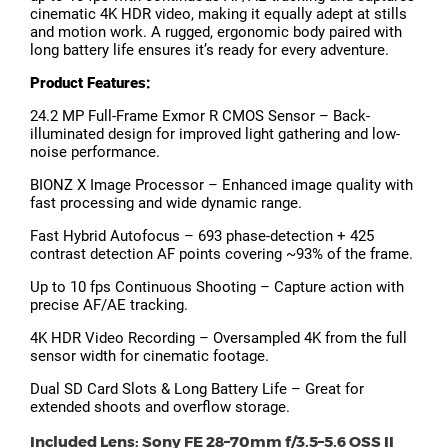
cinematic 4K HDR video, making it equally adept at stills
and motion work. A rugged, ergonomic body paired with
long battery life ensures it’s ready for every adventure.
Product Features:
24.2 MP Full-Frame Exmor R CMOS Sensor – Back-
illuminated design for improved light gathering and low-
noise performance.
BIONZ X Image Processor – Enhanced image quality with
fast processing and wide dynamic range.
Fast Hybrid Autofocus – 693 phase-detection + 425
contrast detection AF points covering ~93% of the frame.
Up to 10 fps Continuous Shooting – Capture action with
precise AF/AE tracking.
4K HDR Video Recording – Oversampled 4K from the full
sensor width for cinematic footage.
Dual SD Card Slots & Long Battery Life – Great for
extended shoots and overflow storage.
Included Lens: Sony FE 28–70mm f/3.5–5.6 OSS II