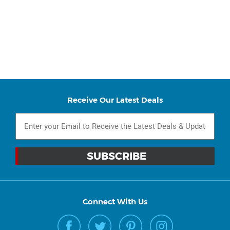
Receive Our Latest Deals
Connect With Us