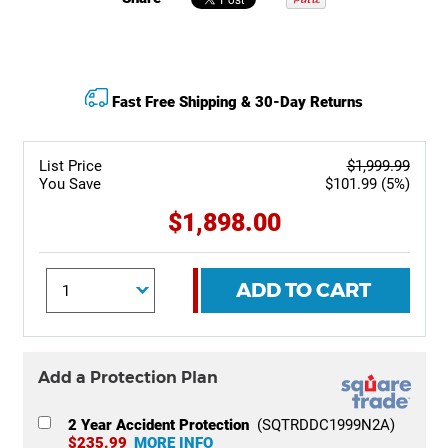
Fast Free Shipping & 30-Day Returns
List Price
$1,999.99
You Save
$101.99 (5%)
$1,898.00
ADD TO CART
Add a Protection Plan
2 Year Accident Protection
(SQTRDDC1999N2A)
$235.99
MORE INFO