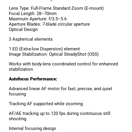
Lens Type: Full-Frame Standard Zoom (E-mount)
Focal Length: 28–70mm
Maximum Aperture: f/3.5–5.6
Aperture Blades: 7-blade circular aperture
Optical Design:
3 Aspherical elements
1 ED (Extra-low Dispersion) element
Image Stabilization: Optical SteadyShot (OSS)
Works with body-lens coordinated control for enhanced
stabilization
Autofocus Performance:
Advanced linear AF motor for fast, precise, and quiet
focusing
Tracking AF supported while zooming
AF/AE tracking up to 120 fps during continuous still
shooting
Internal focusing design