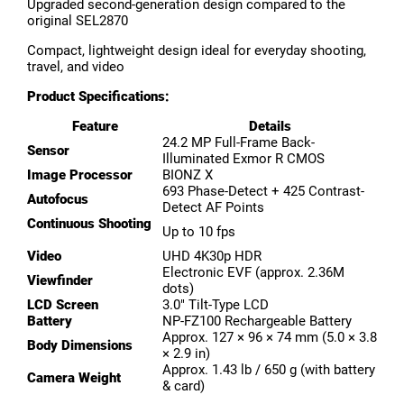
Upgraded second-generation design compared to the
original SEL2870
Compact, lightweight design ideal for everyday shooting,
travel, and video
Product Specifications:
Feature
Details
24.2 MP Full-Frame Back-
Sensor
Illuminated Exmor R CMOS
Image Processor
BIONZ X
693 Phase-Detect + 425 Contrast-
Autofocus
Detect AF Points
Continuous Shooting
Up to 10 fps
Video
UHD 4K30p HDR
Electronic EVF (approx. 2.36M
Viewfinder
dots)
LCD Screen
3.0″ Tilt-Type LCD
Battery
NP-FZ100 Rechargeable Battery
Approx. 127 × 96 × 74 mm (5.0 × 3.8
Body Dimensions
× 2.9 in)
Approx. 1.43 lb / 650 g (with battery
Camera Weight
& card)