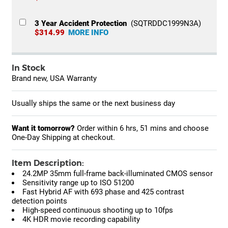
3 Year Accident Protection
(SQTRDDC1999N3A)
$314.99
MORE INFO
In Stock
Brand new, USA Warranty
Usually ships the same or the next business day
Want it tomorrow?
Order within
6 hrs, 51 mins
and choose
One-Day Shipping at checkout.
Item Description:
24.2MP 35mm full-frame back-illuminated CMOS sensor
Sensitivity range up to ISO 51200
Fast Hybrid AF with 693 phase and 425 contrast
detection points
High-speed continuous shooting up to 10fps
4K HDR movie recording capability