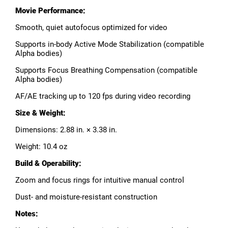
Movie Performance:
Smooth, quiet autofocus optimized for video
Supports in-body Active Mode Stabilization (compatible
Alpha bodies)
Supports Focus Breathing Compensation (compatible
Alpha bodies)
AF/AE tracking up to 120 fps during video recording
Size & Weight:
Dimensions: 2.88 in. × 3.38 in.
Weight: 10.4 oz
Build & Operability:
Zoom and focus rings for intuitive manual control
Dust- and moisture-resistant construction
Notes: