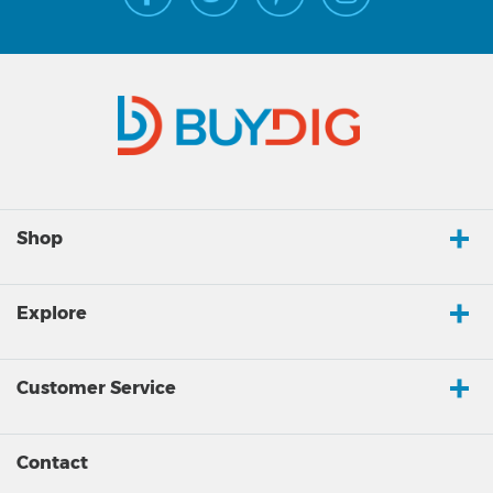
Shop
Explore
Customer Service
Contact