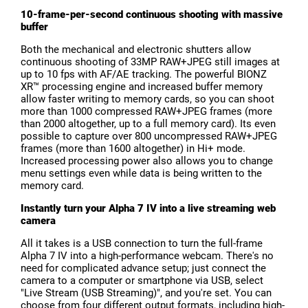
10-frame-per-second continuous shooting with massive
buffer
Both the mechanical and electronic shutters allow
continuous shooting of 33MP RAW+JPEG still images at
up to 10 fps with AF/AE tracking. The powerful BIONZ
XR™ processing engine and increased buffer memory
allow faster writing to memory cards, so you can shoot
more than 1000 compressed RAW+JPEG frames (more
than 2000 altogether, up to a full memory card). Its even
possible to capture over 800 uncompressed RAW+JPEG
frames (more than 1600 altogether) in Hi+ mode.
Increased processing power also allows you to change
menu settings even while data is being written to the
memory card.
Instantly turn your Alpha 7 IV into a live streaming web
camera
All it takes is a USB connection to turn the full-frame
Alpha 7 IV into a high-performance webcam. There's no
need for complicated advance setup; just connect the
camera to a computer or smartphone via USB, select
"Live Stream (USB Streaming)", and you're set. You can
choose from four different output formats, including high-