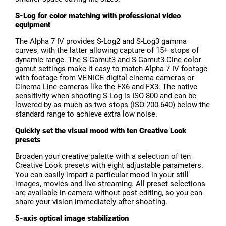
S-Log for color matching with professional video
equipment
The Alpha 7 IV provides S-Log2 and S-Log3 gamma
curves, with the latter allowing capture of 15+ stops of
dynamic range. The S-Gamut3 and S-Gamut3.Cine color
gamut settings make it easy to match Alpha 7 IV footage
with footage from VENICE digital cinema cameras or
Cinema Line cameras like the FX6 and FX3. The native
sensitivity when shooting S-Log is ISO 800 and can be
lowered by as much as two stops (ISO 200-640) below the
standard range to achieve extra low noise.
Quickly set the visual mood with ten Creative Look
presets
Broaden your creative palette with a selection of ten
Creative Look presets with eight adjustable parameters.
You can easily impart a particular mood in your still
images, movies and live streaming. All preset selections
are available in-camera without post-editing, so you can
share your vision immediately after shooting.
5-axis optical image stabilization