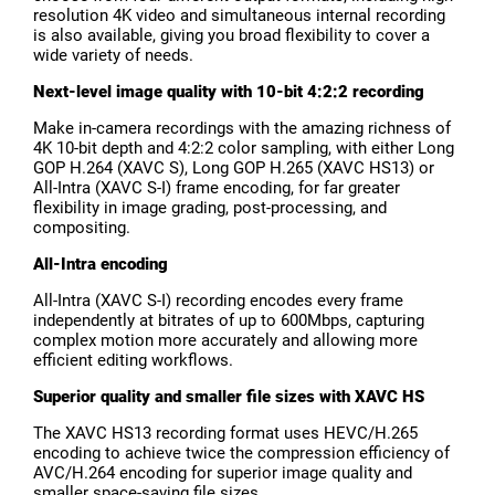
resolution 4K video and simultaneous internal recording
is also available, giving you broad flexibility to cover a
wide variety of needs.
Next-level image quality with 10-bit 4:2:2 recording
Make in-camera recordings with the amazing richness of
4K 10-bit depth and 4:2:2 color sampling, with either Long
GOP H.264 (XAVC S), Long GOP H.265 (XAVC HS13) or
All-Intra (XAVC S-I) frame encoding, for far greater
flexibility in image grading, post-processing, and
compositing.
All-Intra encoding
All-Intra (XAVC S-I) recording encodes every frame
independently at bitrates of up to 600Mbps, capturing
complex motion more accurately and allowing more
efficient editing workflows.
Superior quality and smaller file sizes with XAVC HS
The XAVC HS13 recording format uses HEVC/H.265
encoding to achieve twice the compression efficiency of
AVC/H.264 encoding for superior image quality and
smaller space-saving file sizes.