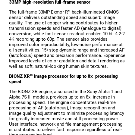
33MP high-resolution full-frame sensor
The full-frame 33MP Exmor R™ back-illuminated CMOS
sensor delivers outstanding speed and superb image
quality. The use of copper wiring contributes to higher
transmission speeds and faster AD (analogue to digital)
conversion, while fast sensor readout enables 10-bit 4:2:2
4K recording up to 60p. The sensor also provides
improved color reproducibility, low-noise performance at
all sensitivities, 15+stop dynamic range and increased AF
(autofocus) speed and precision performance. Experience
improved levels of color gradation and detail rendering as
well as soft, natural-looking human skin textures.
BIONZ XR™ image processor for up to 8x processing
speed
The BIONZ XR engine, also used in the Sony Alpha 1 and
Alpha 7S III models, provides up to an 8x increase in
processing speed. The engine concentrates real-time
processing of AF (autofocus), image recognition and
image quality adjustment to minimize processing latency
for greatly increased movie and still processing power.
User interface, network and file management processing
is distributed to deliver fast response regardless of real-
time processing load.