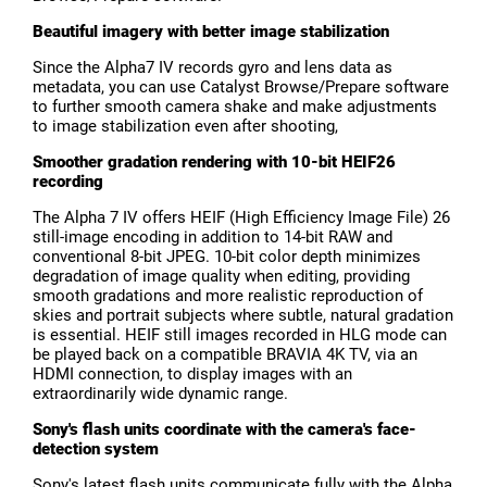
Beautiful imagery with better image stabilization
Since the Alpha7 IV records gyro and lens data as
metadata, you can use Catalyst Browse/Prepare software
to further smooth camera shake and make adjustments
to image stabilization even after shooting,
Smoother gradation rendering with 10-bit HEIF26
recording
The Alpha 7 IV offers HEIF (High Efficiency Image File) 26
still-image encoding in addition to 14-bit RAW and
conventional 8-bit JPEG. 10-bit color depth minimizes
degradation of image quality when editing, providing
smooth gradations and more realistic reproduction of
skies and portrait subjects where subtle, natural gradation
is essential. HEIF still images recorded in HLG mode can
be played back on a compatible BRAVIA 4K TV, via an
HDMI connection, to display images with an
extraordinarily wide dynamic range.
Sony's flash units coordinate with the camera's face-
detection system
Sony's latest flash units communicate fully with the Alpha