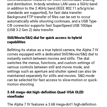
and distribution. In-body wireless LAN uses a 5GHz band
in addition to the 2.4GHz band (IEEE 802.11 a/b/g/n/ac
standards are supported), for fast data transfer.
Background FTP transfer of files can be set to occur
automatically while shooting continues, and a USB Type-
C® connector supports fast SuperSpeed USB 10Gbps
(USB 3.2 Gen 2) data transfer.
Still/Movie/S&Q dial for quick access to hybrid
capabilities
Befitting its status as a true hybrid camera, the Alpha 7 IV
comes equipped with a dedicated Still/Movie/S&Q dial to
instantly switch between movies and stills. The dial
switches the menus, functions, and custom settings of
various controls between still and movie mode, and
settings such as aperture and shutter speed can also be
maintained separately for stills and movies. S&Q mode
can be selected for fast access to slow-motion or quick-
motion shooting.
3.68 mega-dot high-definition Quad-VGA OLED
viewfinder
The Alpha 7 IV features a 3.68 mega-dot1 high-definition