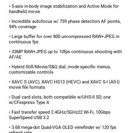
• 5-axis in-body image stabilization and Active Mode for
handheld movie
• Incredible autofocus w/ 759 phase detection AF points,
94% coverage
• Large buffer for over 800 uncompressed RAW+JPEG in
continuous fps
• 33MP RAW+JPEG up to 10fps continuous shooting with
AF/AE
• Hybrid Still/Movie/S&Q dial, mode-specific menus,
customizable controls
• XAVC S (AVC), XAVC HS13 (HEVC) and XAVC S-I (All-I)
movie file formats
• Dual card slots, both compatible w/UHS-II SD, one
w/CFexpress Type A
• Fast transfer speed 2.4GHz/5GHz22 Wi-Fi, 10Gbps
SuperSpeed USB 3.2
• 3.68 mega-dot Quad-VGA OLED viewfinder w/ 120 fps
refresh rate