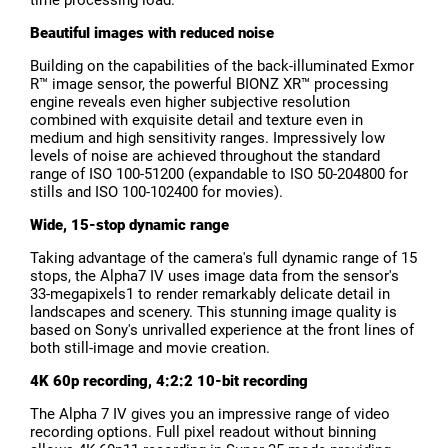
Beautiful images with reduced noise
Building on the capabilities of the back-illuminated Exmor
R™ image sensor, the powerful BIONZ XR™ processing
engine reveals even higher subjective resolution
combined with exquisite detail and texture even in
medium and high sensitivity ranges. Impressively low
levels of noise are achieved throughout the standard
range of ISO 100-51200 (expandable to ISO 50-204800 for
stills and ISO 100-102400 for movies).
Wide, 15-stop dynamic range
Taking advantage of the camera's full dynamic range of 15
stops, the Alpha7 IV uses image data from the sensor's
33-megapixels1 to render remarkably delicate detail in
landscapes and scenery. This stunning image quality is
based on Sony's unrivalled experience at the front lines of
both still-image and movie creation.
4K 60p recording, 4:2:2 10-bit recording
The Alpha 7 IV gives you an impressive range of video
recording options. Full pixel readout without binning