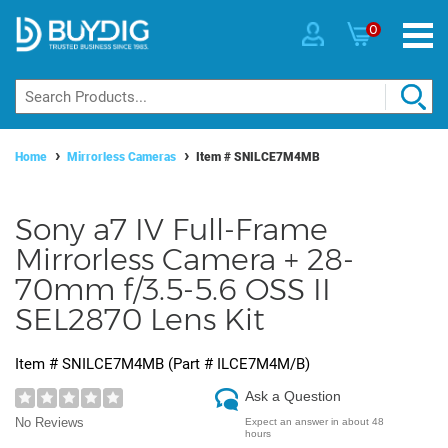
0
Home
Mirrorless Cameras
Item #
SNILCE7M4MB
Sony a7 IV Full-Frame
Mirrorless Camera + 28-
70mm f/3.5-5.6 OSS II
SEL2870 Lens Kit
Item #
SNILCE7M4MB
(Part #
ILCE7M4M/B
)
Ask a Question
No Reviews
Expect an answer in about 48
hours