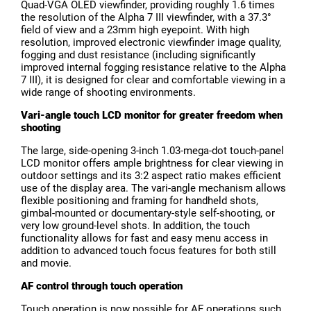
Quad-VGA OLED viewfinder, providing roughly 1.6 times
the resolution of the Alpha 7 III viewfinder, with a 37.3°
field of view and a 23mm high eyepoint. With high
resolution, improved electronic viewfinder image quality,
fogging and dust resistance (including significantly
improved internal fogging resistance relative to the Alpha
7 III), it is designed for clear and comfortable viewing in a
wide range of shooting environments.
Vari-angle touch LCD monitor for greater freedom when
shooting
The large, side-opening 3-inch 1.03-mega-dot touch-panel
LCD monitor offers ample brightness for clear viewing in
outdoor settings and its 3:2 aspect ratio makes efficient
use of the display area. The vari-angle mechanism allows
flexible positioning and framing for handheld shots,
gimbal-mounted or documentary-style self-shooting, or
very low ground-level shots. In addition, the touch
functionality allows for fast and easy menu access in
addition to advanced touch focus features for both still
and movie.
AF control through touch operation
Touch operation is now possible for AF operations such