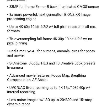
• 33MP full-frame Exmor R back-illuminated CMOS sensor
• 8x more powerful, next generation BIONZ XR image
processing engine
• Up to 4K 60p 10-bit 4:2:2 w/ full pixel readout in all rec.
formats
• 7K oversampling full-frame 4K 30p 10-bit 4:2:2 w/ no
pixel binning
• Real-time Eye-AF for humans, animals, birds for photo
and movie
• S-Cinetone, S-Log3, HLG and 10 Creative Look presets
in-camera
• Advanced movie features; Focus Map, Breathing
Compensation, AF Assist
• UVC/UAC live streaming up to 4K 15p/1080 60p w/
internal recording
• Low noise images w/ ISO up to 204800 and 15+stop
dynamic range