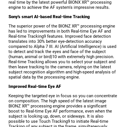
real time by the latest powerful BIONX XR™ processing
engine to achieve the AF system's impressive results.
Sony's smart AI-based Real-time Tracking
The superior power of the BIONZ XR™ processing engine
has led to improvements in both Real-time Eye AF and
Real-time Tracking9 features. Improved face detection
translates into 30% better eye-detection accuracy
compared to Alpha 7 III. AI (Artificial Intelligence) is used
to detect and track the eyes and face of the subject
(human, animal or bird)10 with extremely high precision.
Real-time Tracking allows you to select your subject and
then leave tracking to the camera, relying on the latest
subject recognition algorithm and high-speed analysis of
spatial data by the processing engine.
Improved Real-time Eye AF
Keeping the targeted eye in focus so you can concentrate
on composition. The high speed of the latest image
BIONZ XR™ processing engine provides a significant
boost to Real-time Eye AF performance, even when the
subject is looking up, down, or sideways. It is also
possible to use Touch Tracking9 to initiate Real-time
Tracking of any subject in the frame, simultaneously