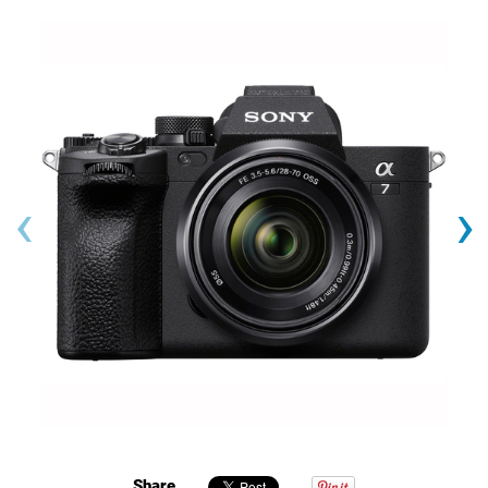
‹
›
Share