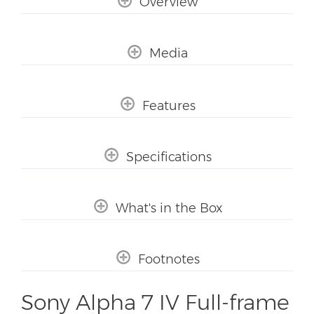
Overview
Media
Features
Specifications
What's in the Box
Footnotes
Sony Alpha 7 IV Full-frame