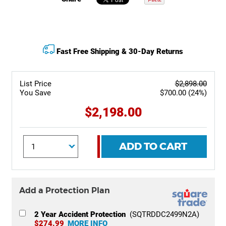
Fast Free Shipping & 30-Day Returns
List Price
$2,898.00
You Save
$700.00 (24%)
$2,198.00
ADD TO CART
Add a Protection Plan
2 Year Accident Protection
(SQTRDDC2499N2A)
$274.99
MORE INFO