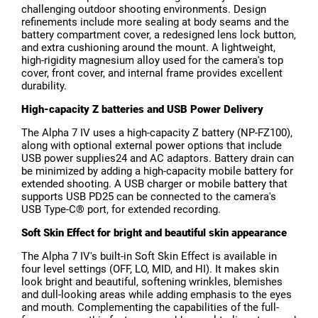
challenging outdoor shooting environments. Design
refinements include more sealing at body seams and the
battery compartment cover, a redesigned lens lock button,
and extra cushioning around the mount. A lightweight,
high-rigidity magnesium alloy used for the camera's top
cover, front cover, and internal frame provides excellent
durability.
High-capacity Z batteries and USB Power Delivery
The Alpha 7 IV uses a high-capacity Z battery (NP-FZ100),
along with optional external power options that include
USB power supplies24 and AC adaptors. Battery drain can
be minimized by adding a high-capacity mobile battery for
extended shooting. A USB charger or mobile battery that
supports USB PD25 can be connected to the camera's
USB Type-C® port, for extended recording.
Soft Skin Effect for bright and beautiful skin appearance
The Alpha 7 IV's built-in Soft Skin Effect is available in
four level settings (OFF, LO, MID, and HI). It makes skin
look bright and beautiful, softening wrinkles, blemishes
and dull-looking areas while adding emphasis to the eyes
and mouth. Complementing the capabilities of the full-