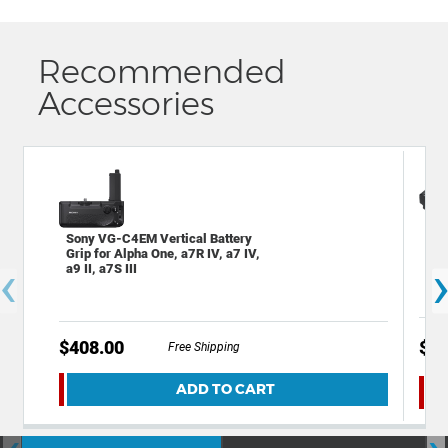
Recommended
Accessories
Son
Sony VG-C4EM Vertical Battery
Rec
Grip for Alpha One, a7R IV, a7 IV,
‹
Son
a9 II, a7S III
$408.00
$88
Free Shipping
ADD TO CART