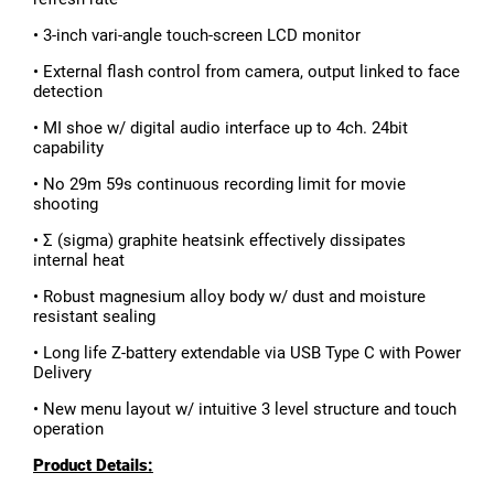
• 3-inch vari-angle touch-screen LCD monitor
• External flash control from camera, output linked to face
detection
• MI shoe w/ digital audio interface up to 4ch. 24bit
capability
• No 29m 59s continuous recording limit for movie
shooting
• Σ (sigma) graphite heatsink effectively dissipates
internal heat
• Robust magnesium alloy body w/ dust and moisture
resistant sealing
• Long life Z-battery extendable via USB Type C with Power
Delivery
• New menu layout w/ intuitive 3 level structure and touch
operation
Product Details: