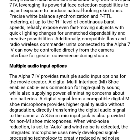
7 IV, leveraging its powerful face detection capabilities to
adjust exposure to produce natural-looking skin tones.
Precise white balance synchronization and P-TTL
metering, at up to the ‘Hi’ level of continuous-burst
speeds, reliably expose even fast-moving subjects with
quick lighting changes for unmatched dependability and
creative possibilities. Additionally, compatible flash and
radio wireless commander units connected to the Alpha 7
IV can now be controlled directly from the camera
interface for greater convenience during shoots.
Multiple audio input options
The Alpha 7 IV provides multiple audio input options for
the movie creator. A digital Multi Interface (MI) Shoe
enables cable-less connection for high-quality sound,
while also supplying power, eliminating concerns about
mic batteries. A digital signal from a compatible digital MI
shoe microphone provides higher quality audio without
degradation, directly transferring the digital audio signal
to the camera. A 3.5mm mic input jack is also provided
for non-MI shoe microphones. When wind-noise
reduction, is set to “Auto” and wind noise is detected, the
integrated microphone uses newly developed signal-
processing technology to greatly reduced wind noise