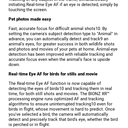
initiating Real-time Eye AF if an eye is detected, simply by
touching the screen.
Pet photos made easy
Fast, accurate focus for difficult animal shots10. By
setting the camera's subject detection type to "Animal" in
advance, you can automatically detect and track9 an
animal's eyes, for greater success in both wildlife shots
and photos and movies of your pets at home. Animal-eye
detection has been improved with reliable tracking and
accurate focus even when the animal's face is upside
down.
Real-time Eye AF for birds for stills and movie
The Real-time Eye AF function is now capable of
detecting the eyes of birds10 and tracking them in real
time, for both still shots and movies. The BIONZ XR™
processing engine runs optimized AF and tracking
algorithms to ensure uninterrupted tracking10 even for
birds in flight, whose movement is hard to predict. Once
you've selected a bird, the camera will automatically
detect and precisely track that bird's eye, whether the bird
is perched or in flight.