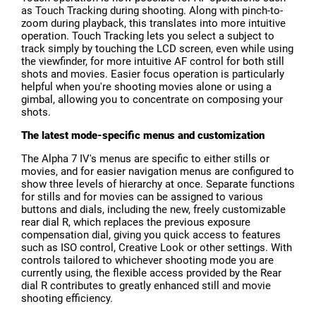
as Touch Tracking during shooting. Along with pinch-to-
zoom during playback, this translates into more intuitive
operation. Touch Tracking lets you select a subject to
track simply by touching the LCD screen, even while using
the viewfinder, for more intuitive AF control for both still
shots and movies. Easier focus operation is particularly
helpful when you're shooting movies alone or using a
gimbal, allowing you to concentrate on composing your
shots.
The latest mode-specific menus and customization
The Alpha 7 IV's menus are specific to either stills or
movies, and for easier navigation menus are configured to
show three levels of hierarchy at once. Separate functions
for stills and for movies can be assigned to various
buttons and dials, including the new, freely customizable
rear dial R, which replaces the previous exposure
compensation dial, giving you quick access to features
such as ISO control, Creative Look or other settings. With
controls tailored to whichever shooting mode you are
currently using, the flexible access provided by the Rear
dial R contributes to greatly enhanced still and movie
shooting efficiency.