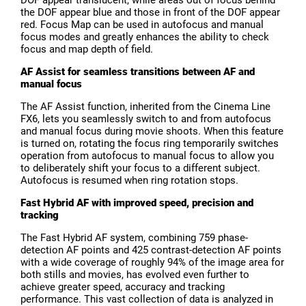
the DOF appear blue and those in front of the DOF appear
red. Focus Map can be used in autofocus and manual
focus modes and greatly enhances the ability to check
focus and map depth of field.
AF Assist for seamless transitions between AF and
manual focus
The AF Assist function, inherited from the Cinema Line
FX6, lets you seamlessly switch to and from autofocus
and manual focus during movie shoots. When this feature
is turned on, rotating the focus ring temporarily switches
operation from autofocus to manual focus to allow you
to deliberately shift your focus to a different subject.
Autofocus is resumed when ring rotation stops.
Fast Hybrid AF with improved speed, precision and
tracking
The Fast Hybrid AF system, combining 759 phase-
detection AF points and 425 contrast-detection AF points
with a wide coverage of roughly 94% of the image area for
both stills and movies, has evolved even further to
achieve greater speed, accuracy and tracking
performance. This vast collection of data is analyzed in