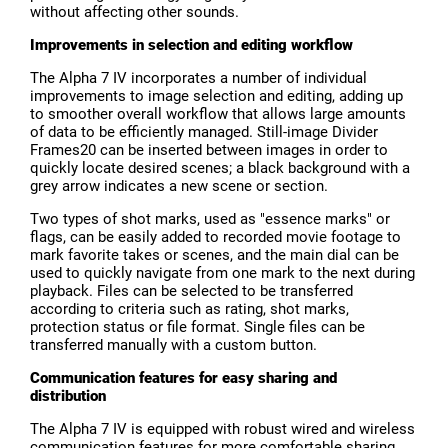
without affecting other sounds.
Improvements in selection and editing workflow
The Alpha 7 IV incorporates a number of individual
improvements to image selection and editing, adding up
to smoother overall workflow that allows large amounts
of data to be efficiently managed. Still-image Divider
Frames20 can be inserted between images in order to
quickly locate desired scenes; a black background with a
grey arrow indicates a new scene or section.
Two types of shot marks, used as "essence marks" or
flags, can be easily added to recorded movie footage to
mark favorite takes or scenes, and the main dial can be
used to quickly navigate from one mark to the next during
playback. Files can be selected to be transferred
according to criteria such as rating, shot marks,
protection status or file format. Single files can be
transferred manually with a custom button.
Communication features for easy sharing and
distribution
The Alpha 7 IV is equipped with robust wired and wireless
communication features for more comfortable sharing