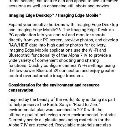
frame sensor, this feature can add appeal to live-streamed
sessions as well as enhancing still shots and movies.
Imaging Edge Desktop™ / Imaging Edge Mobile™
Expand your creative horizons with Imaging Edge Desktop
and Imaging Edge Mobile26. The Imaging Edge Desktop
PC application lets you control and monitor shoots
directly from your PC screen, preview photos, and develop
RAW/HEIF data into high-quality photos for delivery.
Imaging Edge Mobile applications use the Wi-Fi and
Bluetooth® functionality of the Alpha 7 IV to provide a
wide variety of convenient shooting and sharing
functions. Quickly configure camera Wi-Fi settings using
the low-power Bluetooth® connection and enjoy greater
control over automatic image transfers.
Consideration for the environment and resource
conservation
Inspired by the beauty of the world, Sony is doing its part
to help preserve the Earth. Sony's "Road to Zero"
environmental plan was launched in 2010 with the
ultimate goal of achieving a zero environmental footprint.
Currently nearly all plastic packaging materials for the
Alpha 7 IV are recycled. Recyclable materials are also