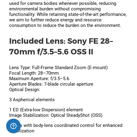
used for camera bodies whenever possible, reducing
environmental burden without compromising
functionality. While retaining state-of-the-art performance,
we aim to further reduce energy and resource
consumption to reduce the burden on the environment.
Included Lens: Sony FE 28–
70mm f/3.5–5.6 OSS II
Lens Type: Full-Frame Standard Zoom (E-mount)
Focal Length: 28–70mm
Maximum Aperture: f/3.5–5.6
Aperture Blades: 7-blade circular aperture
Optical Design:
3 Aspherical elements
1 ED (Extra-low Dispersion) element
Image Stabilization: Optical SteadyShot (OSS)
Works with body-lens coordinated control for enhanced
stabilization