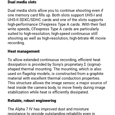
Dual media slots
Dual media slots allow you to continue shooting even if
one memory card fills up. Both slots support UHS-I and
UHS-II SDXC/SDHC cards and one of the slots supports
high-performance CFexpress Type A cards. With their fast
write speeds, CFexpress Type A cards are particularly
suited to high-resolution, high-speed continuous still
shooting as well as high-resolution, high-bitrate 4K movie
recording.
Heat management
To allow extended continuous recording, efficient heat
dissipation is provided by Sony's proprietary Σ (sigma)-
shaped thermal mounting. The mounting, which is also
used on flagship models, is constructed from a graphite
material with excellent thermal conduction properties.
This structure allows the image sensor, a major source of
heat inside the camera body, to move freely during image
stabilization while heat is efficiently dissipated.
Reliable, robust engineering
The Alpha 7 IV has improved dust and moisture
resistance to provide outstanding reliability even in