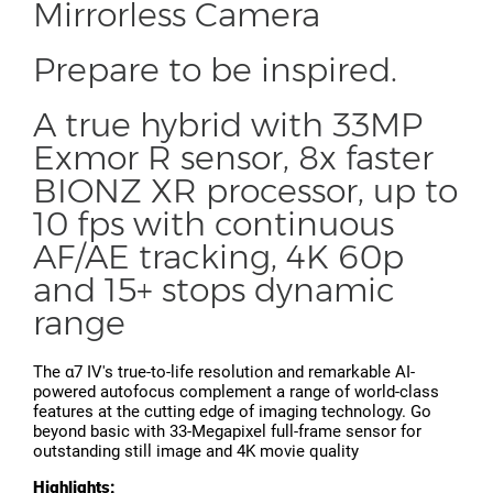
Mirrorless Camera
Prepare to be inspired.
A true hybrid with 33MP
Exmor R sensor, 8x faster
BIONZ XR processor, up to
10 fps with continuous
AF/AE tracking, 4K 60p
and 15+ stops dynamic
range
The α7 IV's true-to-life resolution and remarkable AI-
powered autofocus complement a range of world-class
features at the cutting edge of imaging technology. Go
beyond basic with 33-Megapixel full-frame sensor for
outstanding still image and 4K movie quality
Highlights: