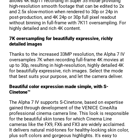
allows 4K 60p11 recording in Super 35 mode providing
high-resolution smooth footage that can be edited to 2x
and 2.5x slow-motion when rendered to 30p or 24p in
post-production, and 4K 24p or 30p full pixel readout
without binning in full-frame with 7K11 oversampling. For
highly detailed and rich 4K content.
7K oversampling for beautifully expressive, richly
detailed images
T
hanks to the increased 33MP resolution, the Alpha 7 IV
oversamples 7K when recording full-frame 4K movies at
up to 30p, resulting in high-resolution, highly detailed 4K
for beautifully expressive, rich images. Select the mode
that best suits your purpose, and let the camera deliver.
Beautiful color expression made simple, with S-
Cinetone™
The Alpha 7 IV supports S-Cinetone, based on expertise
gained through development of the VENICE CineAlta
professional cinema camera line. This look is responsible
for the beautiful skin tones for which Cinema Line
cameras like the FX9, FX6 and FX3 are widely acclaimed.
It delivers natural mid-tones for healthy-looking skin color,
plus soft colors and gorgeous highlights. It's easy to