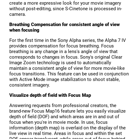
create a more expressive look for your movie imagery
without post-editing, since S-Cinetone is processed in-
camera.
Breathing Compensation for consistent angle of view
when focusing
For the first time in the Sony Alpha series, the Alpha 7 IV
provides compensation for focus breathing. Focus
breathing is any change in a lens's angle of view that
corresponds to changes in focus. Sony's original Clear
Image Zoom technology is used to automatically
maintain a consistent angle of view for more movie-like
focus transitions. This feature can be used in conjunction
with Active Mode image stabilization to shoot stable,
consistent imagery.
Visualize depth of field with Focus Map
Answering requests from professional creators, the
brand-new Focus Map16 feature lets you easily visualize
depth of field (DOF) and which areas are in and out of
focus when you're in movie mode. In use, focus
information (depth map) is overlaid on the display of the
live view in real time. Areas in focus and within the set
DOF appear translucent, while areas out of focus behind