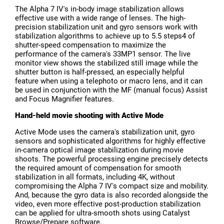
The Alpha 7 IV's in-body image stabilization allows
effective use with a wide range of lenses. The high-
precision stabilization unit and gyro sensors work with
stabilization algorithms to achieve up to 5.5 steps4 of
shutter-speed compensation to maximize the
performance of the camera's 33MP1 sensor. The live
monitor view shows the stabilized still image while the
shutter button is half-pressed, an especially helpful
feature when using a telephoto or macro lens, and it can
be used in conjunction with the MF (manual focus) Assist
and Focus Magnifier features.
Hand-held movie shooting with Active Mode
Active Mode uses the camera's stabilization unit, gyro
sensors and sophisticated algorithms for highly effective
in-camera optical image stabilization during movie
shoots. The powerful processing engine precisely detects
the required amount of compensation for smooth
stabilization in all formats, including 4K, without
compromising the Alpha 7 IV's compact size and mobility.
And, because the gyro data is also recorded alongside the
video, even more effective post-production stabilization
can be applied for ultra-smooth shots using Catalyst
Browse/Prepare software.