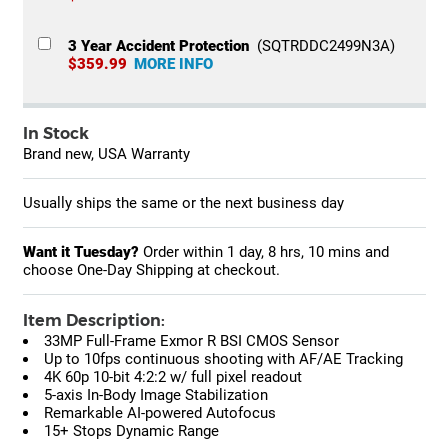
3 Year Accident Protection
(SQTRDDC2499N3A)
$359.99
MORE INFO
In Stock
Brand new, USA Warranty
Usually ships the same or the next business day
Want it Tuesday?
Order within
1 day, 8 hrs, 10 mins
and
choose One-Day Shipping at checkout.
Item Description:
33MP Full-Frame Exmor R BSI CMOS Sensor
Up to 10fps continuous shooting with AF/AE Tracking
4K 60p 10-bit 4:2:2 w/ full pixel readout
5-axis In-Body Image Stabilization
Remarkable AI-powered Autofocus
15+ Stops Dynamic Range