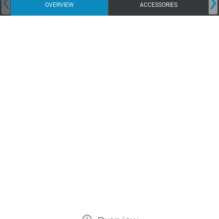
‹
›
OVERVIEW
ACCESSORIES