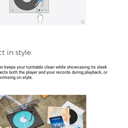
t in style.
er keeps your turntable clean while showcasing its sleek
ects both the player and your records during playback, or
omising on style.