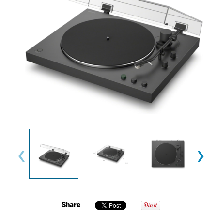
‹
›
Share