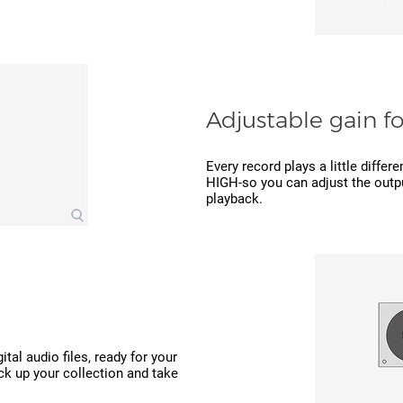
Adjustable gain f
Every record plays a little differ
HIGH-so you can adjust the outpu
playback.
ital audio files, ready for your
ck up your collection and take