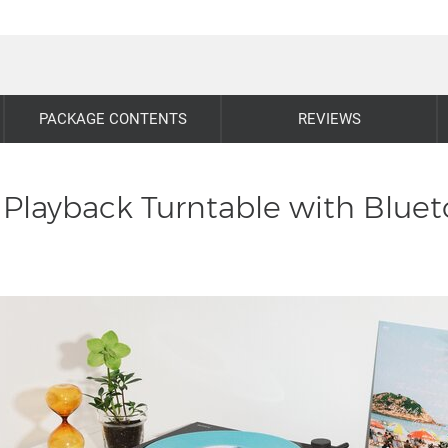
PACKAGE CONTENTS
REVIEWS
Playback Turntable with Bluet