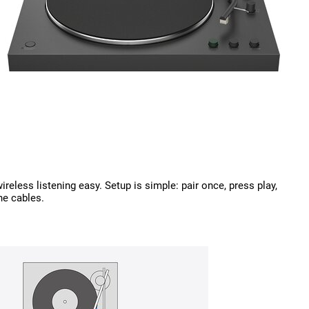
eless listening easy. Setup is simple: pair once, press play,
he cables.