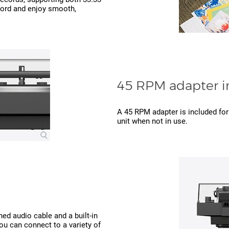
cord and enjoy smooth,
45 RPM adapter i
A 45 RPM adapter is included for 
unit when not in use.
hed audio cable and a built-in
u can connect to a variety of