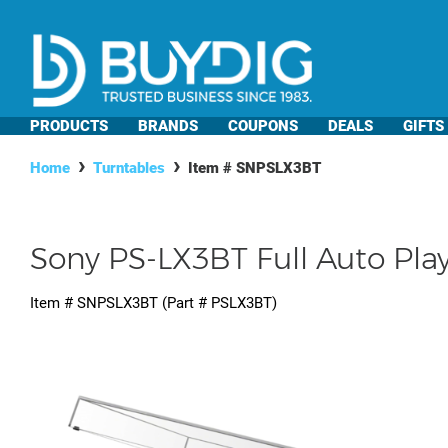
PRODUCTS
BRANDS
COUPONS
DEALS
GIFTS
Home
Turntables
Item #
SNPSLX3BT
Sony PS-LX3BT Full Auto Pla
Item #
SNPSLX3BT
(Part #
PSLX3BT
)