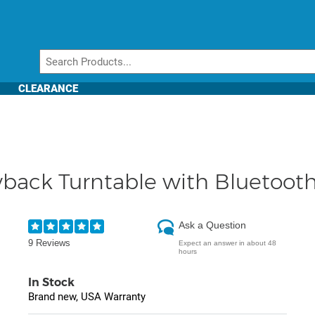
CLEARANCE
yback Turntable with Bluetooth
Ask a Question
9 Reviews
Expect an answer in about 48
hours
In Stock
Brand new, USA Warranty