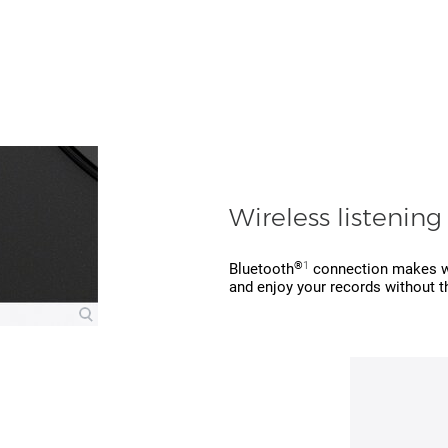
Wireless listening
®
1
Bluetooth
connection makes wir
and enjoy your records without t