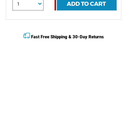
ADD TO CART
Fast Free Shipping & 30-Day Returns