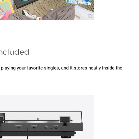
ncluded
playing your favorite singles, and it stores neatly inside the