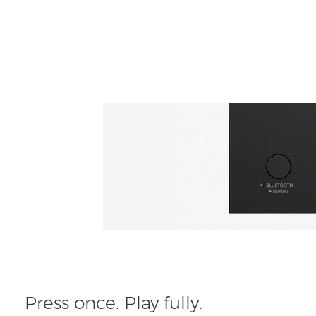
Press once. Play fully.