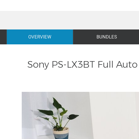
OVERVIEW
BUNDLES
Sony PS-LX3BT Full Auto 