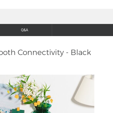
Q&A
ooth Connectivity - Black