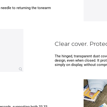
e needle to returning the tonearm
Clear cover. Protec
The hinged, transparent dust cov
design, even when closed. It prot
simply on display, without compr
 records, supporting both 33.33