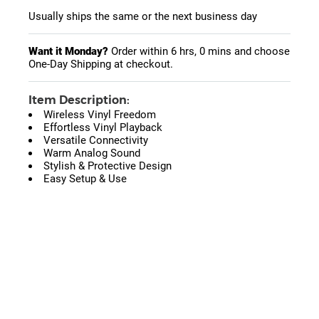
Usually ships the same or the next business day
Want it Monday?
Order within
6 hrs, 0 mins
and choose
One-Day Shipping at checkout.
Item Description:
Wireless Vinyl Freedom
Effortless Vinyl Playback
Versatile Connectivity
Warm Analog Sound
Stylish & Protective Design
Easy Setup & Use