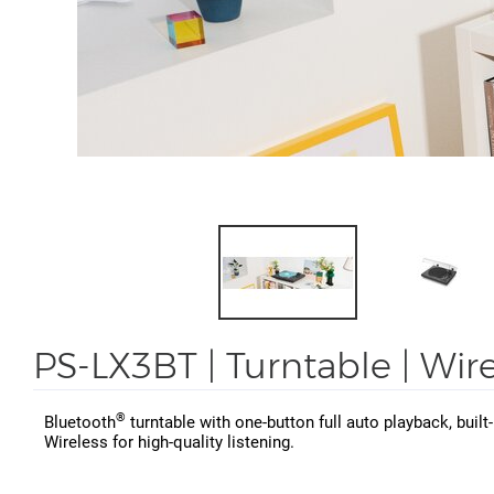
PS-LX3BT | Turntable | Wir
®
Bluetooth
turntable with one-button full auto playback, buil
Wireless for high-quality listening.