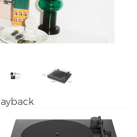
playback