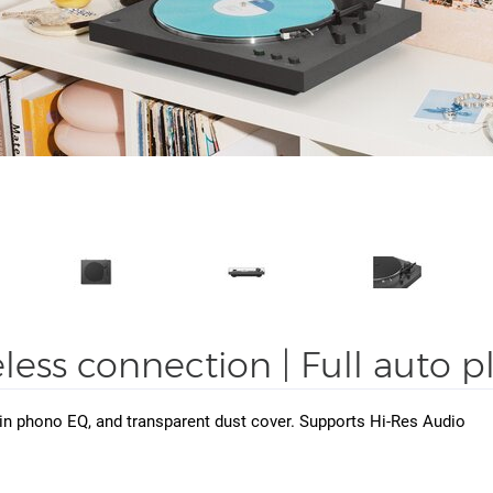
eless connection | Full auto 
t-in phono EQ, and transparent dust cover. Supports Hi-Res Audio