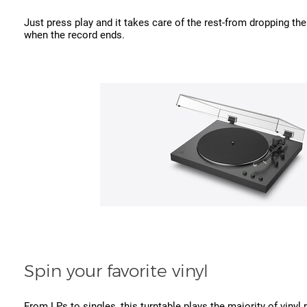
Just press play and it takes care of the rest-from dropping th
when the record ends.
Spin your favorite vinyl
From LPs to singles, this turntable plays the majority of vinyl