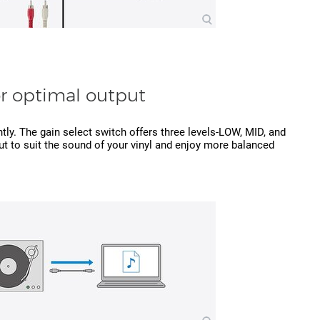
or optimal output
ently. The gain select switch offers three levels-LOW, MID, and
t to suit the sound of your vinyl and enjoy more balanced