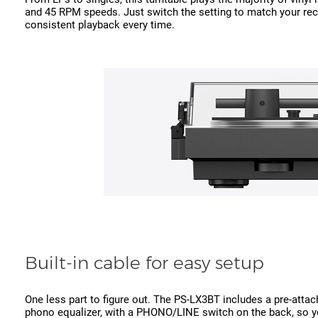
and 45 RPM speeds. Just switch the setting to match your re
consistent playback every time.
Built-in cable for easy setup
One less part to figure out. The PS-LX3BT includes a pre-attac
phono equalizer, with a PHONO/LINE switch on the back, so yo