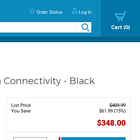
Order Status
Log In
Cart
0
 Connectivity - Black
List Price
$409.99
You Save
$61.99 (15%)
$348.00