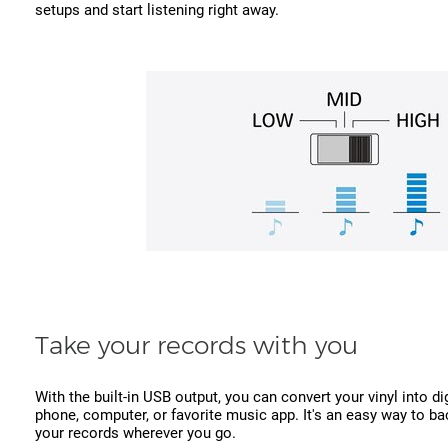
setups and start listening right away.
Take your records with you
With the built-in USB output, you can convert your vinyl into dig
phone, computer, or favorite music app. It's an easy way to ba
your records wherever you go.