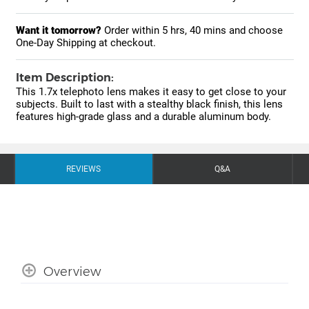
Want it tomorrow?
Order within
5 hrs, 40 mins
and choose
One-Day Shipping at checkout.
Item Description:
This 1.7x telephoto lens makes it easy to get close to your
subjects. Built to last with a stealthy black finish, this lens
features high-grade glass and a durable aluminum body.
REVIEWS
Q&A
Overview