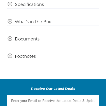
Specifications
What's in the Box
Documents
Footnotes
Receive Our Latest Deals