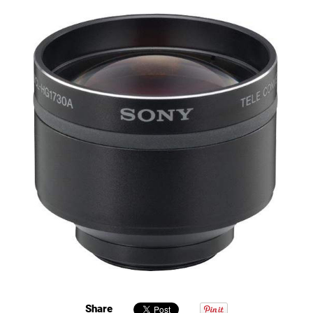
Share