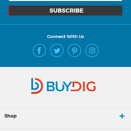
Connect With Us
Shop