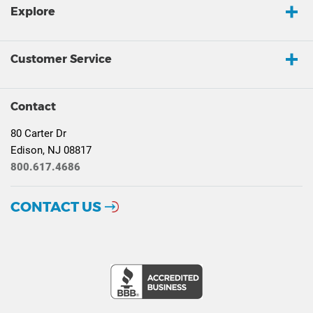
Explore
Customer Service
Contact
80 Carter Dr
Edison, NJ 08817
800.617.4686
CONTACT US