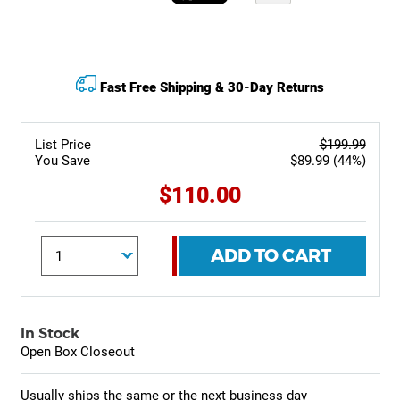
Fast Free Shipping & 30-Day Returns
List Price
$199.99
You Save
$89.99 (44%)
$110.00
ADD TO CART
In Stock
Open Box Closeout
Usually ships the same or the next business day