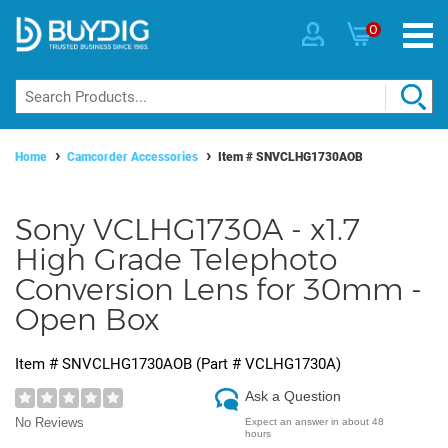
0
Home
Camcorder Accessories
Item #
SNVCLHG1730AOB
Sony VCLHG1730A - x1.7
High Grade Telephoto
Conversion Lens for 30mm -
Open Box
Item #
SNVCLHG1730AOB
(Part #
VCLHG1730A
)
Ask a Question
No Reviews
Expect an answer in about 48
hours