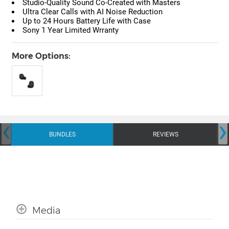
Studio-Quality Sound Co-Created with Masters
Ultra Clear Calls with AI Noise Reduction
Up to 24 Hours Battery Life with Case
Sony 1 Year Limited Wrranty
More Options:
‹
›
BUNDLES
REVIEWS
Media