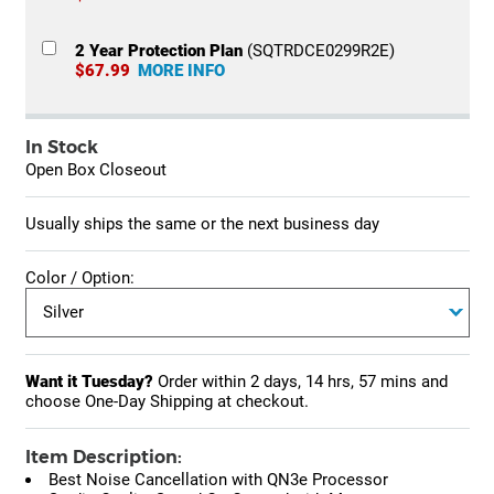
2 Year Protection Plan
(SQTRDCE0299R2E)
$67.99
MORE INFO
In Stock
Open Box Closeout
Usually ships the same or the next business day
Color / Option:
Want it Tuesday?
Order within
2 days, 14 hrs, 57 mins
and
choose One-Day Shipping at checkout.
Item Description:
Best Noise Cancellation with QN3e Processor