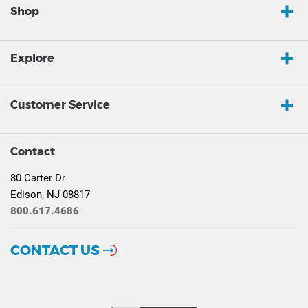
Shop
Explore
Customer Service
Contact
80 Carter Dr
Edison, NJ 08817
800.617.4686
CONTACT US