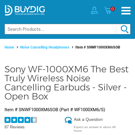
0
Home
Noise Cancelling Headphones
Item #
SNWF1000XM6SOB
Sony WF-1000XM6 The Best
Truly Wireless Noise
Cancelling Earbuds - Silver -
Open Box
Item #
SNWF1000XM6SOB
(Part #
WF1000XM6/S
)
Ask a Question
87 Reviews
Expect an answer in about 48
hours