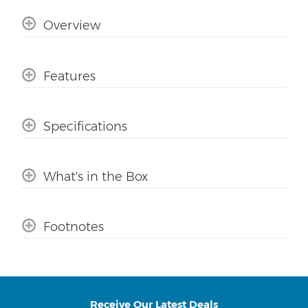
Overview
Features
Specifications
What's in the Box
Footnotes
Receive Our Latest Deals