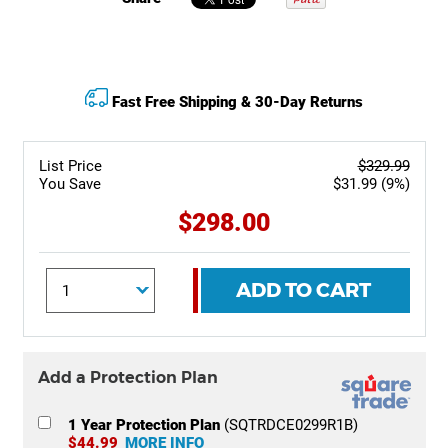
Fast Free Shipping & 30-Day Returns
List Price
$329.99
You Save
$31.99 (9%)
$298.00
ADD TO CART
Add a Protection Plan
1 Year Protection Plan
(SQTRDCE0299R1B)
$44.99
MORE INFO