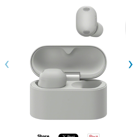
‹
›
Share