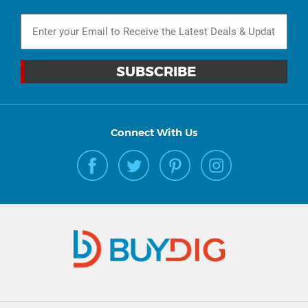
Connect With Us