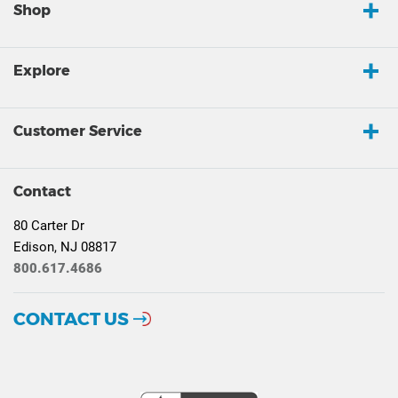
Shop
Explore
Customer Service
Contact
80 Carter Dr
Edison, NJ 08817
800.617.4686
CONTACT US