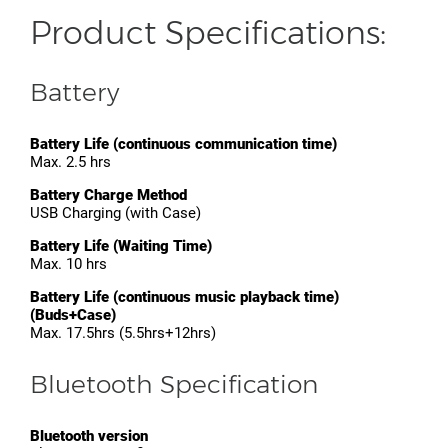
Product Specifications:
Battery
Battery Life (continuous communication time)
Max. 2.5 hrs
Battery Charge Method
USB Charging (with Case)
Battery Life (Waiting Time)
Max. 10 hrs
Battery Life (continuous music playback time)
(Buds+Case)
Max. 17.5hrs (5.5hrs+12hrs)
Bluetooth Specification
Bluetooth version