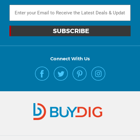
Connect With Us