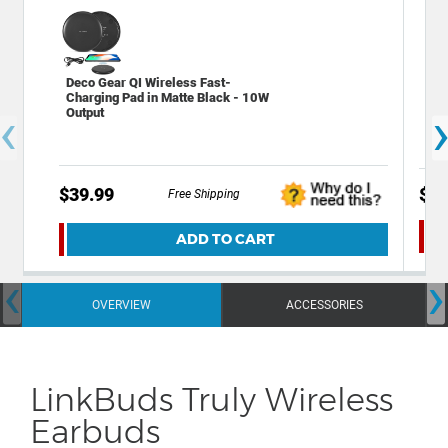
Deco Gear QI Wireless Fast-
Dec
Charging Pad in Matte Black - 10W
Cas
‹
Output
Bac
$39.99
$12
Free Shipping
ADD TO CART
‹
›
OVERVIEW
ACCESSORIES
LinkBuds Truly Wireless
Earbuds