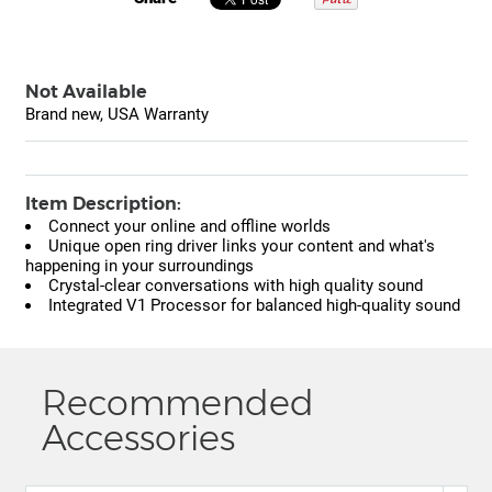
Not Available
Brand new, USA Warranty
Item Description:
Connect your online and offline worlds
Unique open ring driver links your content and what's
happening in your surroundings
Crystal-clear conversations with high quality sound
Integrated V1 Processor for balanced high-quality sound
Recommended
Accessories