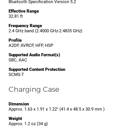
Bluetooth Specification Version 5.2
Effective Range
32.81 ft
Frequency Range
2.4 GHz band (2.4000 GHz-2.4835 GHz)
Profile
A2DP, AVRCP, HFP, HSP
Supported Audio Format(s)
SBC, AAC
Supported Content Protection
SCMS-T
Charging Case
Dimension
Approx. 1.63 x 1.91 x 1.22" (41.4 x 48.5 x 30.9 mm )
Weight
Approx. 1.2 oz (34 g)