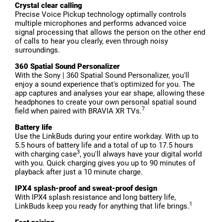
Crystal clear calling
Precise Voice Pickup technology optimally controls
multiple microphones and performs advanced voice
signal processing that allows the person on the other end
of calls to hear you clearly, even through noisy
surroundings.
360 Spatial Sound Personalizer
With the Sony | 360 Spatial Sound Personalizer, you'll
enjoy a sound experience that's optimized for you. The
app captures and analyses your ear shape, allowing these
headphones to create your own personal spatial sound
7
field when paired with BRAVIA XR TVs.
Battery life
Use the LinkBuds during your entire workday. With up to
5.5 hours of battery life and a total of up to 17.5 hours
3
with charging case
, you'll always have your digital world
with you. Quick charging gives you up to 90 minutes of
playback after just a 10 minute charge.
IPX4 splash-proof and sweat-proof design
With IPX4 splash resistance and long battery life,
1
LinkBuds keep you ready for anything that life brings.