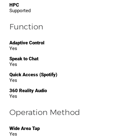
HPC
Supported
Function
Adaptive Control
Yes
Speak to Chat
Yes
Quick Access (Spotify)
Yes
360 Reality Audio
Yes
Operation Method
Wide Area Tap
Yes