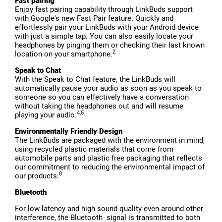
Fast pairing
Enjoy fast pairing capability through LinkBuds support
with Google's new Fast Pair feature. Quickly and
effortlessly pair your LinkBuds with your Android device
with just a simple tap. You can also easily locate your
headphones by pinging them or checking their last known
2
location on your smartphone.
Speak to Chat
With the Speak to Chat feature, the LinkBuds will
automatically pause your audio as soon as you speak to
someone so you can effectively have a conversation
without taking the headphones out and will resume
4,5
playing your audio.
Environmentally Friendly Design
The LinkBuds are packaged with the environment in mind,
using recycled plastic materials that come from
automobile parts and plastic free packaging that reflects
our commitment to reducing the environmental impact of
8
our products.
Bluetooth
For low latency and high sound quality even around other
interference, the Bluetooth signal is transmitted to both