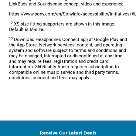
LinkBuds and Soundscape concept video and experience.
https://www.sony.com/en/SonyInfo/accessibility/initiatives/#
12
XS-size fitting supporters are shown in this image.
Default is M-size.
13
Download Headphones Connect app at Google Play and
the App Store. Network services, content, and operating
system and software subject to terms and conditions and
may be changed, interrupted or discontinued at any time
and may require fees, registration and credit card
information. 360Reality Audio requires subscription to
compatible online music service and third party terms,
conditions, account and fees may apply.
Receive Our Latest Deals