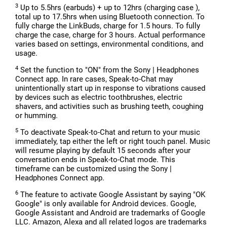
3
Up to 5.5hrs (earbuds) + up to 12hrs (charging case ),
total up to 17.5hrs when using Bluetooth connection. To
fully charge the LinkBuds, charge for 1.5 hours. To fully
charge the case, charge for 3 hours. Actual performance
varies based on settings, environmental conditions, and
usage.
4
Set the function to "ON" from the Sony | Headphones
Connect app. In rare cases, Speak-to-Chat may
unintentionally start up in response to vibrations caused
by devices such as electric toothbrushes, electric
shavers, and activities such as brushing teeth, coughing
or humming.
5
To deactivate Speak-to-Chat and return to your music
immediately, tap either the left or right touch panel. Music
will resume playing by default 15 seconds after your
conversation ends in Speak-to-Chat mode. This
timeframe can be customized using the Sony |
Headphones Connect app.
6
The feature to activate Google Assistant by saying "OK
Google" is only available for Android devices. Google,
Google Assistant and Android are trademarks of Google
LLC. Amazon, Alexa and all related logos are trademarks