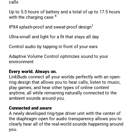
calls
Up to 5.5 hours of battery and a total of up to 17.5 hours
4
with the charging case
1
IPX4 splash-proof and sweat-proof design
Ultra-small and light for a fit that stays all day
Control audio by tapping in front of your ears
Adaptive Volume Control optimizes sound to your
environment
Every world. Always on.
LinkBuds connect all your worlds perfectly with an open-
ring design that allows you to hear calls, listen to music,
play games, and hear other types of online content
anytime, all while remaining naturally connected to the
ambient sounds around you.
Connected and aware
A newly developed ring-type driver unit with the center of
the diaphragm open for audio transparency allows you to
clearly hear all of the real-world sounds happening around
you.