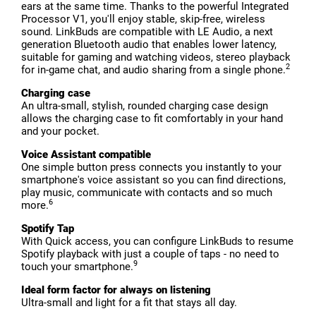
ears at the same time. Thanks to the powerful Integrated
Processor V1, you'll enjoy stable, skip-free, wireless
sound. LinkBuds are compatible with LE Audio, a next
generation Bluetooth audio that enables lower latency,
suitable for gaming and watching videos, stereo playback
2
for in-game chat, and audio sharing from a single phone.
Charging case
An ultra-small, stylish, rounded charging case design
allows the charging case to fit comfortably in your hand
and your pocket.
Voice Assistant compatible
One simple button press connects you instantly to your
smartphone's voice assistant so you can find directions,
play music, communicate with contacts and so much
6
more.
Spotify Tap
With Quick access, you can configure LinkBuds to resume
Spotify playback with just a couple of taps - no need to
9
touch your smartphone.
Ideal form factor for always on listening
Ultra-small and light for a fit that stays all day.