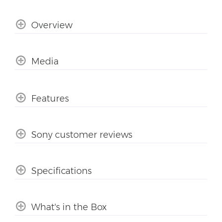
Overview
Media
Features
Sony customer reviews
Specifications
What's in the Box