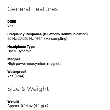
General Features
DSEE
Yes
Frequency Response (Bluetooth Communication)
20 Hz-20,000 Hz (44.1 kHz sampling)
Headphone Type
Open, Dynamic
Magnet
High-power neodymium magnets
Waterproof
Yes (IPX4)
Size & Weight
Weight
Approx. 0.14 oz (4.1 g) x2