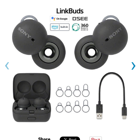
‹
›
Share