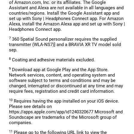
of Amazon.com, Inc. or its affiliates. The Google
Assistant and Alexa are not available in all languages and
countries/regions. Install the Google Assistant app and
set up with Sony | Headphones Connect app. For Amazon
Alexa, install the Amazon Alexa app and set up with Sony |
Headphones Connect app.
7
360 Spatial Sound personalizer requires the supplied
transmitter (WLA-NS7)] and a BRAVIA XR TV model sold
sep.
8
Coating and adhesive materials excluded.
9
Download app at Google Play and the App Store.
Network services, content, and operating system and
software subject to terms and conditions and may be
changed, interrupted or discontinued at any time and may
require fees, registration and credit card information.
10
Requires having the app installed on your iOS device.
Please see details on
https://apps.apple.com/app/id1240320677 Microsoft and
Soundscape are trademarks of the Microsoft group of
companies.
11
Please go to the following URL link to view the