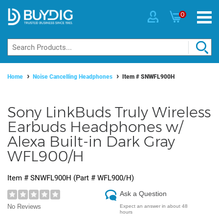
0
Home
Noise Cancelling Headphones
Item #
SNWFL900H
Sony LinkBuds Truly Wireless
Earbuds Headphones w/
Alexa Built-in Dark Gray
WFL900/H
Item #
SNWFL900H
(Part #
WFL900/H
)
Ask a Question
No Reviews
Expect an answer in about 48
hours