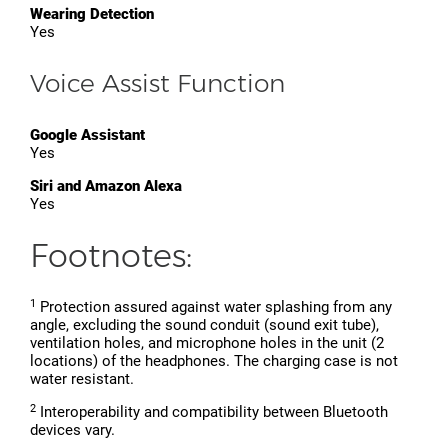
Wearing Detection
Yes
Voice Assist Function
Google Assistant
Yes
Siri and Amazon Alexa
Yes
Footnotes:
1
Protection assured against water splashing from any
angle, excluding the sound conduit (sound exit tube),
ventilation holes, and microphone holes in the unit (2
locations) of the headphones. The charging case is not
water resistant.
2
Interoperability and compatibility between Bluetooth
devices vary.