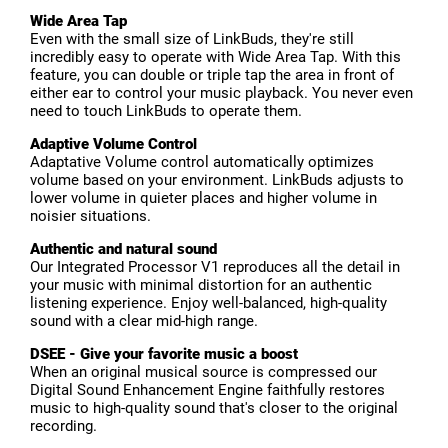
Wide Area Tap
Even with the small size of LinkBuds, they're still
incredibly easy to operate with Wide Area Tap. With this
feature, you can double or triple tap the area in front of
either ear to control your music playback. You never even
need to touch LinkBuds to operate them.
Adaptive Volume Control
Adaptative Volume control automatically optimizes
volume based on your environment. LinkBuds adjusts to
lower volume in quieter places and higher volume in
noisier situations.
Authentic and natural sound
Our Integrated Processor V1 reproduces all the detail in
your music with minimal distortion for an authentic
listening experience. Enjoy well-balanced, high-quality
sound with a clear mid-high range.
DSEE - Give your favorite music a boost
When an original musical source is compressed our
Digital Sound Enhancement Engine faithfully restores
music to high-quality sound that's closer to the original
recording.