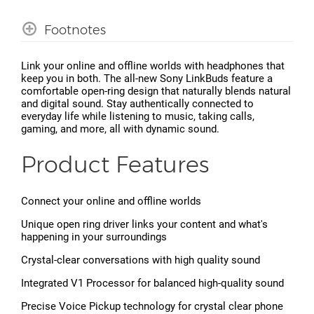
Footnotes
Link your online and offline worlds with headphones that
keep you in both. The all-new Sony LinkBuds feature a
comfortable open-ring design that naturally blends natural
and digital sound. Stay authentically connected to
everyday life while listening to music, taking calls,
gaming, and more, all with dynamic sound.
Product Features
Connect your online and offline worlds
Unique open ring driver links your content and what's
happening in your surroundings
Crystal-clear conversations with high quality sound
Integrated V1 Processor for balanced high-quality sound
Precise Voice Pickup technology for crystal clear phone