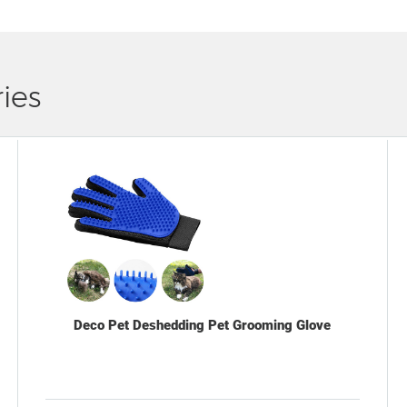
ies
Deco Pet Deshedding Pet Grooming Glove