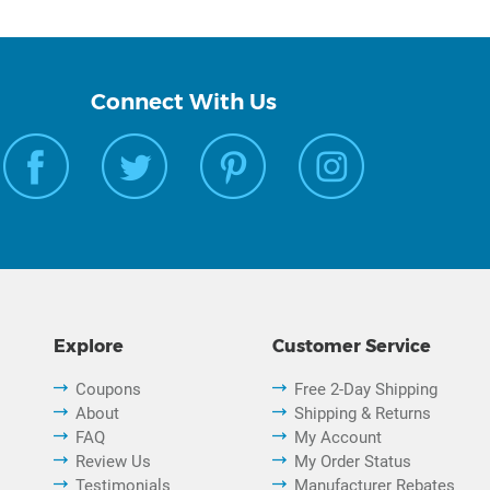
Connect With Us
Explore
Customer Service
Coupons
Free 2-Day Shipping
About
Shipping & Returns
FAQ
My Account
Review Us
My Order Status
Testimonials
Manufacturer Rebates