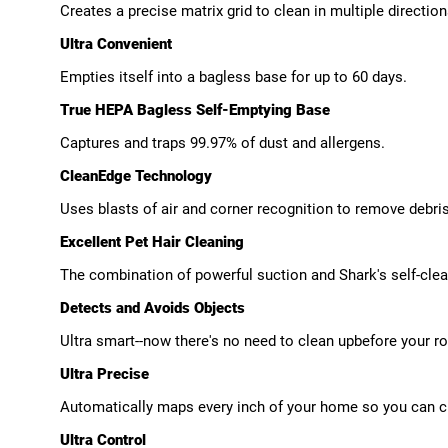
Creates a precise matrix grid to clean in multiple directio
Ultra Convenient
Empties itself into a bagless base for up to 60 days.
True HEPA Bagless Self-Emptying Base
Captures and traps 99.97% of dust and allergens.
CleanEdge Technology
Uses blasts of air and corner recognition to remove debri
Excellent Pet Hair Cleaning
The combination of powerful suction and Shark's self-clean
Detects and Avoids Objects
Ultra smart--now there's no need to clean upbefore your r
Ultra Precise
Automatically maps every inch of your home so you can c
Ultra Control