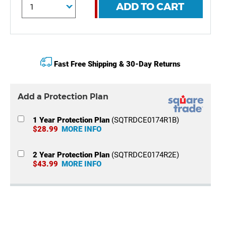
ADD TO CART
Fast Free Shipping & 30-Day Returns
Add a Protection Plan
1 Year Protection Plan
(SQTRDCE0174R1B)
$28.99
MORE INFO
2 Year Protection Plan
(SQTRDCE0174R2E)
$43.99
MORE INFO