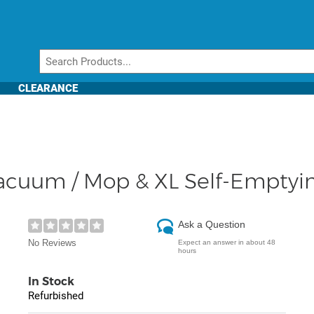
CLEARANCE
 Vacuum / Mop & XL Self-Empty
Ask a Question
No Reviews
Expect an answer in about 48
hours
In Stock
Refurbished