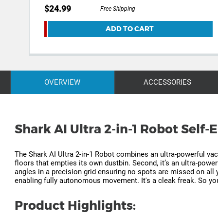
$24.99
Free Shipping
ADD TO CART
OVERVIEW
ACCESSORIES
Shark AI Ultra 2-in-1 Robot Self
The Shark AI Ultra 2-in-1 Robot combines an ultra-powerful vac
floors that empties its own dustbin. Second, it’s an ultra-powe
angles in a precision grid ensuring no spots are missed on all
enabling fully autonomous movement. It's a cleak freak. So you
Product Highlights: