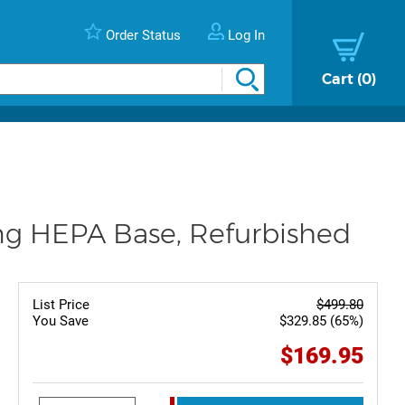
Order Status
Log In
Cart
0
ing HEPA Base, Refurbished
List Price
$499.80
You Save
$329.85 (65%)
$169.95