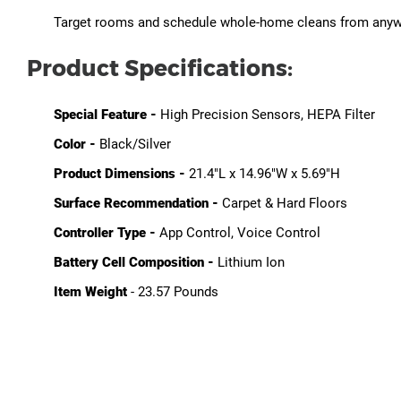
Target rooms and schedule whole-home cleans from anywh
Product Specifications:
Special Feature -
High Precision Sensors, HEPA Filter
Color -
Black/Silver
Product Dimensions -
21.4"L x 14.96"W x 5.69"H
Surface Recommendation -
Carpet & Hard Floors
Controller Type -
App Control, Voice Control
Battery Cell Composition -
Lithium Ion
Item Weight
-
23.57 Pounds