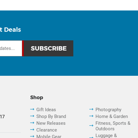
t Deals
Shop
Gift Ideas
Photography
Shop By Brand
Home & Garden
817
New Releases
Fitness, Sports &
Outdoors
Clearance
Luggage &
Mobile Gear