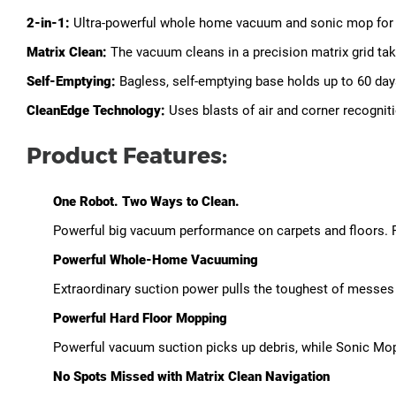
2-in-1:
Ultra-powerful whole home vacuum and sonic mop for c
Matrix Clean:
The vacuum cleans in a precision matrix grid tak
Self-Emptying:
Bagless, self-emptying base holds up to 60 days
CleanEdge Technology:
Uses blasts of air and corner recogni
Product Features:
One Robot. Two Ways to Clean.
Powerful big vacuum performance on carpets and floors. 
Powerful Whole-Home Vacuuming
Extraordinary suction power pulls the toughest of messes 
Powerful Hard Floor Mopping
Powerful vacuum suction picks up debris, while Sonic Mop
No Spots Missed with Matrix Clean Navigation