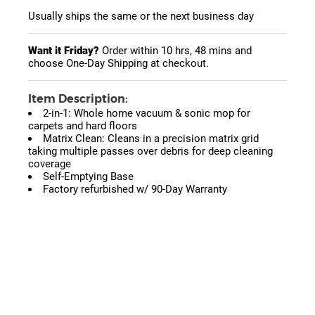
Usually ships the same or the next business day
Want it Friday?
Order within
10 hrs, 48 mins
and
choose One-Day Shipping at checkout.
Item Description:
2-in-1: Whole home vacuum & sonic mop for
carpets and hard floors
Matrix Clean: Cleans in a precision matrix grid
taking multiple passes over debris for deep cleaning
coverage
Self-Emptying Base
Factory refurbished w/ 90-Day Warranty