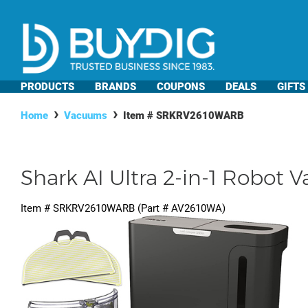
PRODUCTS
BRANDS
COUPONS
DEALS
GIFTS
Home
Vacuums
Item #
SRKRV2610WARB
Shark AI Ultra 2-in-1 Robot
Item #
SRKRV2610WARB
(Part #
AV2610WA
)