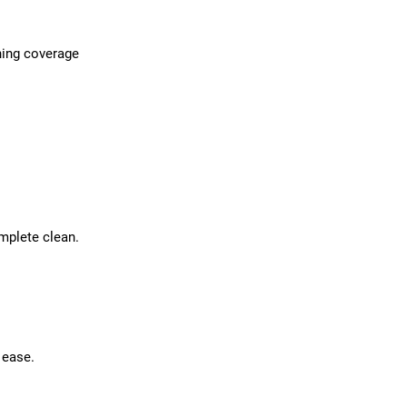
ning coverage
mplete clean.
 ease.