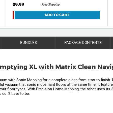
$9.99
Free Shipping
ADD TO CART
BUNDLES
PACKAGE CONTENTS
-Emptying XL with Matrix Clean Navi
uum with Sonic Mopping for a complete clean from start to finish. 
rful vacuum that sonic mops hard floors at the same time. It featur
 your floor types. With Precision Home Mapping, the robot uses its
 don't have to be.