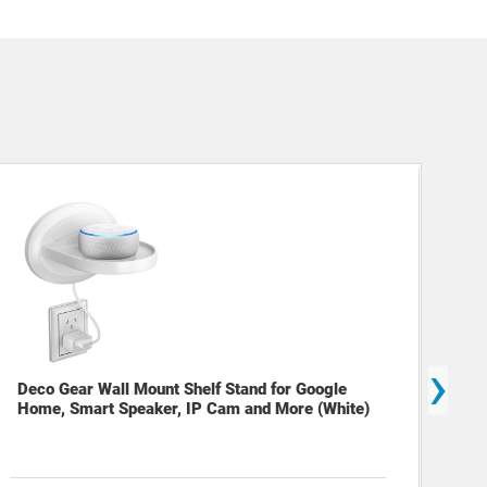
›
Deco Gear Wall Mount Shelf Stand for Google
Home, Smart Speaker, IP Cam and More (White)