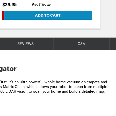
$29.95
$19
Free Shipping
ADD TO CART
REVIEWS
Q&A
gator
First, it’s an ultra-powerful whole home vacuum on carpets and
es Matrix Clean, which allows your robot to clean from multiple
 360 LIDAR vision to scan your home and build a detailed map,