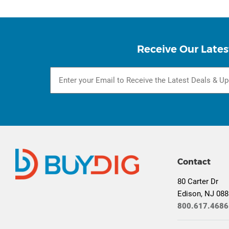
Receive Our Lates
Contact
80 Carter Dr
Edison, NJ 08
800.617.4686