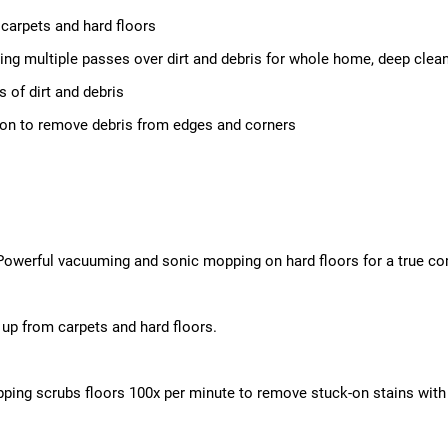
arpets and hard floors
ing multiple passes over dirt and debris for whole home, deep clea
 of dirt and debris
tion to remove debris from edges and corners
Powerful vacuuming and sonic mopping on hard floors for a true co
up from carpets and hard floors.
ping scrubs floors 100x per minute to remove stuck-on stains with