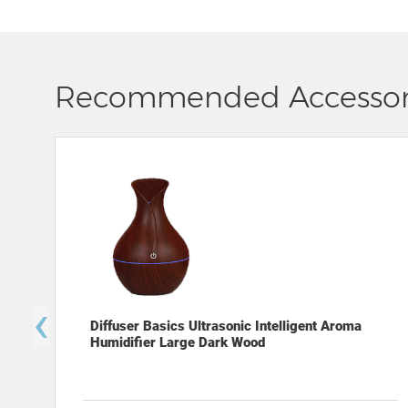
Recommended Accessor
‹
Diffuser Basics Ultrasonic Intelligent Aroma
Humidifier Large Dark Wood