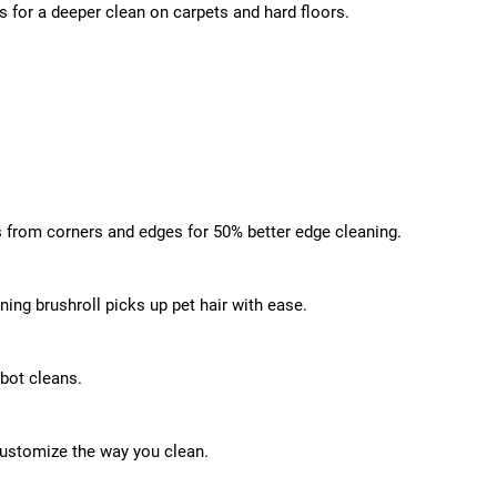
ns for a deeper clean on carpets and hard floors.
s from corners and edges for 50% better edge cleaning.
ing brushroll picks up pet hair with ease.
obot cleans.
ustomize the way you clean.