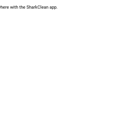
ere with the SharkClean app.