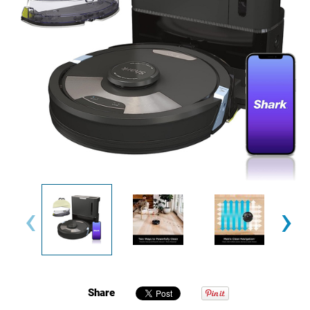
‹
›
Share