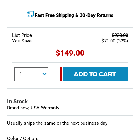
Fast Free Shipping & 30-Day Returns
List Price
$220.00
You Save
$71.00 (32%)
$149.00
ADD TO CART
In Stock
Brand new, USA Warranty
Usually ships the same or the next business day
Color / Option: