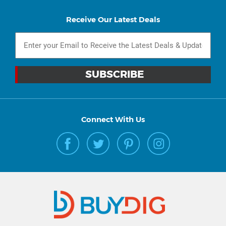
Receive Our Latest Deals
Connect With Us