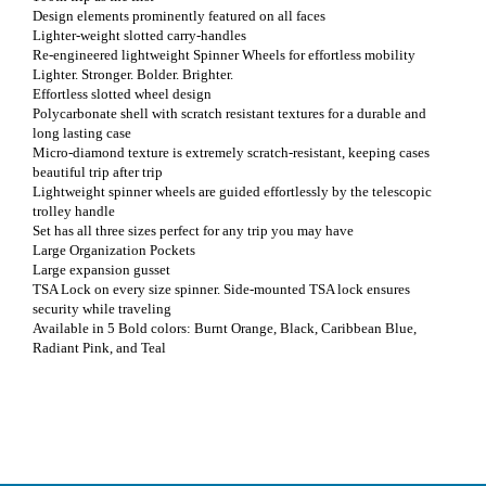
Design elements prominently featured on all faces
Lighter-weight slotted carry-handles
Re-engineered lightweight Spinner Wheels for effortless mobility
Lighter. Stronger. Bolder. Brighter.
Effortless slotted wheel design
Polycarbonate shell with scratch resistant textures for a durable and
long lasting case
Micro-diamond texture is extremely scratch-resistant, keeping cases
beautiful trip after trip
Lightweight spinner wheels are guided effortlessly by the telescopic
trolley handle
Set has all three sizes perfect for any trip you may have
Large Organization Pockets
Large expansion gusset
TSA Lock on every size spinner. Side-mounted TSA lock ensures
security while traveling
Available in 5 Bold colors: Burnt Orange, Black, Caribbean Blue,
Radiant Pink, and Teal