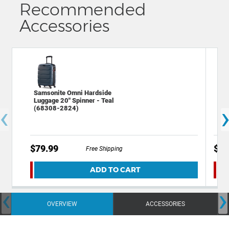
Recommended
Accessories
Samsonite Omni Hardside
Sam
Luggage 20" Spinner - Teal
28"
‹
(68308-2824)
$79.99
$14
Free Shipping
ADD TO CART
‹
›
OVERVIEW
ACCESSORIES