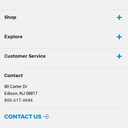
Shop
Explore
Customer Service
Contact
80 Carter Dr
Edison, NJ 08817
800.617.4686
CONTACT US