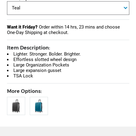
Want it Friday?
Order within
14 hrs, 23 mins
and choose
One-Day Shipping at checkout.
Item Description:
Lighter. Stronger. Bolder. Brighter.
Effortless slotted wheel design
Large Organization Pockets
Large expansion gusset
TSA Lock
More Options: