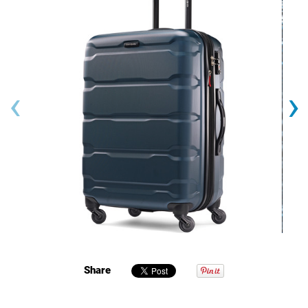
‹
›
Share