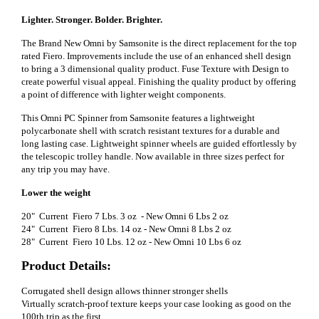
Lighter. Stronger. Bolder. Brighter.
The Brand New Omni by Samsonite is the direct replacement for the top
rated Fiero. Improvements include the use of an enhanced shell design
to bring a 3 dimensional quality product. Fuse Texture with Design to
create powerful visual appeal. Finishing the quality product by offering
a point of difference with lighter weight components.
This Omni PC Spinner from Samsonite features a lightweight
polycarbonate shell with scratch resistant textures for a durable and
long lasting case. Lightweight spinner wheels are guided effortlessly by
the telescopic trolley handle. Now available in three sizes perfect for
any trip you may have.
Lower the weight
20" Current Fiero 7 Lbs. 3 oz - New Omni 6 Lbs 2 oz
24" Current Fiero 8 Lbs. 14 oz - New Omni 8 Lbs 2 oz
28" Current Fiero 10 Lbs. 12 oz - New Omni 10 Lbs 6 oz
Product Details:
Corrugated shell design allows thinner stronger shells
Virtually scratch-proof texture keeps your case looking as good on the
100th trip as the first