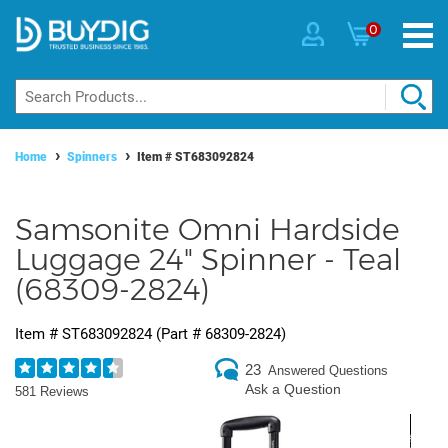
0
Home
Spinners
Item #
ST683092824
Samsonite Omni Hardside
Luggage 24" Spinner - Teal
(68309-2824)
Item #
ST683092824
(Part #
68309-2824
)
23
Answered Questions
Ask a Question
581 Reviews