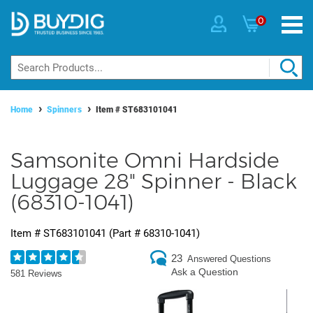
0
Home
Spinners
Item #
ST683101041
Samsonite Omni Hardside
Luggage 28" Spinner - Black
(68310-1041)
Item #
ST683101041
(Part #
68310-1041
)
23
Answered Questions
Ask a Question
581 Reviews