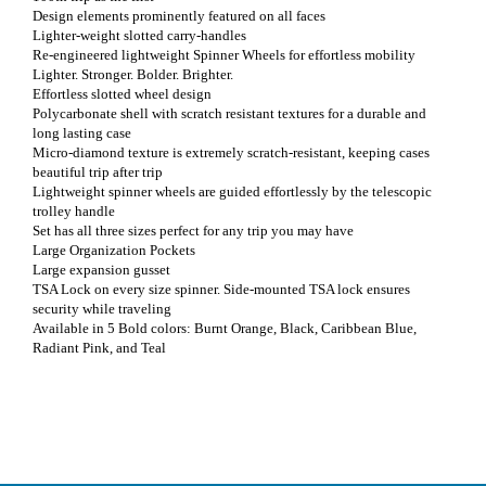
Design elements prominently featured on all faces
Lighter-weight slotted carry-handles
Re-engineered lightweight Spinner Wheels for effortless mobility
Lighter. Stronger. Bolder. Brighter.
Effortless slotted wheel design
Polycarbonate shell with scratch resistant textures for a durable and
long lasting case
Micro-diamond texture is extremely scratch-resistant, keeping cases
beautiful trip after trip
Lightweight spinner wheels are guided effortlessly by the telescopic
trolley handle
Set has all three sizes perfect for any trip you may have
Large Organization Pockets
Large expansion gusset
TSA Lock on every size spinner. Side-mounted TSA lock ensures
security while traveling
Available in 5 Bold colors: Burnt Orange, Black, Caribbean Blue,
Radiant Pink, and Teal