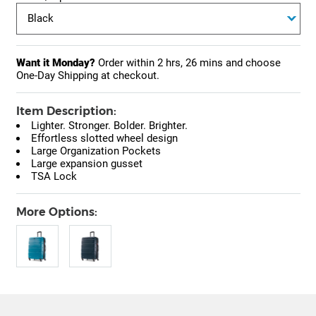
Want it Monday?
Order within
2 hrs, 26 mins
and choose
One-Day Shipping at checkout.
Item Description:
Lighter. Stronger. Bolder. Brighter.
Effortless slotted wheel design
Large Organization Pockets
Large expansion gusset
TSA Lock
More Options: