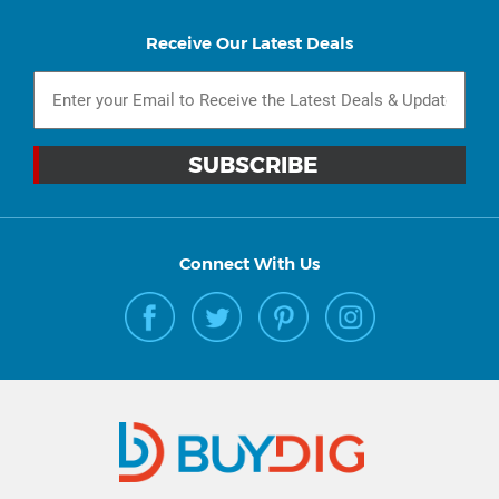
Receive Our Latest Deals
Connect With Us