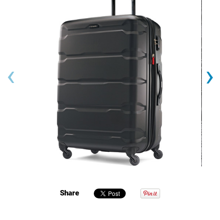
‹
›
Share