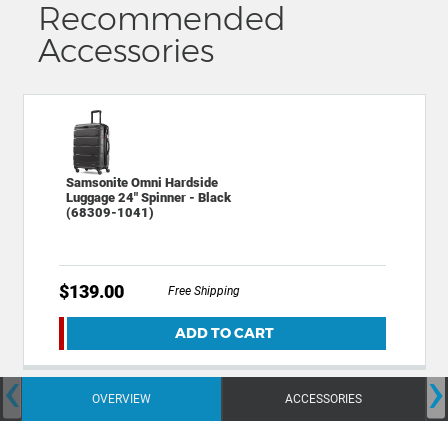
Recommended
Accessories
Samsonite Omni Hardside
Luggage 24" Spinner - Black
(68309-1041)
$139.00
Free Shipping
ADD TO CART
‹
›
OVERVIEW
ACCESSORIES