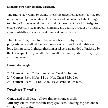
Lighter. Stronger. Bolder. Brighter.
The Brand New Omni by Samsonite is the direct replacement for the top
rated Fiero. Improvements include the use of an enhanced shell design
to bring a 3 dimensional quality product. Fuse Texture with Design to
create powerful visual appeal. Finishing the quality product by offering
a point of difference with lighter weight components.
This Omni PC Spinner from Samsonite features a lightweight
polycarbonate shell with scratch resistant textures for a durable and
long lasting case. Lightweight spinner wheels are guided effortlessly by
the telescopic trolley handle. Set has all three sizes perfect for any trip
you may have.
Lower the weight
20" Current Fiero 7 Lbs. 3 oz - New Omni 6 Lbs 2 oz
24" Current Fiero 8 Lbs. 14 oz - New Omni 8 Lbs 2 oz
28" Current Fiero 10 Lbs. 12 oz - New Omni 10 Lbs 6 oz
Product Details:
Corrugated shell design allows thinner stronger shells
Virtually scratch-proof texture keeps your case looking as good on the
100th trip as the first