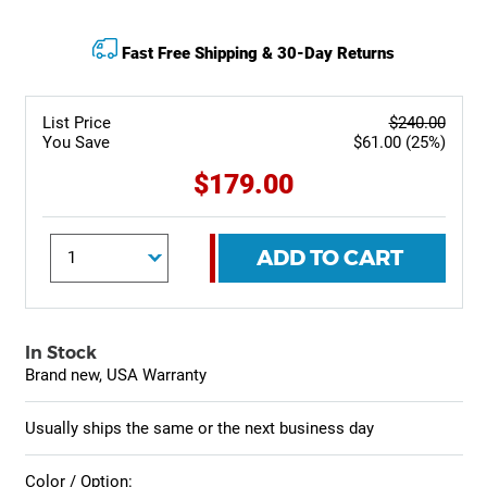
Fast Free Shipping & 30-Day Returns
List Price
$240.00
You Save
$61.00 (25%)
$179.00
ADD TO CART
In Stock
Brand new, USA Warranty
Usually ships the same or the next business day
Color / Option: