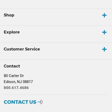
Shop
Explore
Customer Service
Contact
80 Carter Dr
Edison, NJ 08817
800.617.4686
CONTACT US