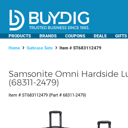
PRODUCTS
BRANDS
COUPONS
DEALS
GIFTS
Home
Suitcase Sets
Item #
ST683112479
Samsonite Omni Hardside Lu
(68311-2479)
Item #
ST683112479
(Part #
68311-2479
)