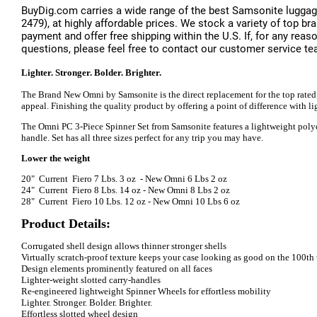
BuyDig.com carries a wide range of the best Samsonite luggag
2479), at highly affordable prices. We stock a variety of top 
payment and offer free shipping within the U.S. If, for any reas
questions, please feel free to contact our customer service te
Lighter. Stronger. Bolder. Brighter.
The Brand New Omni by Samsonite is the direct replacement for the top rated 
appeal. Finishing the quality product by offering a point of difference with 
The Omni PC 3-Piece Spinner Set from Samsonite features a lightweight polycar
handle. Set has all three sizes perfect for any trip you may have.
Lower the weight
20" Current Fiero 7 Lbs. 3 oz - New Omni 6 Lbs 2 oz
24" Current Fiero 8 Lbs. 14 oz - New Omni 8 Lbs 2 oz
28" Current Fiero 10 Lbs. 12 oz - New Omni 10 Lbs 6 oz
Product Details:
Corrugated shell design allows thinner stronger shells
Virtually scratch-proof texture keeps your case looking as good on the 100th tr
Design elements prominently featured on all faces
Lighter-weight slotted carry-handles
Re-engineered lightweight Spinner Wheels for effortless mobility
Lighter. Stronger. Bolder. Brighter.
Effortless slotted wheel design