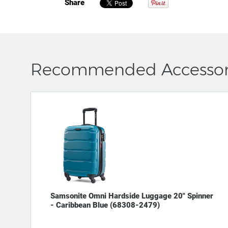
Share
Recommended Accessor
Samsonite Omni Hardside Luggage 20" Spinner
- Caribbean Blue (68308-2479)