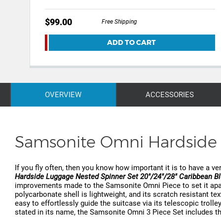
$99.00
Free Shipping
ADD TO CART
OVERVIEW
ACCESSORIES
Samsonite Omni Hardside 
If you fly often, then you know how important it is to have a ver
Hardside Luggage Nested Spinner Set 20"/24"/28" Caribbean B
improvements made to the Samsonite Omni Piece to set it apart 
polycarbonate shell is lightweight, and its scratch resistant t
easy to effortlessly guide the suitcase via its telescopic trolley
stated in its name, the Samsonite Omni 3 Piece Set includes thr