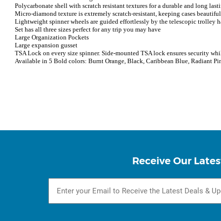
Polycarbonate shell with scratch resistant textures for a durable and long last
Micro-diamond texture is extremely scratch-resistant, keeping cases beautiful t
Lightweight spinner wheels are guided effortlessly by the telescopic trolley 
Set has all three sizes perfect for any trip you may have
Large Organization Pockets
Large expansion gusset
TSA Lock on every size spinner. Side-mounted TSA lock ensures security whil
Available in 5 Bold colors: Burnt Orange, Black, Caribbean Blue, Radiant Pi
Receive Our Lates