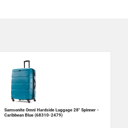
Samsonite Omni Hardside Luggage 28" Spinner -
Caribbean Blue (68310-2479)