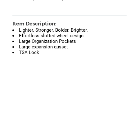
Item Description:
Lighter. Stronger. Bolder. Brighter.
Effortless slotted wheel design
Large Organization Pockets
Large expansion gusset
TSA Lock