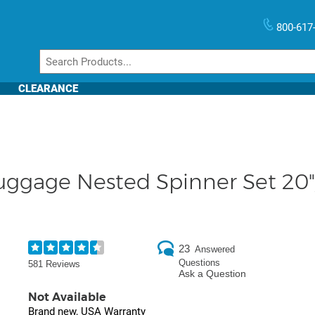
800-617
CLEARANCE
ggage Nested Spinner Set 20"/
23
Answered
Questions
581 Reviews
Ask a Question
Not Available
Brand new, USA Warranty