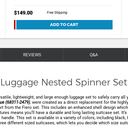
$149.00
Free Shipping
ADD TO CART
REVIEWS
Q&A
Luggage Nested Spinner Set
satile, lightweight, and large enough luggage set to safely carry all 
lue (68311-2479)
, were created as a direct replacement for the high
from the Fiero set. This includes an enhanced shell design which b
extures means you’ll have a durable and long lasting suitcase set. It
 handle. This set is available in a variety of colors, including black,
ee different sized suitcases, which lets you decide which size suitc