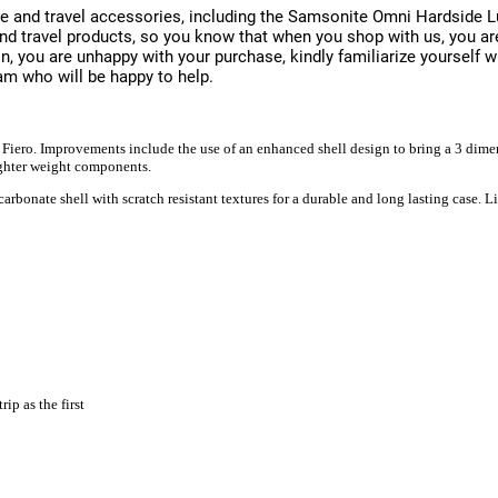
e and travel accessories, including the Samsonite Omni Hardside L
brand travel products, so you know that when you shop with us, you
on, you are unhappy with your purchase, kindly familiarize yourself w
am who will be happy to help.
Fiero. Improvements include the use of an enhanced shell design to bring a 3 dimen
lighter weight components.
bonate shell with scratch resistant textures for a durable and long lasting case. Li
ip as the first