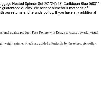
uggage Nested Spinner Set 20"/24"/28" Caribbean Blue (68311-
 are guaranteed quality. We accept numerous methods of
ith our returns and refunds policy. If you have any additional
sional quality product. Fuse Texture with Design to create powerful visual
ghtweight spinner wheels are guided effortlessly by the telescopic trolley