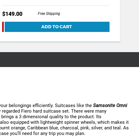
$149.00
Free Shipping
ADD TO CART
your belongings efficiently. Suitcases like the
Samsonite Omni
ly regarded Fiero hard suitcase set. There were many
rings a 3 dimensional quality to the product. Its
’s also equipped with lightweight spinner wheels, which makes it
 burnt orange, Caribbean blue, charcoal, pink, silver, and teal. As
ase you’ll need for any trip you may plan.