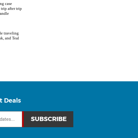
ing case
rip after trip
handle
e traveling
nk, and Teal
t Deals