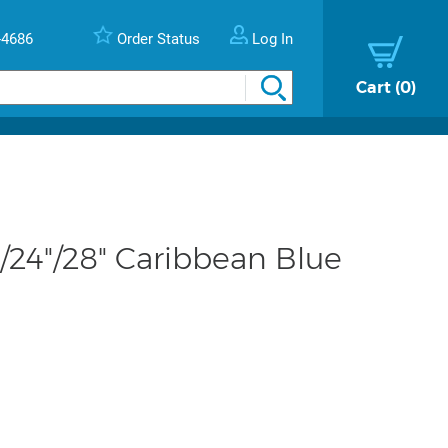
-4686
Order Status
Log In
Cart
0
24"/28" Caribbean Blue