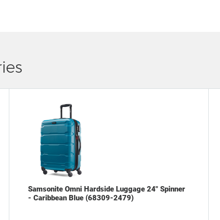
ies
Samsonite Omni Hardside Luggage 24" Spinner
- Caribbean Blue (68309-2479)