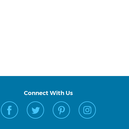
Connect With Us