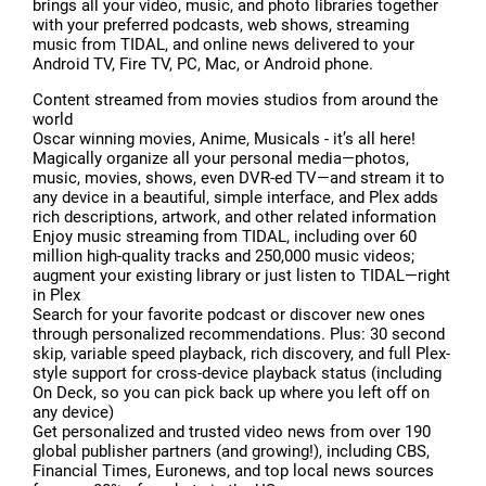
brings all your video, music, and photo libraries together
with your preferred podcasts, web shows, streaming
music from TIDAL, and online news delivered to your
Android TV, Fire TV, PC, Mac, or Android phone.
Content streamed from movies studios from around the
world
Oscar winning movies, Anime, Musicals - it’s all here!
Magically organize all your personal media—photos,
music, movies, shows, even DVR-ed TV—and stream it to
any device in a beautiful, simple interface, and Plex adds
rich descriptions, artwork, and other related information
Enjoy music streaming from TIDAL, including over 60
million high-quality tracks and 250,000 music videos;
augment your existing library or just listen to TIDAL—right
in Plex
Search for your favorite podcast or discover new ones
through personalized recommendations. Plus: 30 second
skip, variable speed playback, rich discovery, and full Plex-
style support for cross-device playback status (including
On Deck, so you can pick back up where you left off on
any device)
Get personalized and trusted video news from over 190
global publisher partners (and growing!), including CBS,
Financial Times, Euronews, and top local news sources