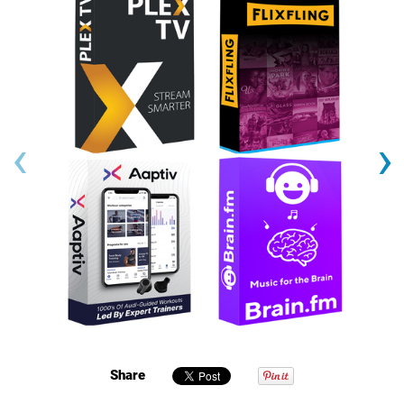
‹
›
Share