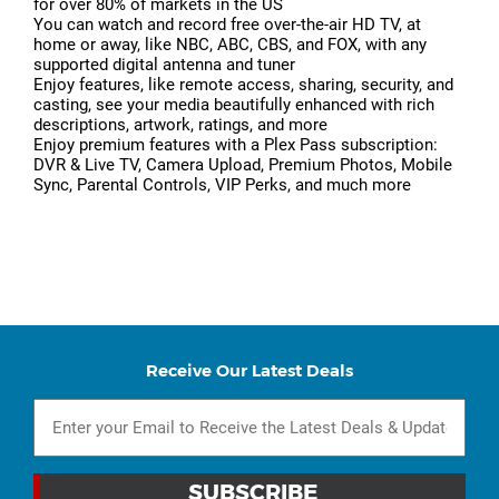
for over 80% of markets in the US
You can watch and record free over-the-air HD TV, at
home or away, like NBC, ABC, CBS, and FOX, with any
supported digital antenna and tuner
Enjoy features, like remote access, sharing, security, and
casting, see your media beautifully enhanced with rich
descriptions, artwork, ratings, and more
Enjoy premium features with a Plex Pass subscription:
DVR & Live TV, Camera Upload, Premium Photos, Mobile
Sync, Parental Controls, VIP Perks, and much more
Receive Our Latest Deals