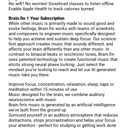
No wifi? No worries! Download classes to listen offline
Enable Apple Health to track calories burned
Brain.fm 1 Year Subscription
While other music is primarily made to sound good and
evoke feelings, Brain.fm works with teams of scientists
and composers to engineer music specifically designed
to help you achieve and sustain deep focus. Our science-
first approach creates music that sounds different, and
affects your brain differently than any other music. In
contrast to binaural beats or isochronic tones, Brain.fm
uses patented technology to create functional music that
elicits strong neural phase locking. Just select the
mindset you’re looking to reach and let our AI generated
music take you there.
Improve focus, concentration, relaxation, sleep, naps or
meditation within 15 minutes of use
Music designed for the brain, we combine auditory
neuroscience with music
Brain.fm's music is generated by an artificial intelligence
we've built from the ground up
Surround yourself in an auditory atmosphere that reduces
distractions, stops procrastination and helps your focus
your attention - perfect for studying or getting work done