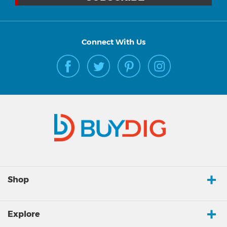
Connect With Us
Shop
Explore