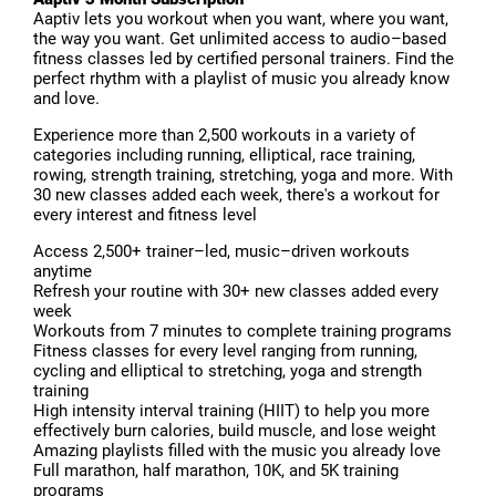
Aaptiv lets you workout when you want, where you want,
the way you want. Get unlimited access to audio–based
fitness classes led by certified personal trainers. Find the
perfect rhythm with a playlist of music you already know
and love.
Experience more than 2,500 workouts in a variety of
categories including running, elliptical, race training,
rowing, strength training, stretching, yoga and more. With
30 new classes added each week, there's a workout for
every interest and fitness level
Access 2,500+ trainer–led, music–driven workouts
anytime
Refresh your routine with 30+ new classes added every
week
Workouts from 7 minutes to complete training programs
Fitness classes for every level ranging from running,
cycling and elliptical to stretching, yoga and strength
training
High intensity interval training (HIIT) to help you more
effectively burn calories, build muscle, and lose weight
Amazing playlists filled with the music you already love
Full marathon, half marathon, 10K, and 5K training
programs