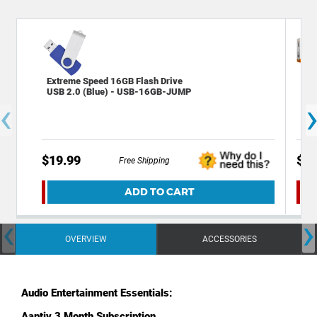
Extreme Speed 16GB Flash Drive
Tec
USB 2.0 (Blue) - USB-16GB-JUMP
Sta
‹
$19.99
$29
Free Shipping
ADD TO CART
‹
›
OVERVIEW
ACCESSORIES
Audio Entertainment Essentials:
Aaptiv
3 Month Subscription