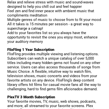
Relax and relieve stress with music and sound-waves
designed to help you chill out and feel happier
Feel zen and find inner peace with ambient music that
compliments meditation
Multiple genres of music to choose from to fit your mood
All it takes is 15 minutes per session - a great way to
supercharge a catnap!
Add to your favorites list so you always have the
opportunity to revisit the ones you enjoy most, enhance
your auditory memory
FlixFling 1 Year Subscription
FlixFling provides multiple viewing and listening options.
Subscribers can watch a unique catalog of over 5,000
titles including many hidden gems not found on any other
service. Users can also access thousands of songs from
Music Choice. A flexible, intuitive way to watch film,
television shows, music concerts and videos from your
favorite artists on any device. FlixFling’s deep content
library offers hit films for casual movie fans all the way to
challenging, hard to find gems film aficionados demand.
PlexTV 3 Month Subscription
Your favorite movies, TV, music, web shows, podcasts,
and more, all streamed to your favorite screens. Plex