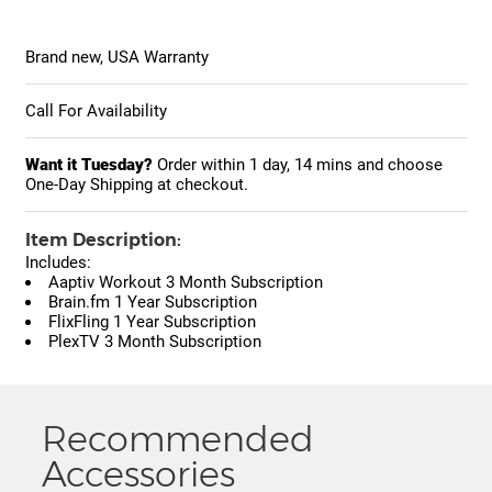
Brand new, USA Warranty
Call For Availability
Want it Tuesday?
Order within
1 day, 14 mins
and choose
One-Day Shipping at checkout.
Item Description:
Includes:
Aaptiv Workout 3 Month Subscription
Brain.fm 1 Year Subscription
FlixFling 1 Year Subscription
PlexTV 3 Month Subscription
Recommended
Accessories