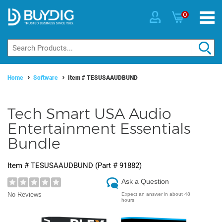
0
Home
Software
Item #
TESUSAAUDBUND
Tech Smart USA Audio
Entertainment Essentials
Bundle
Item #
TESUSAAUDBUND
(Part #
91882
)
Ask a Question
No Reviews
Expect an answer in about 48
hours