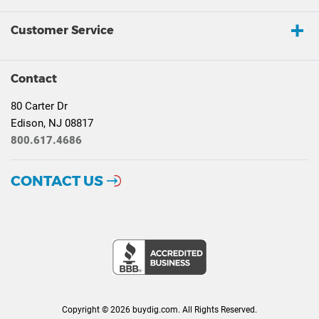
Customer Service
Contact
80 Carter Dr
Edison, NJ 08817
800.617.4686
CONTACT US
Copyright © 2026 buydig.com. All Rights Reserved.