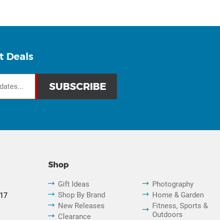
t Deals
Shop
Gift Ideas
Photography
Shop By Brand
Home & Garden
817
New Releases
Fitness, Sports &
Outdoors
Clearance