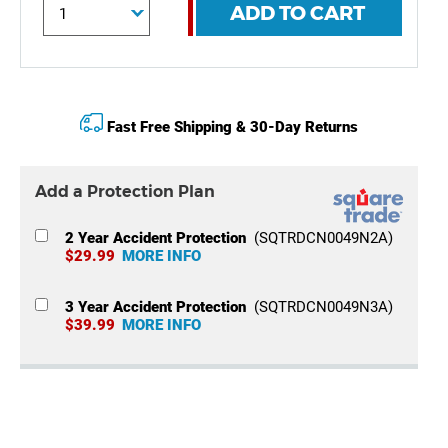
ADD TO CART
Fast Free Shipping & 30-Day Returns
Add a Protection Plan
2 Year Accident Protection
(SQTRDCN0049N2A)
$29.99
MORE INFO
3 Year Accident Protection
(SQTRDCN0049N3A)
$39.99
MORE INFO