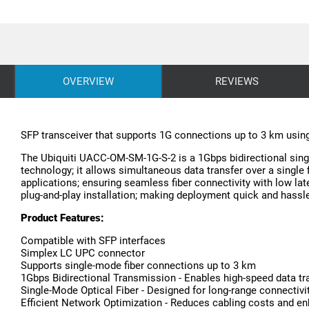
OVERVIEW
REVIEWS
SFP transceiver that supports 1G connections up to 3 km usin
The Ubiquiti UACC-OM-SM-1G-S-2 is a 1Gbps bidirectional single
technology; it allows simultaneous data transfer over a single f
applications; ensuring seamless fiber connectivity with low la
plug-and-play installation; making deployment quick and hassle
Product Features:
Compatible with SFP interfaces
Simplex LC UPC connector
Supports single-mode fiber connections up to 3 km
1Gbps Bidirectional Transmission - Enables high-speed data tran
Single-Mode Optical Fiber - Designed for long-range connectivi
Efficient Network Optimization - Reduces cabling costs and enh