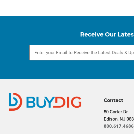
Receive Our Lates
Contact
80 Carter Dr
Edison, NJ 08
800.617.4686