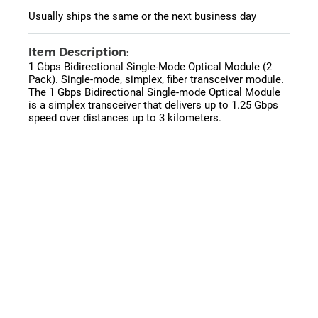
Usually ships the same or the next business day
Item Description:
1 Gbps Bidirectional Single-Mode Optical Module (2
Pack). Single-mode, simplex, fiber transceiver module.
The 1 Gbps Bidirectional Single-mode Optical Module
is a simplex transceiver that delivers up to 1.25 Gbps
speed over distances up to 3 kilometers.