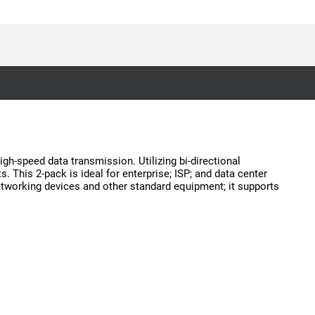
gh-speed data transmission. Utilizing bi-directional
. This 2-pack is ideal for enterprise; ISP; and data center
networking devices and other standard equipment; it supports