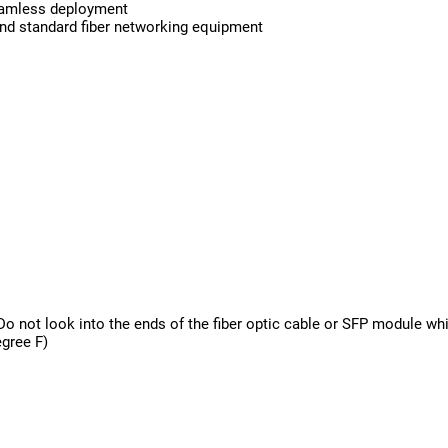
seamless deployment
 and standard fiber networking equipment
t look into the ends of the fiber optic cable or SFP module whi
egree F)