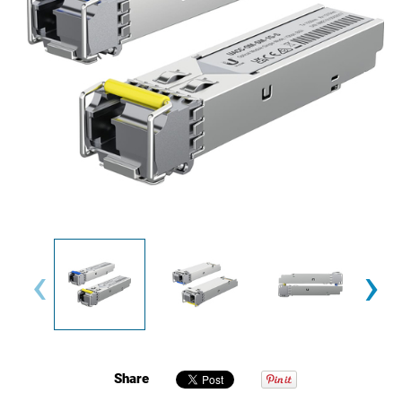
‹
›
Share