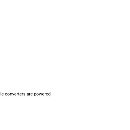
le converters are powered.