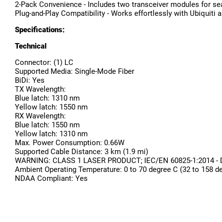
2-Pack Convenience - Includes two transceiver modules for 
Plug-and-Play Compatibility - Works effortlessly with Ubiquiti
Specifications:
Technical
Connector: (1) LC
Supported Media: Single-Mode Fiber
BiDi: Yes
TX Wavelength:
Blue latch: 1310 nm
Yellow latch: 1550 nm
RX Wavelength:
Blue latch: 1550 nm
Yellow latch: 1310 nm
Max. Power Consumption: 0.66W
Supported Cable Distance: 3 km (1.9 mi)
WARNING: CLASS 1 LASER PRODUCT; IEC/EN 60825-1:2014 - Do no
Ambient Operating Temperature: 0 to 70 degree C (32 to 158 d
NDAA Compliant: Yes