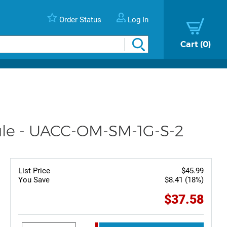
Order Status
Log In
Cart
0
dule - UACC-OM-SM-1G-S-2
List Price
$45.99
You Save
$8.41 (18%)
$37.58