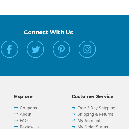
Connect With Us
Explore
Customer Service
Coupons
Free 2-Day Shipping
About
Shipping & Returns
FAQ
My Account
Review Us
My Order Status