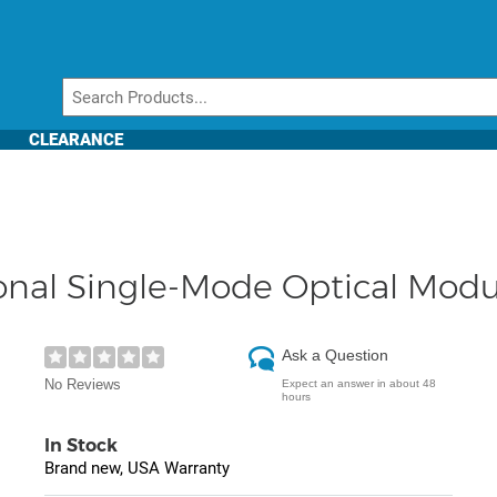
CLEARANCE
tional Single-Mode Optical Mo
Ask a Question
No Reviews
Expect an answer in about 48
hours
In Stock
Brand new, USA Warranty