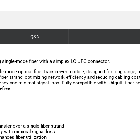
Q&A
g single-mode fiber with a simplex LC UPC connector.
-mode optical fiber transceiver module; designed for long-range; hi
iber strand; optimizing network efficiency and reducing cabling costs
tency and minimal signal loss. Fully compatible with Ubiquiti fiber 
-free.
sfer over a single fiber strand
ty with minimal signal loss
ances fiber utilization