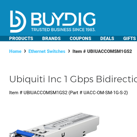
PRODUCTS
BRANDS
COUPONS
DEALS
GIFTS
Home
Ethernet Switches
Item #
UBIUACCOMSM1GS2
Ubiquiti Inc 1 Gbps Bidirec
Item #
UBIUACCOMSM1GS2
(Part #
UACC-OM-SM-1G-S-2
)