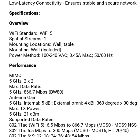
Low-Latency Connectivity - Ensures stable and secure networ
Specifications:
Overview
WiFi Standard: WiFi 5
Spatial Streams: 2
Mounting Locations: Wall; table
Mounting: Wall (Included)
Power Method: 100-240 VAC; 0.45A Max.; 50/60 Hz
Performance
MIMO:
5 GHz: 2 x 2
Max. Data Rate:
5 GHz: 866.7 Mbps (BW80)
Antenna Gain:
5 GHz: Internal: 5 dBi; External omni: 4 dBi; 360 degree x 30 de
Max. TX Power:
5 GHz: 21 dBm
Supported Data Rates:
802.11ac (WiFi 5): 6.5 Mbps to 866.7 Mbps (MCS0 - MCS9 NSS
802.11n: 6.5 Mbps to 300 Mbps (MCS0 - MCS15; HT 20/40)
802.11a: 6; 9; 12; 18; 24; 36; 48; 54 Mbps