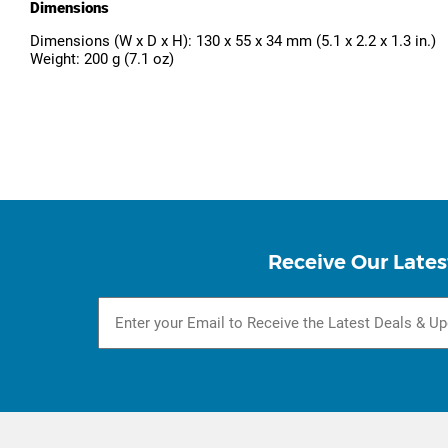
Dimensions
Dimensions (W x D x H): 130 x 55 x 34 mm (5.1 x 2.2 x 1.3 in.)
Weight: 200 g (7.1 oz)
Receive Our Lates