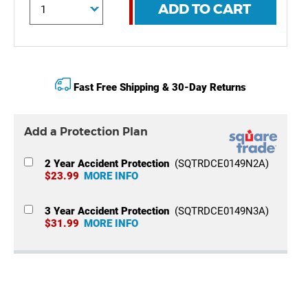
ADD TO CART
Fast Free Shipping & 30-Day Returns
Add a Protection Plan
2 Year Accident Protection
(SQTRDCE0149N2A)
$23.99
MORE INFO
3 Year Accident Protection
(SQTRDCE0149N3A)
$31.99
MORE INFO