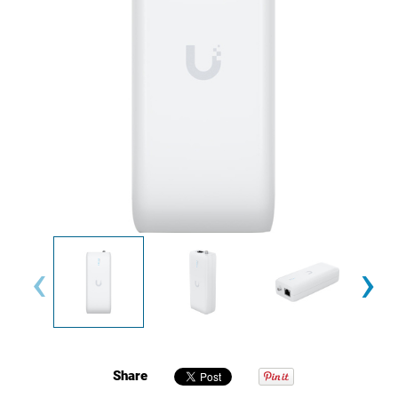
‹
›
Share