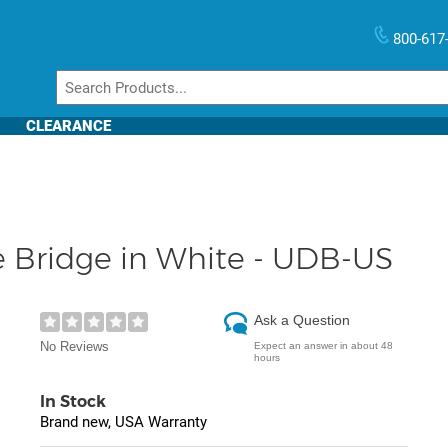
800-617
CLEARANCE
e Bridge in White - UDB-US
Ask a Question
No Reviews
Expect an answer in about 48
hours
In Stock
Brand new, USA Warranty