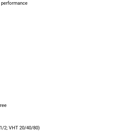
k performance
gree
1/2; VHT 20/40/80)