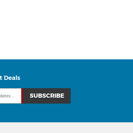
t Deals