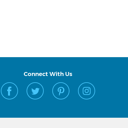
Connect With Us