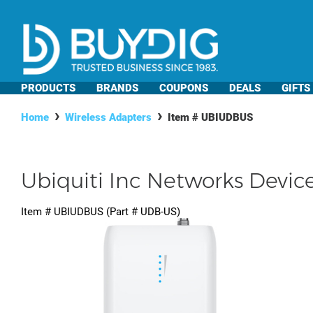
PRODUCTS
BRANDS
COUPONS
DEALS
GIFTS
Home
Wireless Adapters
Item #
UBIUDBUS
Ubiquiti Inc Networks Devic
Item #
UBIUDBUS
(Part #
UDB-US
)