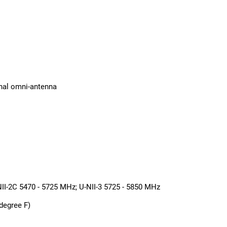
rnal omni-antenna
NII-2C 5470 - 5725 MHz; U-NII-3 5725 - 5850 MHz
degree F)