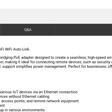
Q&A
iFi WiFi Auto-Link.
bridging PoE adapter designed to create a seamless; high-speed wir
ction; making it ideal for connecting remote devices; such as secur
oE support simplifies power management. Perfect for businesses; of
various IoT devices via an Ethernet connection
vices without Ethernet cabling
as; access points; and remote network equipment
ent
tup in various environments