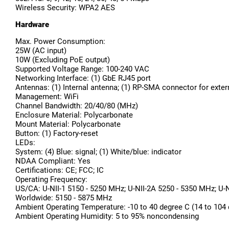
Wireless Security: WPA2 AES
Hardware
Max. Power Consumption:
25W (AC input)
10W (Excluding PoE output)
Supported Voltage Range: 100-240 VAC
Networking Interface: (1) GbE RJ45 port
Antennas: (1) Internal antenna; (1) RP-SMA connector for exte
Management: WiFi
Channel Bandwidth: 20/40/80 (MHz)
Enclosure Material: Polycarbonate
Mount Material: Polycarbonate
Button: (1) Factory-reset
LEDs:
System: (4) Blue: signal; (1) White/blue: indicator
NDAA Compliant: Yes
Certifications: CE; FCC; IC
Operating Frequency:
US/CA: U-NII-1 5150 - 5250 MHz; U-NII-2A 5250 - 5350 MHz; U-
Worldwide: 5150 - 5875 MHz
Ambient Operating Temperature: -10 to 40 degree C (14 to 104 
Ambient Operating Humidity: 5 to 95% noncondensing