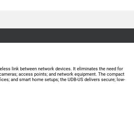
eless link between network devices. It eliminates the need for
ity cameras; access points; and network equipment. The compact
fices; and smart home setups; the UDB-US delivers secure; low-