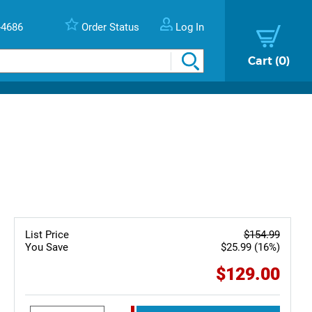
-4686
Order Status
Log In
Cart
0
List Price
$154.99
You Save
$25.99 (16%)
$129.00