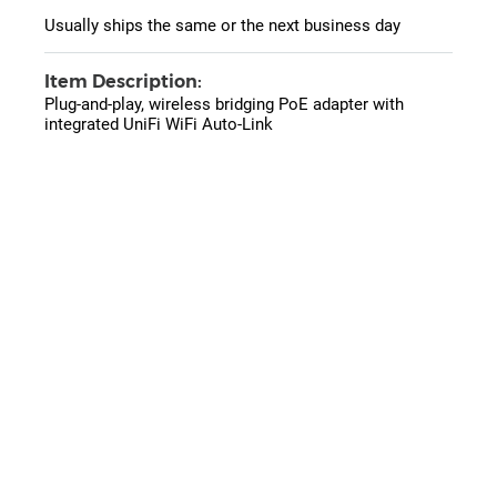
Usually ships the same or the next business day
Item Description:
Plug-and-play, wireless bridging PoE adapter with
integrated UniFi WiFi Auto-Link