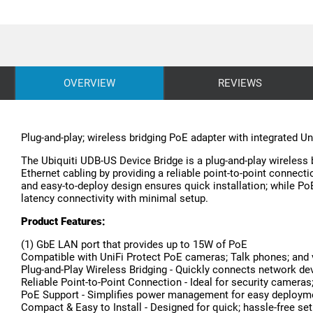
OVERVIEW
REVIEWS
Plug-and-play; wireless bridging PoE adapter with integrated Un
The Ubiquiti UDB-US Device Bridge is a plug-and-play wireless 
Ethernet cabling by providing a reliable point-to-point conne
and easy-to-deploy design ensures quick installation; while P
latency connectivity with minimal setup.
Product Features:
(1) GbE LAN port that provides up to 15W of PoE
Compatible with UniFi Protect PoE cameras; Talk phones; and 
Plug-and-Play Wireless Bridging - Quickly connects network de
Reliable Point-to-Point Connection - Ideal for security camer
PoE Support - Simplifies power management for easy deploym
Compact & Easy to Install - Designed for quick; hassle-free se