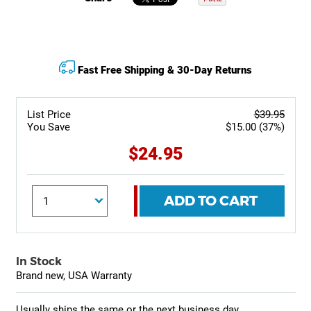
Fast Free Shipping & 30-Day Returns
List Price
$39.95
You Save
$15.00 (37%)
$24.95
ADD TO CART
In Stock
Brand new, USA Warranty
Usually ships the same or the next business day