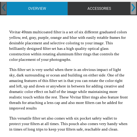
‹
›
OVERVIEW
ACCESSORIES
Vivitar 49mm multicoated filter is a set of six different graduated colors
yellow, red, gray, purple, orange and blue with easily rotable frames for
desirable placement and selective coloring to your image. This
brilliantly designed filter set has a high quality optical glass
construction within rotating aluminum filter rings that controls the
color placement of your photographs.
This filter set is very useful when there is an obvious impact of light
sky, dark surrounding or ocean and building on either side.
One of the
amazing features of this filter set is that you can rotate the color right
and left, up and down or anywhere in between for adding creative and
dramatic color effect on half of the image while maintaining more
realistic touch within the rest. These Vivitar filter rings also feature front
threads for attaching a lens cap and also more filters can be added for
improved results
This versatile filter set also comes with six pocket safety wallet to
protect your filters at all times. This pouch also comes very handy when
in times of long trips to keep your filters safe, reachable and clean.