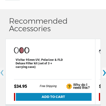
Recommended
Accessories
Gen
Vivitar 95mm UV, Polarizer & FLD
SLR
Deluxe Filter kit (set of 3 +
‹
Len
carrying case)
$34.95
$7.
Free Shipping
ADD TO CART