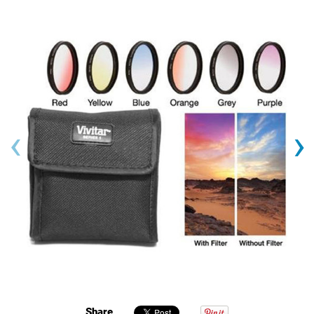
‹
›
Share