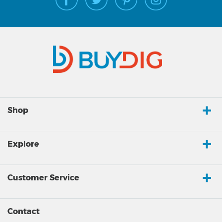
Shop
Explore
Customer Service
Contact