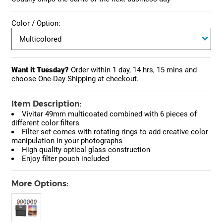
Color / Option:
Want it Tuesday?
Order within
1 day, 14 hrs, 15 mins
and
choose One-Day Shipping at checkout.
Item Description:
Vivitar 49mm multicoated combined with 6 pieces of
different color filters
Filter set comes with rotating rings to add creative color
manipulation in your photographs
High quality optical glass construction
Enjoy filter pouch included
More Options: