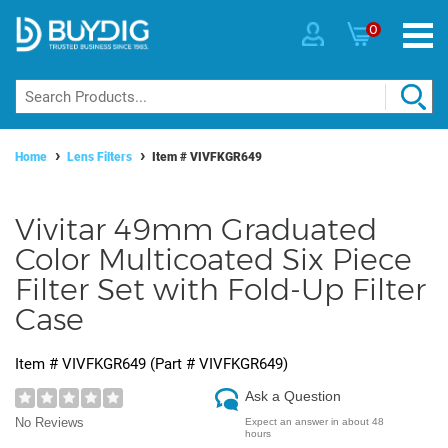
0
Home
Lens Filters
Item #
VIVFKGR649
Vivitar 49mm Graduated
Color Multicoated Six Piece
Filter Set with Fold-Up Filter
Case
Item #
VIVFKGR649
(Part #
VIVFKGR649
)
Ask a Question
No Reviews
Expect an answer in about 48
hours