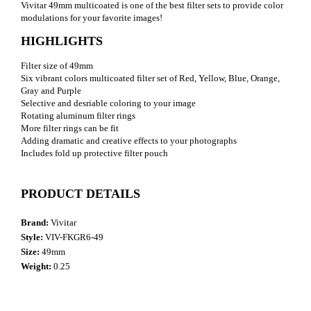
Vivitar 49mm multicoated is one of the best filter sets to provide color
modulations for your favorite images!
HIGHLIGHTS
Filter size of 49mm
Six vibrant colors multicoated filter set of Red, Yellow, Blue, Orange,
Gray and Purple
Selective and desriable coloring to your image
Rotating aluminum filter rings
More filter rings can be fit
Adding dramatic and creative effects to your photographs
Includes fold up protective filter pouch
PRODUCT DETAILS
Brand:
Vivitar
Style:
VIV-FKGR6-49
Size:
49mm
Weight:
0.25