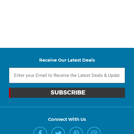
Receive Our Latest Deals
Connect With Us