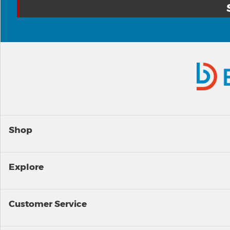
Shop
Explore
Customer Service