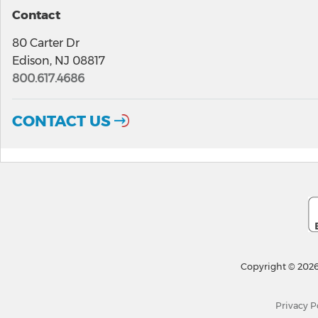
Contact
80 Carter Dr
Edison, NJ 08817
800.617.4686
CONTACT US
Copyright © 2026
Privacy P