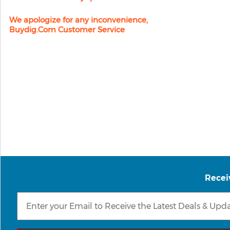
We apologize for any inconvenience,
Buydig.com Customer Service
Recei