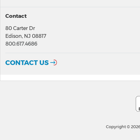
Contact
80 Carter Dr
Edison, NJ 08817
800.617.4686
CONTACT US
Copyright © 2026