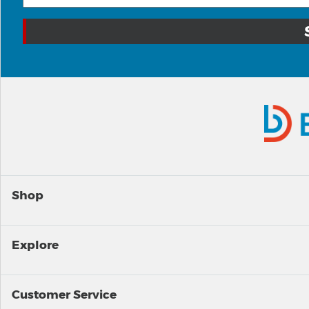
Shop
Explore
Customer Service