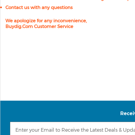
Contact us with any questions
We apologize for any inconvenience,
Buydig.com Customer Service
Recei