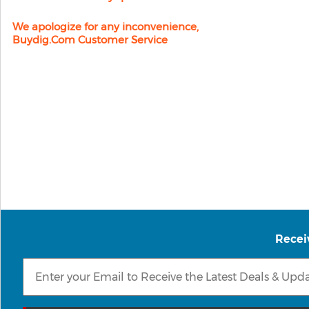
We apologize for any inconvenience,
Buydig.com Customer Service
Recei