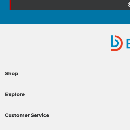
Shop
Explore
Customer Service