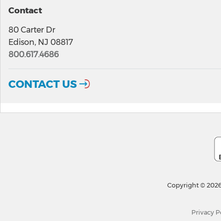
Contact
80 Carter Dr
Edison, NJ 08817
800.617.4686
CONTACT US
Copyright © 2026
Privacy P