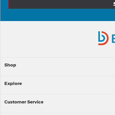
Shop
Explore
Customer Service