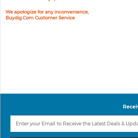
We apologize for any inconvenience,
Buydig.com Customer Service
Recei