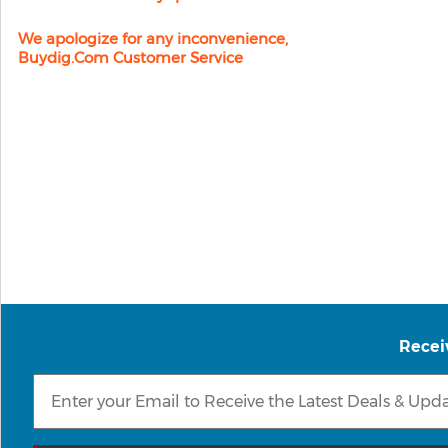
We apologize for any inconvenience,
Buydig.com Customer Service
Recei