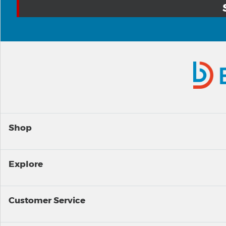
Shop
Explore
Customer Service