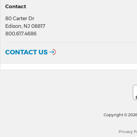
Contact
80 Carter Dr
Edison, NJ 08817
800.617.4686
CONTACT US
Copyright © 2026
Privacy P