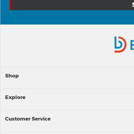
Shop
Explore
Customer Service