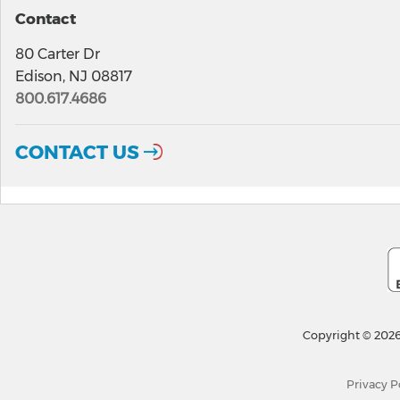
Contact
80 Carter Dr
Edison, NJ 08817
800.617.4686
CONTACT US
Copyright © 2026
Privacy P