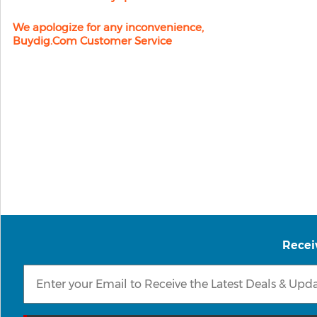
We apologize for any inconvenience,
Buydig.com Customer Service
Recei