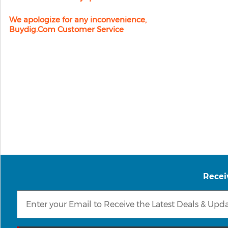
We apologize for any inconvenience,
Buydig.com Customer Service
Recei