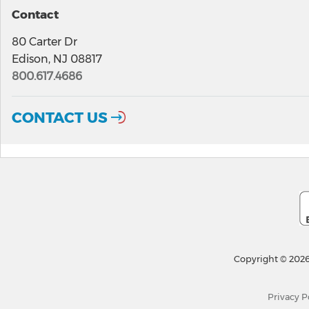
Contact
80 Carter Dr
Edison, NJ 08817
800.617.4686
CONTACT US
Copyright © 2026
Privacy P