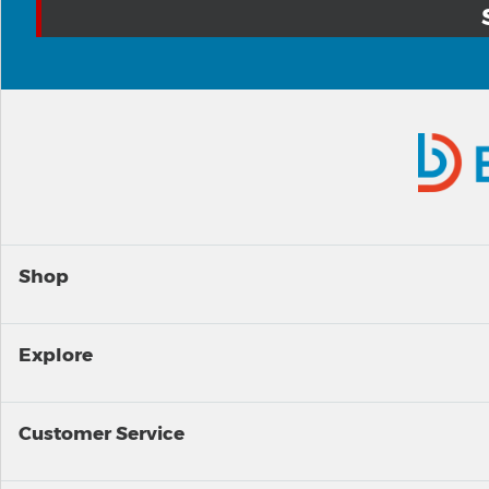
Shop
Explore
Customer Service