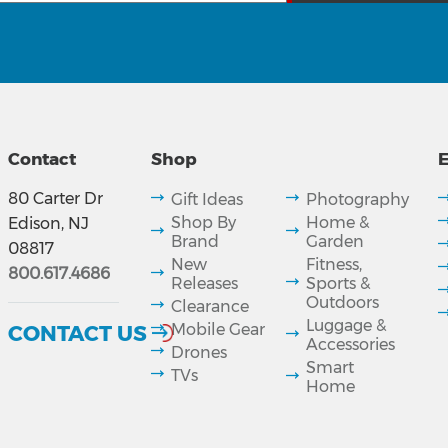
Contact
Shop
E
80 Carter Dr
Gift Ideas
Photography
Shop By
Home &
Edison, NJ
Brand
Garden
08817
New
Fitness,
800.617.4686
Releases
Sports &
Outdoors
Clearance
Luggage &
CONTACT US
Mobile Gear
Accessories
Drones
Smart
TVs
Home