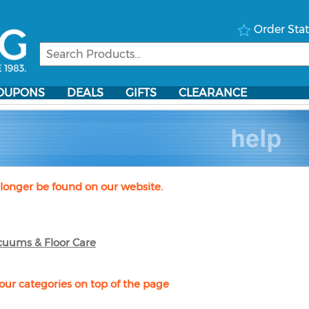
Order Sta
OUPONS
DEALS
GIFTS
CLEARANCE
longer be found on our website.
cuums & Floor Care
our categories on top of the page