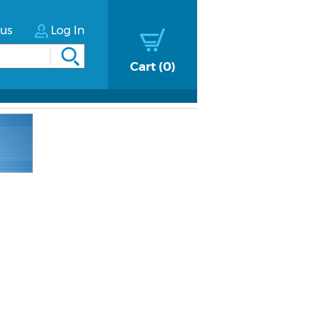
tus
Log In
Cart
0