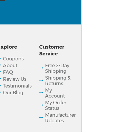
xplore
Customer
Service
Coupons
About
Free 2-Day
Shipping
FAQ
Shipping &
Review Us
Returns
Testimonials
My
Our Blog
Account
My Order
Status
Manufacturer
Rebates