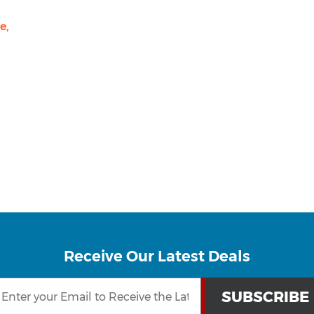
e,
Receive Our Latest Deals