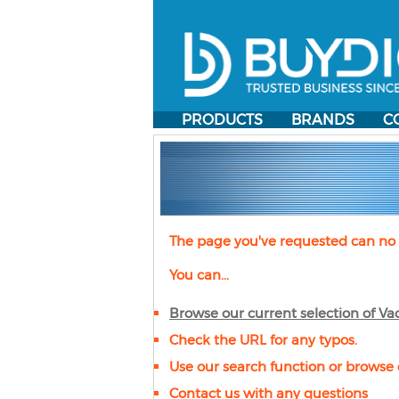
PRODUCTS
BRANDS
C
The page you've requested can no 
You can...
Browse our current selection of
Va
Check the URL for any typos.
Use our search function or browse 
Contact us with any questions