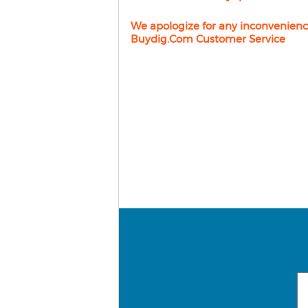
We apologize for any inconvenienc
Buydig.com Customer Service