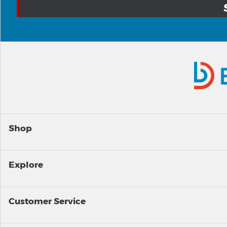
Shop
Explore
Customer Service