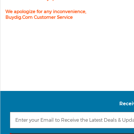
We apologize for any inconvenience,
Buydig.com Customer Service
Recei