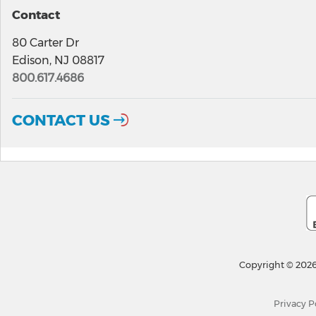
Contact
80 Carter Dr
Edison, NJ 08817
800.617.4686
CONTACT US
Copyright © 2026
Privacy P