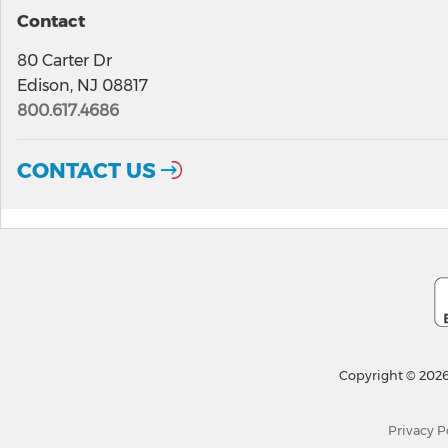
Contact
80 Carter Dr
Edison, NJ 08817
800.617.4686
CONTACT US
Copyright © 2026
Privacy P