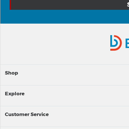
Shop
Explore
Customer Service