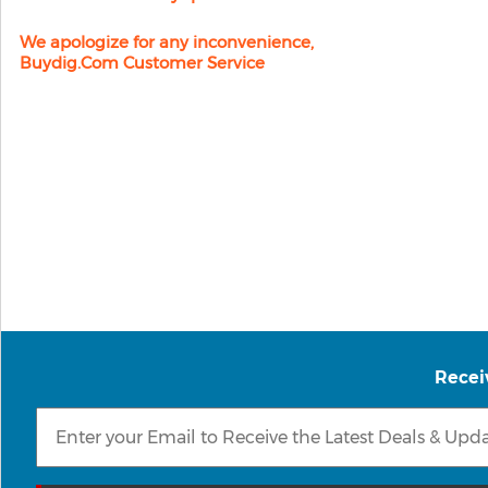
We apologize for any inconvenience,
Buydig.com Customer Service
Recei