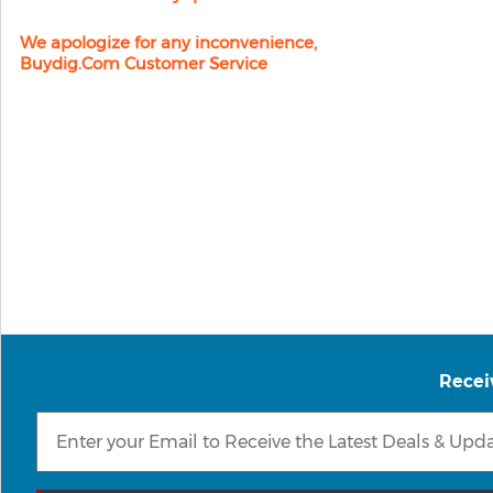
We apologize for any inconvenience,
Buydig.com Customer Service
Recei