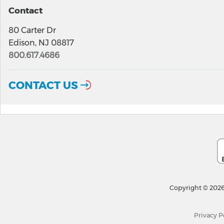
Contact
80 Carter Dr
Edison, NJ 08817
800.617.4686
CONTACT US
Copyright © 2026
Privacy P