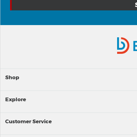
Shop
Explore
Customer Service