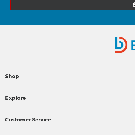
Shop
Explore
Customer Service