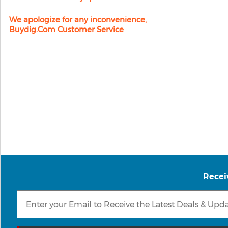
We apologize for any inconvenience,
Buydig.com Customer Service
Recei