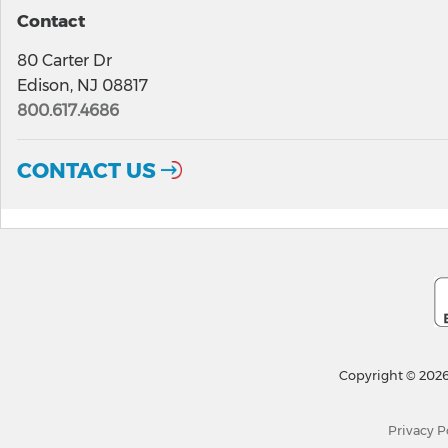
Contact
80 Carter Dr
Edison, NJ 08817
800.617.4686
CONTACT US
Copyright © 2026
Privacy P